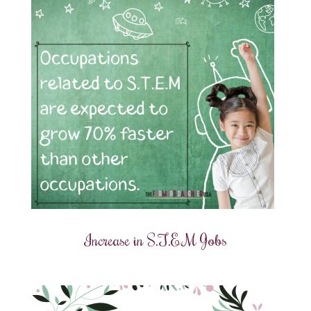
Increase in S.T.E.M Jobs