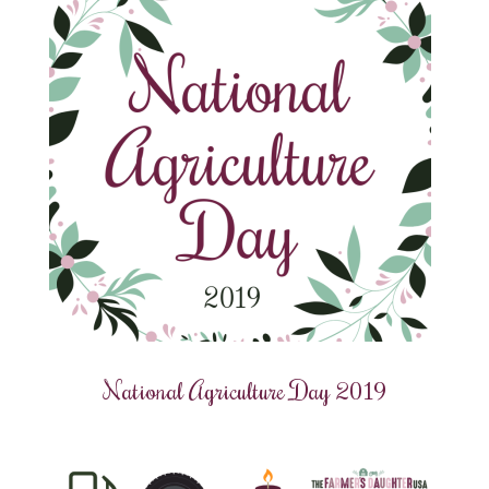
National Agriculture Day 2019