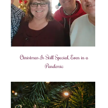
Christmas Is Still Special, Even in a
Pandemic