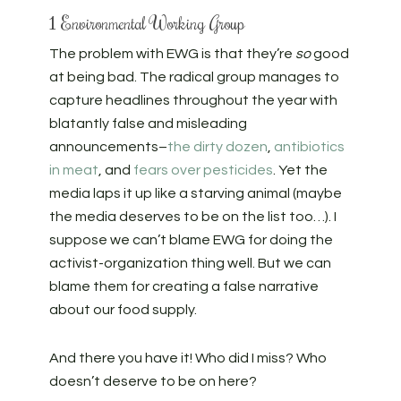
1 Environmental Working Group
The problem with EWG is that they’re
so
good
at being bad. The radical group manages to
capture headlines throughout the year with
blatantly false and misleading
announcements–
the dirty dozen
,
antibiotics
in meat
, and
fears over pesticides
. Yet the
media laps it up like a starving animal (maybe
the media deserves to be on the list too…). I
suppose we can’t blame EWG for doing the
activist-organization thing well. But we can
blame them for creating a false narrative
about our food supply.
And there you have it! Who did I miss? Who
doesn’t deserve to be on here?