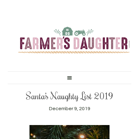
Santa’s Naughty List 2019
December 9, 2019