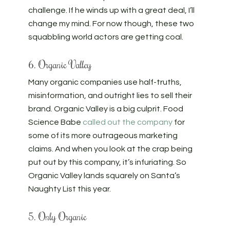
challenge. If he winds up with a great deal, I’ll
change my mind. For now though, these two
squabbling world actors are getting coal.
6. Organic Valley
Many organic companies use half-truths,
misinformation, and outright lies to sell their
brand. Organic Valley is a big culprit. Food
Science Babe
called out the company
for
some of its more outrageous marketing
claims. And when you look at the crap being
put out by this company, it’s infuriating. So
Organic Valley lands squarely on Santa’s
Naughty List this year.
5. Only Organic