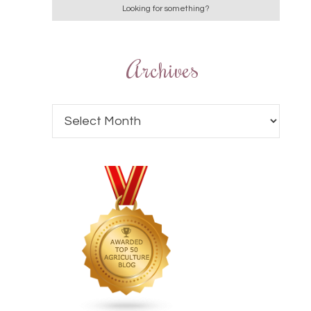
Archives