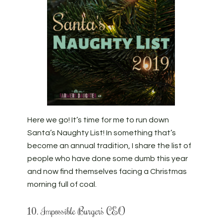
Here we go! It’s time for me to run down
Santa’s Naughty List! In something that’s
become an annual tradition, I share the list of
people who have done some dumb this year
and now find themselves facing a Christmas
morning full of coal.
10. Impossible Burger’s CEO