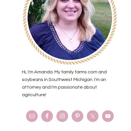
Hi, I'm Amanda. My family farms corn and
soybeans in Southwest Michigan. I'm an
attorney and I'm passionate about
agriculture!