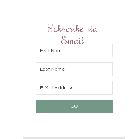
Subscribe via
Email