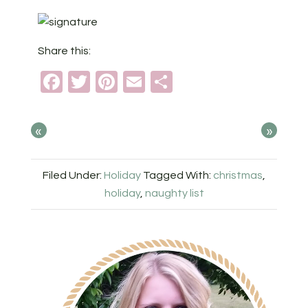
Share this:
Facebook
Twitter
Pinterest
Email
Share
«
»
Filed Under:
Holiday
Tagged With:
christmas
,
holiday
,
naughty list