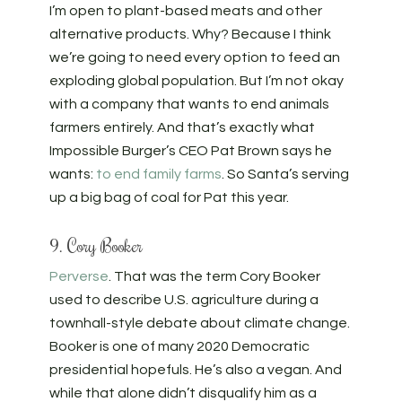
I’m open to plant-based meats and other
alternative products. Why? Because I think
we’re going to need every option to feed an
exploding global population. But I’m not okay
with a company that wants to end animals
farmers entirely. And that’s exactly what
Impossible Burger’s CEO Pat Brown says he
wants:
to end family farms
. So Santa’s serving
up a big bag of coal for Pat this year.
9. Cory Booker
Perverse
. That was the term Cory Booker
used to describe U.S. agriculture during a
townhall-style debate about climate change.
Booker is one of many 2020 Democratic
presidential hopefuls. He’s also a vegan. And
while that alone didn’t disqualify him as a