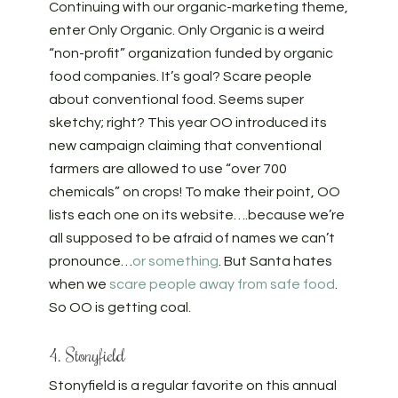
Continuing with our organic-marketing theme,
enter Only Organic. Only Organic is a weird
“non-profit” organization funded by organic
food companies. It’s goal? Scare people
about conventional food. Seems super
sketchy; right? This year OO introduced its
new campaign claiming that conventional
farmers are allowed to use “over 700
chemicals” on crops! To make their point, OO
lists each one on its website….because we’re
all supposed to be afraid of names we can’t
pronounce…
or something
. But Santa hates
when we
scare people away from safe food
.
So OO is getting coal.
4. Stonyfield
Stonyfield is a regular favorite on this annual