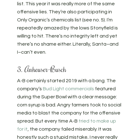
list. This year it was really more of the same
offensive lies. They’re also participating in
Only Organic’s chemicals list (see no. 5). I’m
repeatedly amazed by the lows Stonyfield is
willing to hit. There’s no integrity left and yet
there’s no shame either. Literally, Santa–and
I–can’t even.
3. Anheuser-Busch
A-B certainly started 2019 with a bang. The
company’s
Bud Light commercials
featured
during the Super Bowl with a clear message:
corn syrup is bad. Angry farmers took to social
media to blast the company for the offensive
spread. But every time A-B
tried to make up
for it
, the company failed miserably. It was
honestly such a stupid mistake, I never really