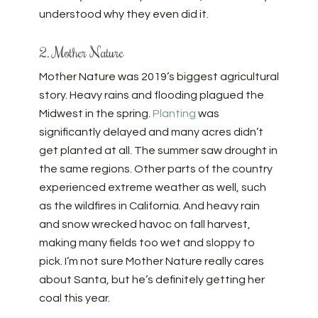
understood why they even did it.
2. Mother Nature
Mother Nature was 2019’s biggest agricultural
story. Heavy rains and flooding plagued the
Midwest in the spring.
Planting
was
significantly delayed and many acres didn’t
get planted at all. The summer saw drought in
the same regions. Other parts of the country
experienced extreme weather as well, such
as the wildfires in California. And heavy rain
and snow wrecked havoc on fall harvest,
making many fields too wet and sloppy to
pick. I’m not sure Mother Nature really cares
about Santa, but he’s definitely getting her
coal this year.