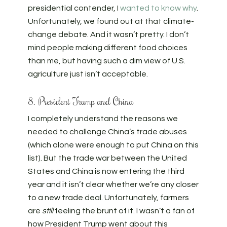
presidential contender, I
wanted to know why
.
Unfortunately, we found out at that climate-
change debate. And it wasn’t pretty. I don’t
mind people making different food choices
than me, but having such a dim view of U.S.
agriculture just isn’t acceptable.
8. President Trump and China
I completely understand the reasons we
needed to challenge China’s trade abuses
(which alone were enough to put China on this
list). But the trade war between the United
States and China is now entering the third
year and it isn’t clear whether we’re any closer
to a new trade deal. Unfortunately, farmers
are
still
feeling the brunt of it. I wasn’t a fan of
how President Trump went about this