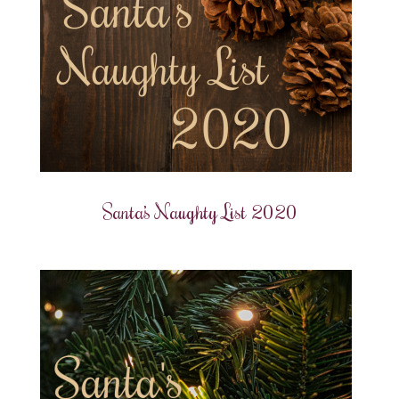
Santa’s Naughty List 2020