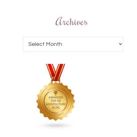
Archives