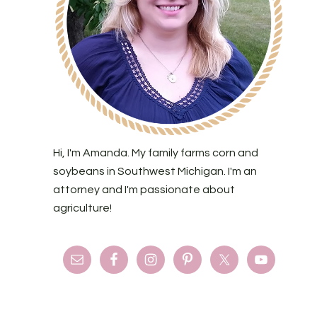
Hi, I'm Amanda. My family farms corn and
soybeans in Southwest Michigan. I'm an
attorney and I'm passionate about
agriculture!