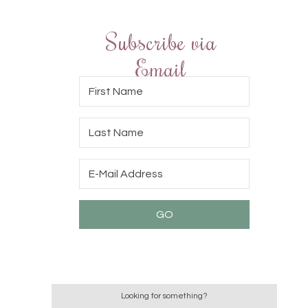
Subscribe via
Email