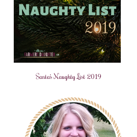
Santa’s Naughty List 2019