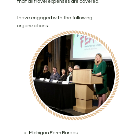
that all travel expenses are covered.
I have engaged with the following
organizations:
Michigan Farm Bureau