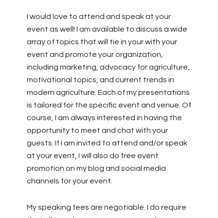
I would love to attend and speak at your
event as well! I am available to discuss a wide
array of topics that will tie in your with your
event and promote your organization,
including marketing, advocacy for agriculture,
motivational topics, and current trends in
modern agriculture. Each of my presentations
is tailored for the specific event and venue. Of
course, I am always interested in having the
opportunity to meet and chat with your
guests. If I am invited to attend and/or speak
at your event, I will also do free event
promotion on my blog and social media
channels for your event.
My speaking fees are negotiable. I do require