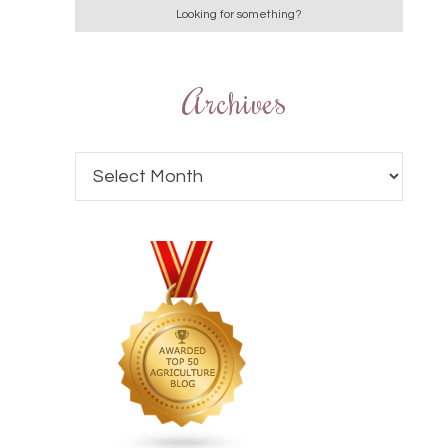
Archives