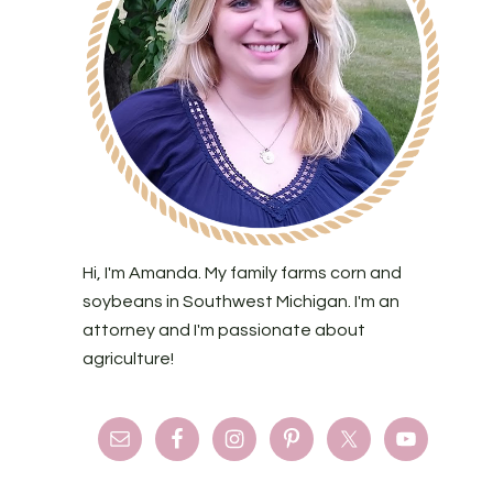
Hi, I'm Amanda. My family farms corn and
soybeans in Southwest Michigan. I'm an
attorney and I'm passionate about
agriculture!