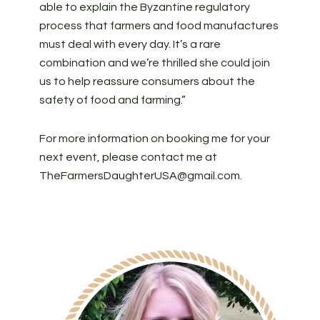
able to explain the Byzantine regulatory
process that farmers and food manufactures
must deal with every day. It’s a rare
combination and we’re thrilled she could join
us to help reassure consumers about the
safety of food and farming.”
For more information on booking me for your
next event, please contact me at
TheFarmersDaughterUSA@gmail.com
.