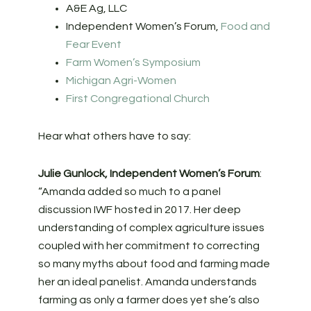
A&E Ag, LLC
Independent Women’s Forum,
Food and
Fear Event
Farm Women’s Symposium
Michigan Agri-Women
First Congregational Church
Hear what others have to say:
Julie Gunlock, Independent Women’s Forum
:
“Amanda added so much to a panel
discussion IWF hosted in 2017. Her deep
understanding of complex agriculture issues
coupled with her commitment to correcting
so many myths about food and farming made
her an ideal panelist. Amanda understands
farming as only a farmer does yet she’s also