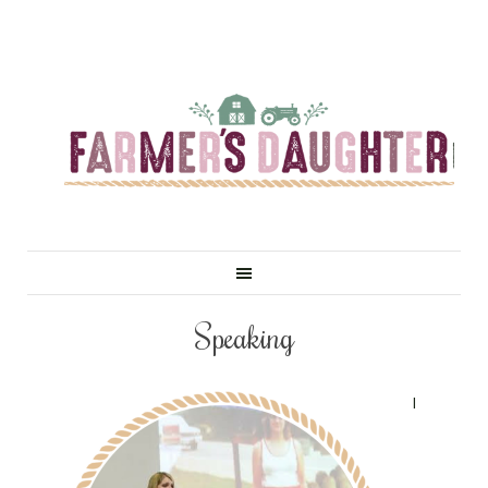
Speaking
I