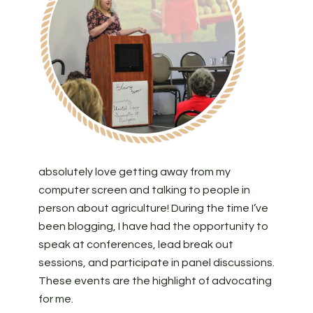
absolutely love getting away from my
computer screen and talking to people in
person about agriculture! During the time I’ve
been blogging, I have had the opportunity to
speak at conferences, lead break out
sessions, and participate in panel discussions.
These events are the highlight of advocating
for me.