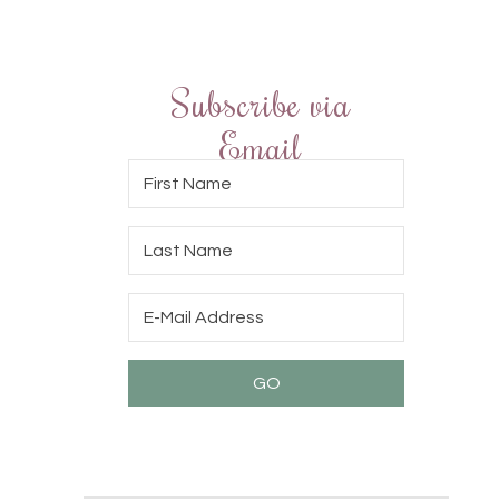
Subscribe via
Email