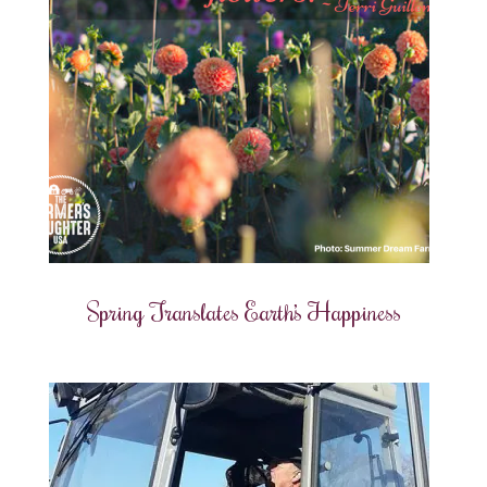
Spring Translates Earth’s Happiness