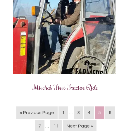
Mischa’s First Tractor Ride
« Previous Page
1
…
3
4
5
6
7
…
11
Next Page »