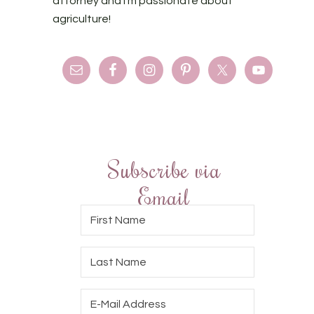
attorney and I'm passionate about
agriculture!
Subscribe via
Email