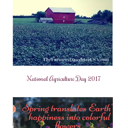
National Agriculture Day 2017