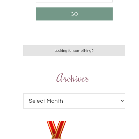
Archives