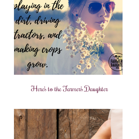
Here’s to the Farmer’s Daughter