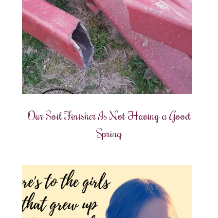
Our Soil Finisher Is Not Having a Good
Spring