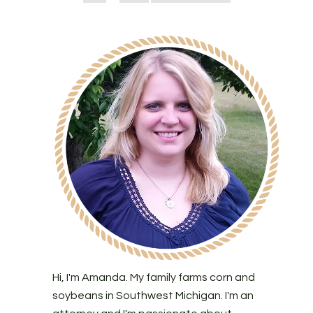
Hi, I'm Amanda. My family farms corn and
soybeans in Southwest Michigan. I'm an