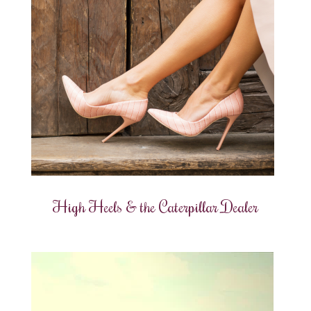
High Heels & the Caterpillar Dealer