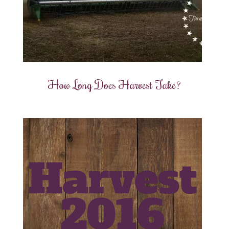
How Long Does Harvest Take?