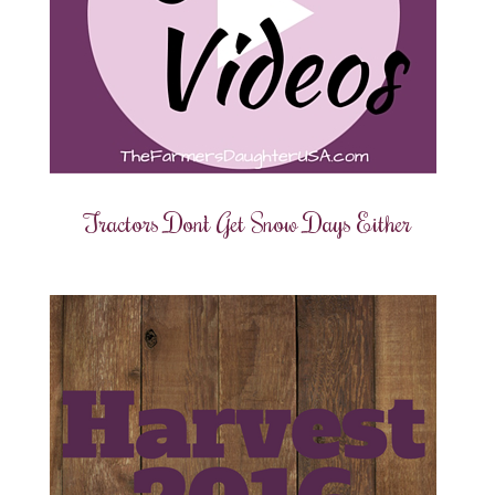
Tractors Don’t Get Snow Days Either