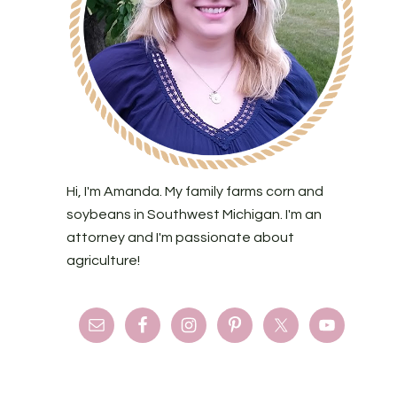
Hi, I'm Amanda. My family farms corn and
soybeans in Southwest Michigan. I'm an
attorney and I'm passionate about
agriculture!