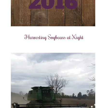
Harvesting Soybeans at Night