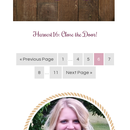
Harvest16: Close the Door!
« Previous Page
1
…
4
5
6
7
8
…
11
Next Page »