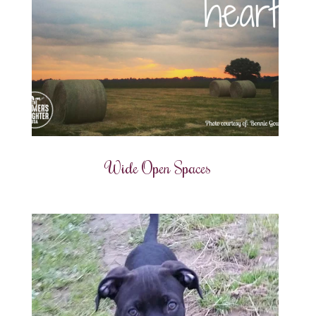
Wide Open Spaces