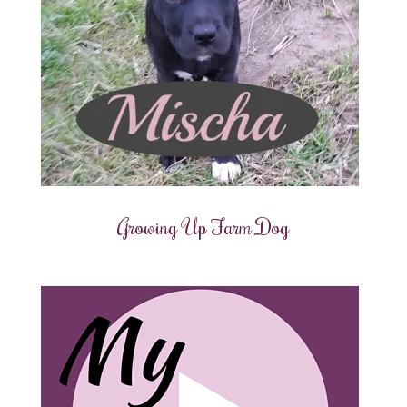
Growing Up Farm Dog