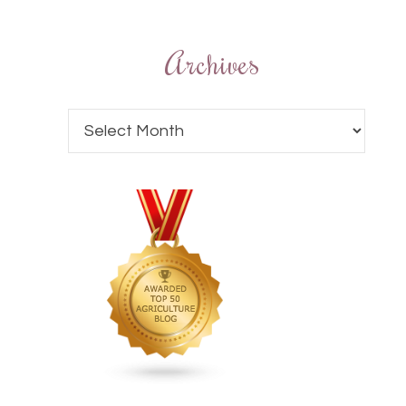
Archives