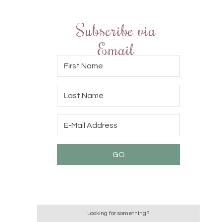
Subscribe via
Email