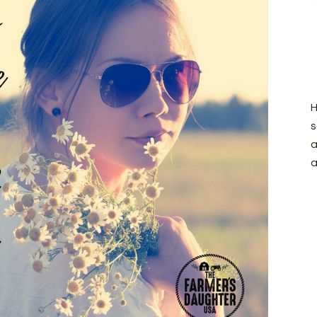
H
s
a
a