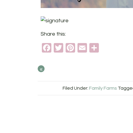
Share this:
Facebook
Twitter
Pinterest
Email
Share
«
Filed Under:
Family Farms
Tagged