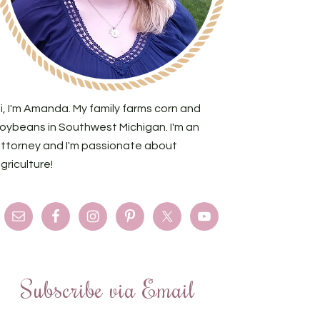
i, I'm Amanda. My family farms corn and
oybeans in Southwest Michigan. I'm an
ttorney and I'm passionate about
griculture!
Subscribe via Email