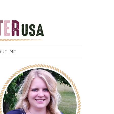
OUT ME