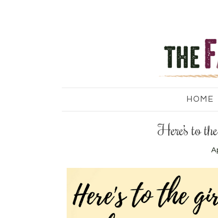
HOME
Here’s to th
Ap