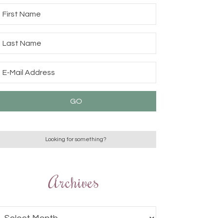
Archives