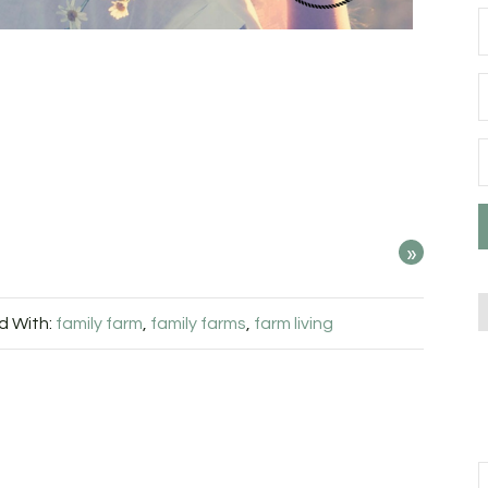
»
 With:
family farm
,
family farms
,
farm living