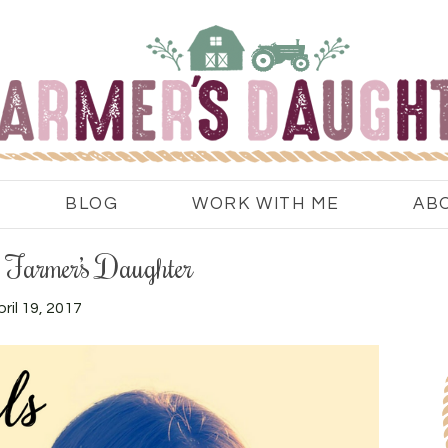
BLOG
WORK WITH ME
AB
e Farmer’s Daughter
ril 19, 2017