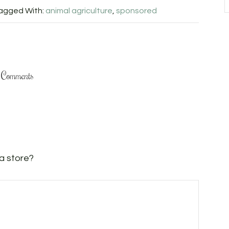
agged With:
animal agriculture
,
sponsored
Comments
 a store?