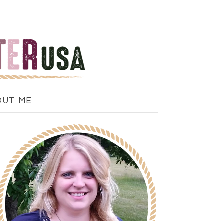
OUT ME