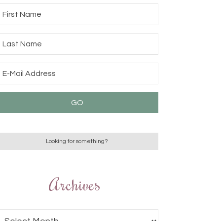
Archives