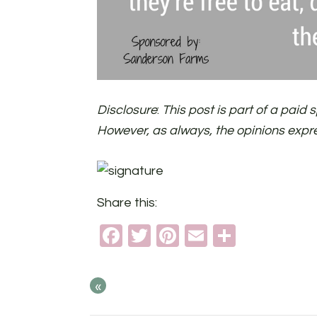
Disclosure
:
This post is part of a pai
However, as always, the opinions expr
Share this:
Facebook
Twitter
Pinterest
Email
Share
«