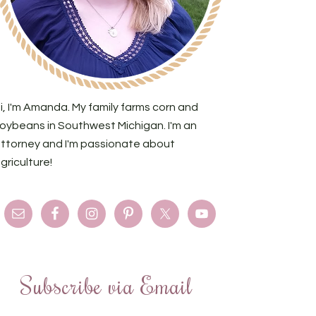
i, I'm Amanda. My family farms corn and
oybeans in Southwest Michigan. I'm an
ttorney and I'm passionate about
griculture!
Subscribe via Email