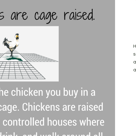
H
s
a
a