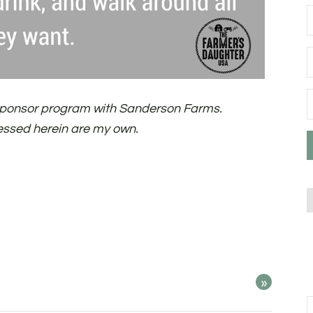
d sponsor program with Sanderson Farms.
essed herein are my own.
»