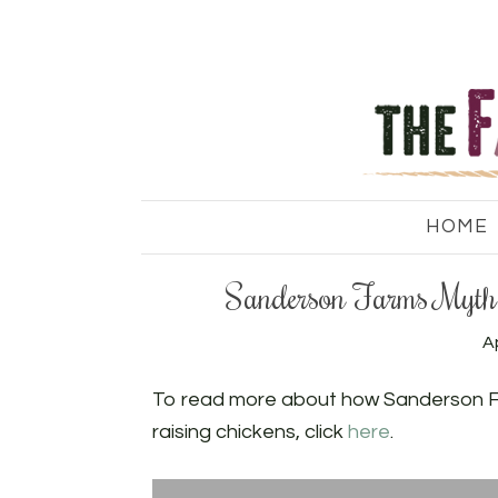
HOME
Sanderson Farms Myth 
Ap
To read more about how Sanderson Fa
raising chickens, click
here
.