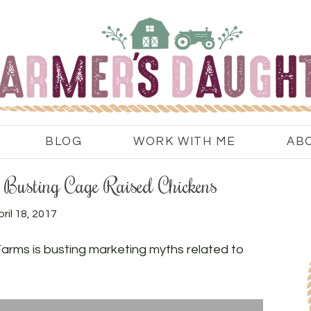
BLOG
WORK WITH ME
AB
Busting Cage Raised Chickens
ril 18, 2017
rms is busting marketing myths related to