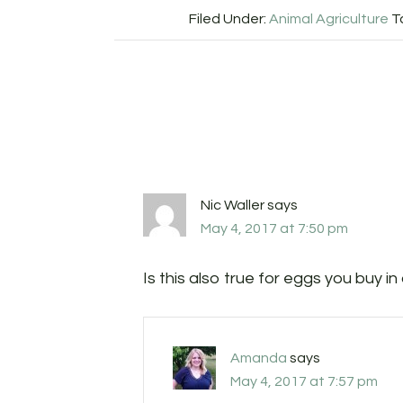
Filed Under:
Animal Agriculture
T
Nic Waller
says
May 4, 2017 at 7:50 pm
Is this also true for eggs you buy in
Amanda
says
May 4, 2017 at 7:57 pm