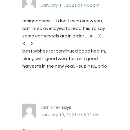
January 11, 2021 at 4:02 pm
omigoodness – i don’t even know you,
but i’m so overjoyed to read this. i’d say
some cartwheels are in order … X … X …
X … X
best wishes for continued good health,
along with good weather and good
harvests in the new year. –suz in NE ohio
Abhishek
says
January 18, 2021 at 5:11 am