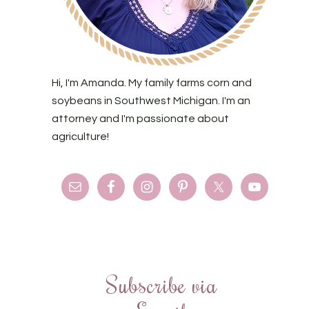
Hi, I'm Amanda. My family farms corn and
soybeans in Southwest Michigan. I'm an
attorney and I'm passionate about
agriculture!
Subscribe via