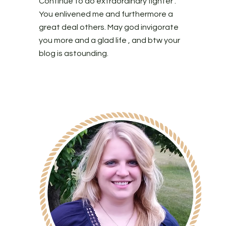
Continue to do extraordinary fighter .
You enlivened me and furthermore a
great deal others. May god invigorate
you more and a glad life , and btw your
blog is astounding.