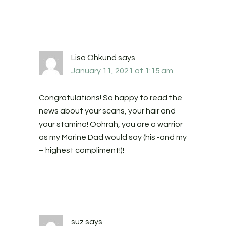
Lisa Ohkund
says
January 11, 2021 at 1:15 am
Congratulations! So happy to read the
news about your scans, your hair and
your stamina! Oohrah, you are a warrior
as my Marine Dad would say (his -and my
– highest compliment!)!
suz
says