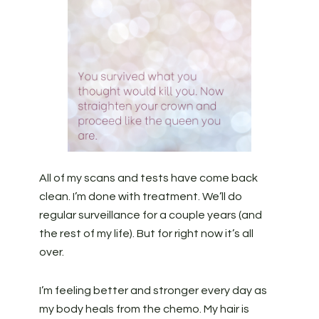
All of my scans and tests have come back
clean. I’m done with treatment. We’ll do
regular surveillance for a couple years (and
the rest of my life). But for right now it’s all
over.
I’m feeling better and stronger every day as
my body heals from the chemo. My hair is