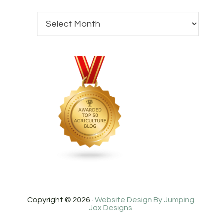
Copyright © 2026 ·
Website Design By Jumping
Jax Designs