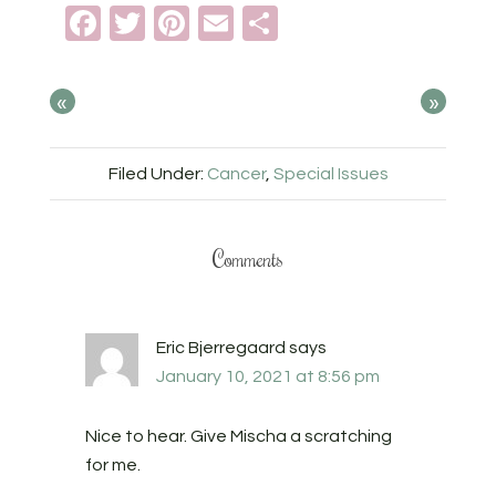
Facebook
Twitter
Pinterest
Email
Share
«
»
Filed Under:
Cancer
,
Special Issues
Comments
Eric Bjerregaard
says
January 10, 2021 at 8:56 pm
Nice to hear. Give Mischa a scratching
for me.