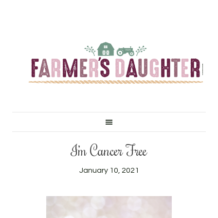
I’m Cancer Free
January 10, 2021