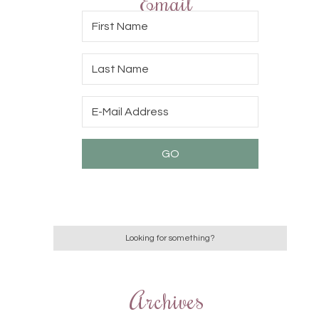
Email
Archives