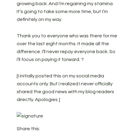
growing back. And I’m regaining my stamina.
It’s going to take some more time, but I’m
definitely on my way.
Thank you to everyone who was there for me
over the last eight months. It made all the
difference. I’ll never repay everyone back. So
I’ll focus on paying it forward. ?
[I initially posted this on my social media
accounts only. But I realized I never officially
shared the good news with my blog readers
directly. Apologies.]
Share this: