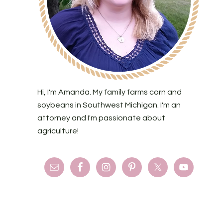
Hi, I'm Amanda. My family farms corn and
soybeans in Southwest Michigan. I'm an
attorney and I'm passionate about
agriculture!