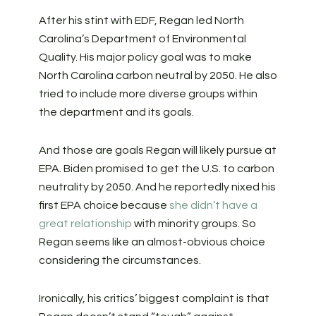
After his stint with EDF, Regan led North
Carolina’s Department of Environmental
Quality. His major policy goal was to make
North Carolina carbon neutral by 2050. He also
tried to include more diverse groups within
the department and its goals.
And those are goals Regan will likely pursue at
EPA. Biden promised to get the U.S. to carbon
neutrality by 2050. And he reportedly nixed his
first EPA choice because
she didn’t have a
great relationship
with minority groups. So
Regan seems like an almost-obvious choice
considering the circumstances.
Ironically, his critics’ biggest complaint is that