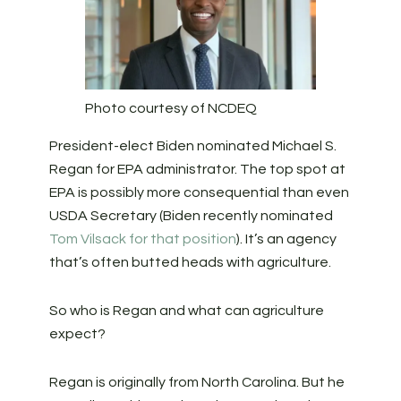
Photo courtesy of NCDEQ
President-elect Biden nominated Michael S.
Regan for EPA administrator. The top spot at
EPA is possibly more consequential than even
USDA Secretary (Biden recently nominated
Tom Vilsack for that position
). It’s an agency
that’s often butted heads with agriculture.
So who is Regan and what can agriculture
expect?
Regan is originally from North Carolina. But he