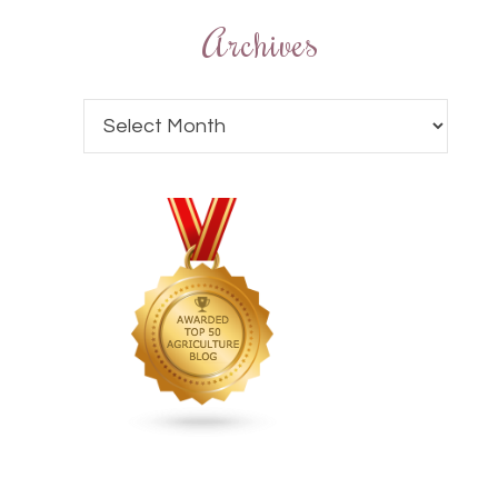
Archives