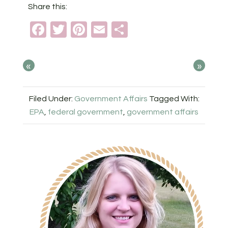
Share this:
Facebook
Twitter
Pinterest
Email
Share
«
»
Filed Under:
Government Affairs
Tagged With:
EPA
,
federal government
,
government affairs