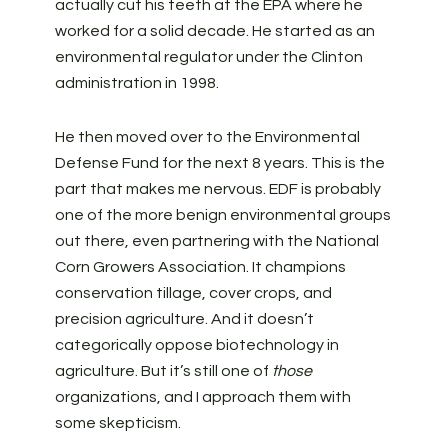
actually cut his teeth at the EPA where he
worked for a solid decade. He started as an
environmental regulator under the Clinton
administration in 1998.
He then moved over to the Environmental
Defense Fund for the next 8 years. This is the
part that makes me nervous. EDF is probably
one of the more benign environmental groups
out there, even partnering with the National
Corn Growers Association. It champions
conservation tillage, cover crops, and
precision agriculture. And it doesn’t
categorically oppose biotechnology in
agriculture. But it’s still one of
those
organizations, and I approach them with
some skepticism.