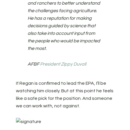
and ranchers to better understand
the challenges facing agriculture.
He has a reputation for making
decisions guided by science that
also take into account input from
the people who would be impacted
the most.
AFBF
President Zippy Duvall
If Regan is confirmed to lead the EPA, I’ll be
watching him closely. But at this point he feels
like a safe pick for the position. And someone
we can work with, not against.