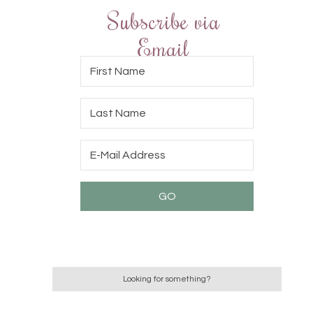
Subscribe via
Email