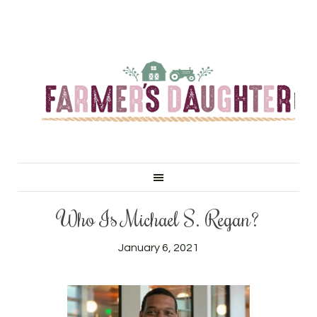
Who Is Michael S. Regan?
January 6, 2021