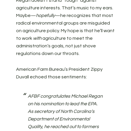
Regan doesn’t stand “tough” against
agriculture interests. That’s music to my ears.
Maybe—
hopefully
—he recognizes that most
radical environmental groups are misguided
on agriculture policy. My hope is that he’ll want
to work
with
agriculture to meet the
administration’s goals, not just shove
regulations down our throats.
American Farm Bureau’s President Zippy
Duvall echoed those sentiments:
AFBF congratulates Michael Regan
on his nomination to lead the EPA.
As secretary of North Carolina’s
Department of Environmental
Quality, he reached out to farmers