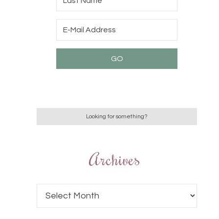
Archives