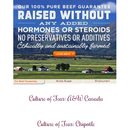
Culture of Fear: A&W Canada
Culture of Fear: Chipotle