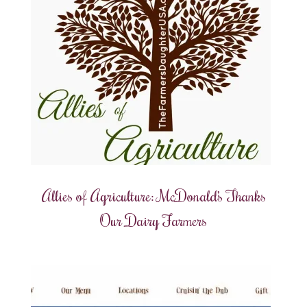
Allies of Agriculture: McDonald’s Thanks
Our Dairy Farmers