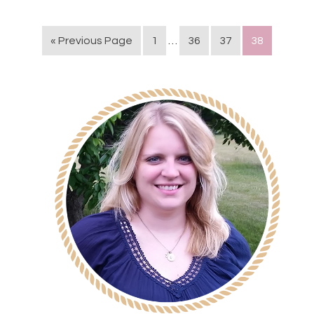
« Previous Page
1
…
36
37
38