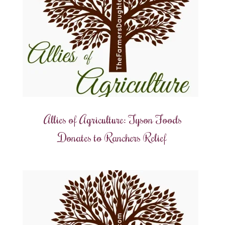
Allies of Agriculture: Tyson Foods
Donates to Ranchers Relief