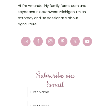
Hi, I'm Amanda. My family farms corn and
soybeans in Southwest Michigan. I'm an
attorney and I'm passionate about
agriculture!
Subscribe via
Email