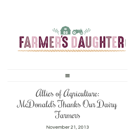
Allies of Agriculture:
McDonald’s Thanks Our Dairy
Farmers
November 21, 2013