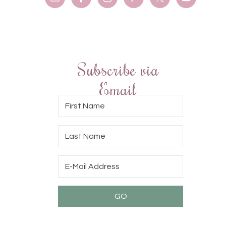
Subscribe via
Email