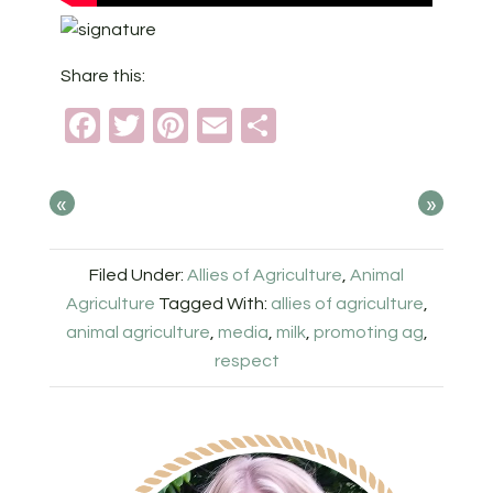
Share this:
Facebook
Twitter
Pinterest
Email
Share
«
»
Filed Under:
Allies of Agriculture
,
Animal
Agriculture
Tagged With:
allies of agriculture
,
animal agriculture
,
media
,
milk
,
promoting ag
,
respect