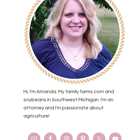
Hi, I'm Amanda. My family farms corn and
soybeans in Southwest Michigan. I'm an
attorney and I'm passionate about
agriculture!