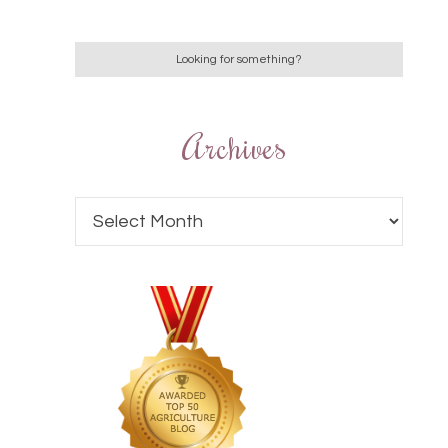
Archives