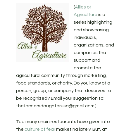
(
Allies of
Agriculture
is a
series highlighting
and showcasing
individuals,
organizations, and
companies that
support and
promote the
agricultural community through marketing,
food standards, or charity. Do you know of a
person, group, or company that deserves to
be recognized? Email your suggestion to:
thefarmersdaughterusa@gmail.com
.)
Too many chain restaurants have given into
the
culture of fear
marketing lately. But, at