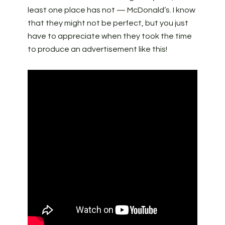
least one place has not — McDonald’s. I know
that they might not be perfect, but you just
have to appreciate when they took the time
to produce an advertisement like this!