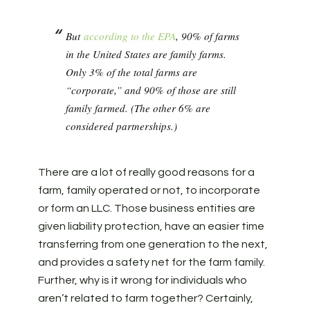
But
according to the EPA
, 90% of farms
in the United States are family farms.
Only 3% of the total farms are
“corporate,” and 90% of those are still
family farmed. (The other 6% are
considered partnerships.)
There are a lot of really good reasons for a
farm, family operated or not, to incorporate
or form an LLC. Those business entities are
given liability protection, have an easier time
transferring from one generation to the next,
and provides a safety net for the farm family.
Further, why is it wrong for individuals who
aren’t related to farm together? Certainly,