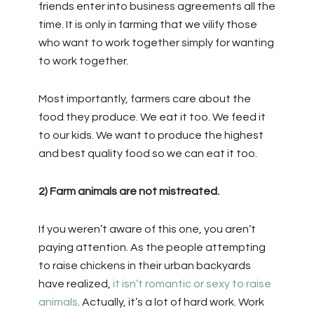
friends enter into business agreements all the
time. It is only in farming that we vilify those
who want to work together simply for wanting
to work together.
Most importantly, farmers care about the
food they produce. We eat it too. We feed it
to our kids. We want to produce the highest
and best quality food so we can eat it too.
2) Farm animals are not mistreated.
If you weren’t aware of this one, you aren’t
paying attention. As the people attempting
to raise chickens in their urban backyards
have realized,
it isn’t romantic or sexy to raise
animals
. Actually, it’s a lot of hard work. Work