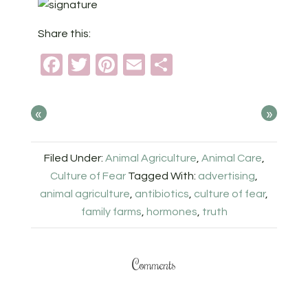
Share this:
Facebook
Twitter
Pinterest
Email
Share
«
»
Filed Under:
Animal Agriculture
,
Animal Care
,
Culture of Fear
Tagged With:
advertising
,
animal agriculture
,
antibiotics
,
culture of fear
,
family farms
,
hormones
,
truth
Comments