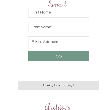
Email
Archives