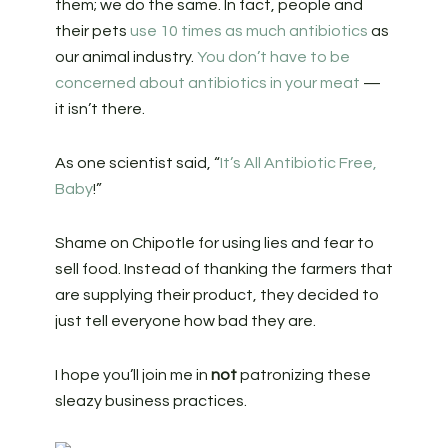
them; we do the same. In fact, people and
their pets
use 10 times as much antibiotics
as
our animal industry.
You don’t have to be
concerned about antibiotics in your meat
—
it isn’t there.
As one scientist said, “
It’s All Antibiotic Free,
Baby
!”
Shame on Chipotle for using lies and fear to
sell food. Instead of thanking the farmers that
are supplying their product, they decided to
just tell everyone how bad they are.
I hope you’ll join me in
not
patronizing these
sleazy business practices.