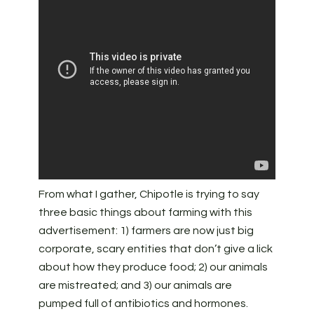
From what I gather, Chipotle is trying to say
three basic things about farming with this
advertisement: 1) farmers are now just big
corporate, scary entities that don’t give a lick
about how they produce food; 2) our animals
are mistreated; and 3) our animals are
pumped full of antibiotics and hormones.