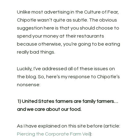
Unlike most advertising in the Culture of Fear,
Chipotle wasn’t quite as subtle. The obvious
suggestion here is that you should choose to
spend your money at their restaurants
because otherwise, you’re going to be eating
really bad things.
Luckily, I’ve addressed all of these issues on
the blog. So, here’s my response to Chipotle’s
nonsense:
1) United States farmers are family farmers…
and we care about our food.
As I have explained on this site before (article:
Piercing the Corporate Farm Veil
):