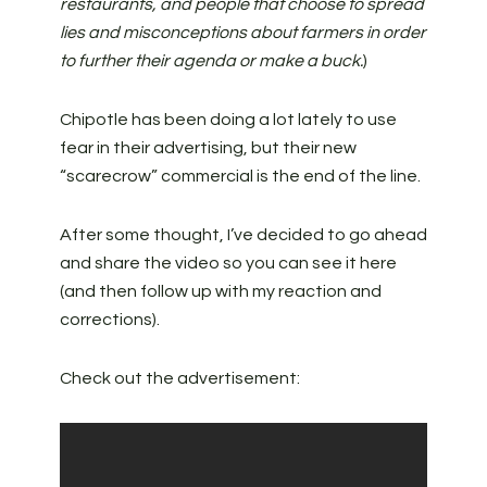
restaurants, and people that choose to spread
lies and misconceptions about farmers in order
to further their agenda or make a buck.
)
Chipotle has been doing a lot lately to use
fear in their advertising, but their new
“scarecrow” commercial is the end of the line.
After some thought, I’ve decided to go ahead
and share the video so you can see it here
(and then follow up with my reaction and
corrections).
Check out the advertisement: