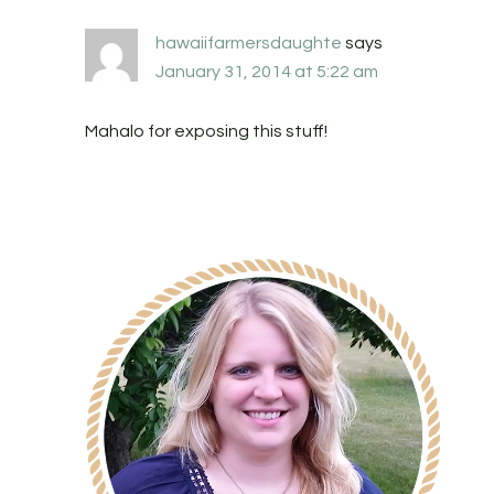
hawaiifarmersdaughte
says
January 31, 2014 at 5:22 am
Mahalo for exposing this stuff!