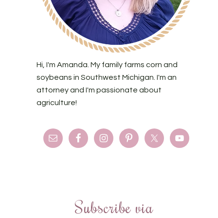
Hi, I'm Amanda. My family farms corn and
soybeans in Southwest Michigan. I'm an
attorney and I'm passionate about
agriculture!
Subscribe via