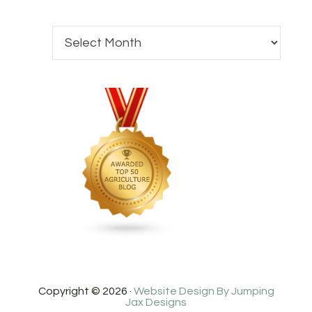
Copyright © 2026 ·
Website Design By Jumping
Jax Designs