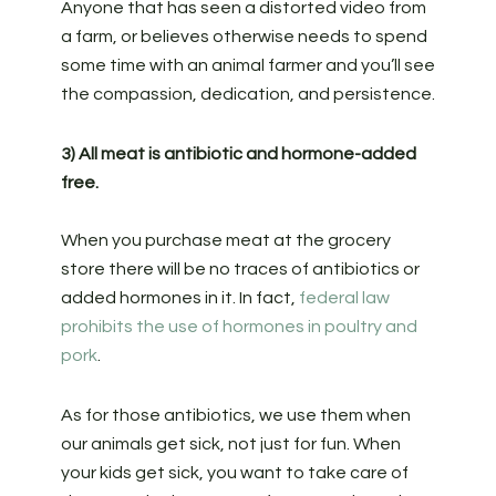
Anyone that has seen a distorted video from
a farm, or believes otherwise needs to spend
some time with an animal farmer and you’ll see
the compassion, dedication, and persistence.
3) All meat is antibiotic and hormone-added
free.
When you purchase meat at the grocery
store there will be no traces of antibiotics or
added hormones in it. In fact,
federal law
prohibits the use of hormones in poultry and
pork
.
As for those antibiotics, we use them when
our animals get sick, not just for fun. When
your kids get sick, you want to take care of