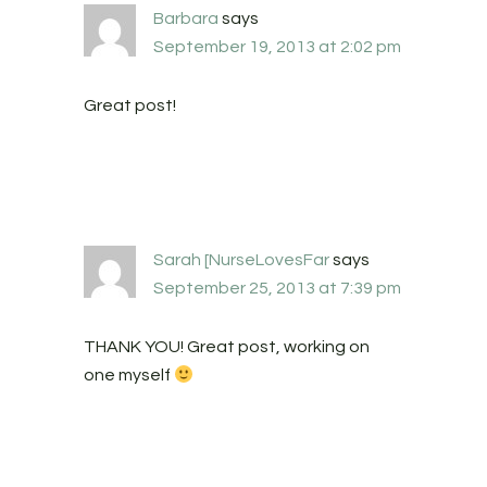
Barbara
says
September 19, 2013 at 2:02 pm
Great post!
Sarah [NurseLovesFar
says
September 25, 2013 at 7:39 pm
THANK YOU! Great post, working on
one myself