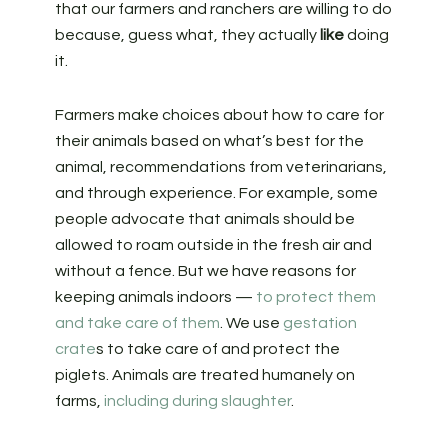
that our farmers and ranchers are willing to do
because, guess what, they actually
like
doing
it.
Farmers make choices about how to care for
their animals based on what’s best for the
animal, recommendations from veterinarians,
and through experience. For example, some
people advocate that animals should be
allowed to roam outside in the fresh air and
without a fence. But we have reasons for
keeping animals indoors —
to protect them
and take care of them
. We use
gestation
crate
s to take care of and protect the
piglets. Animals are treated humanely on
farms,
including during slaughter
.