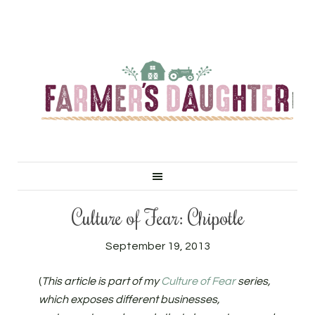
Culture of Fear: Chipotle
September 19, 2013
(
This article is part of my
Culture of Fear
series,
which exposes different businesses,