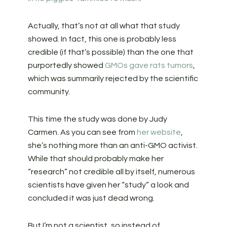
Actually, that’s not at all what that study
showed. In fact, this one is probably less
credible (if that’s possible) than the one that
purportedly showed
GMOs gave rats tumors
,
which was summarily rejected by the scientific
community.
This time the study was done by Judy
Carmen. As you can see from
her website
,
she’s nothing more than an anti-GMO activist.
While that should probably make her
“research” not credible all by itself, numerous
scientists have given her “study” a look and
concluded it was just dead wrong.
But I’m not a scientist, so instead of