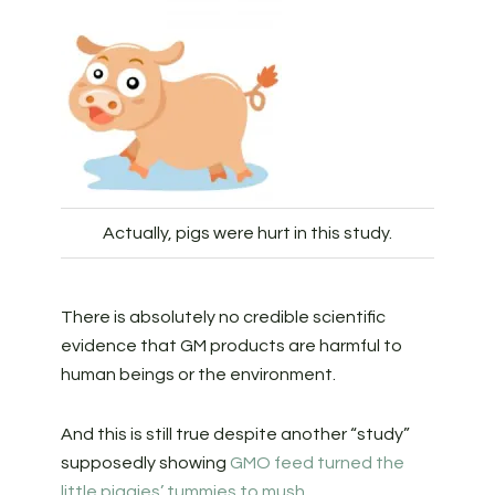
Actually, pigs were hurt in this study.
There is absolutely no credible scientific
evidence that GM products are harmful to
human beings or the environment.
And this is still true despite another “study”
supposedly showing
GMO feed turned the
little piggies’ tummies to mush
.