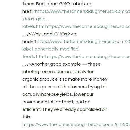
times. Bad Ideas: GMO Labels <a
href="
https://www.thefarmersdaughterusa.com/2
ideas-gmo-
labels.htmlhttps://www.thefarmersdaughterusa.
… />Why Label GMOs? <a
href="
https://www.thefarmersdaughterusa.com/2
label-genetically-modified-
foods.htmlhttps://www.thefarmersdaughterusa.c
… />Another good example — these
labeling techniques are simply for
organic producers to make more money
at the expense of the farmers trying to
actually increase yields, lower our
environmental footprint, and be
efficient. They've already capitalized on
this:
https://www.thefarmersdaughterusa.com/2013/0