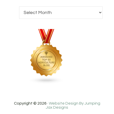
Copyright © 2026 ·
Website Design By Jumping
Jax Designs