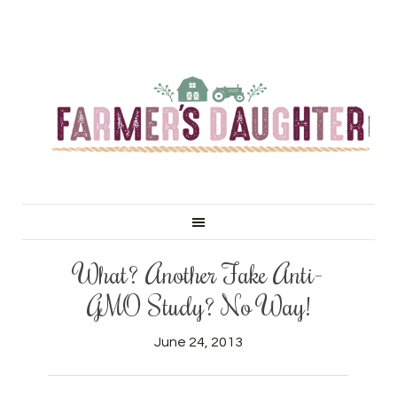
What? Another Fake Anti-
GMO Study? No Way!
June 24, 2013