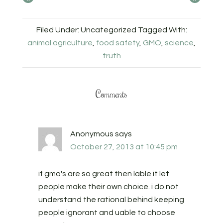
Filed Under: Uncategorized
Tagged With:
animal agriculture
,
food safety
,
GMO
,
science
,
truth
Comments
Anonymous
says
October 27, 2013 at 10:45 pm
if gmo's are so great then lable it let
people make their own choice. i do not
understand the rational behind keeping
people ignorant and uable to choose