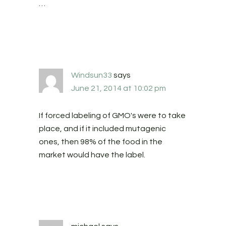
…
Windsun33
says
June 21, 2014 at 10:02 pm
If forced labeling of GMO's were to take
place, and if it included mutagenic
ones, then 98% of the food in the
market would have the label.