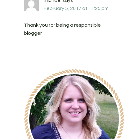
michael
says
February 5, 2017 at 11:25 pm
Thank you for being a responsible
blogger.