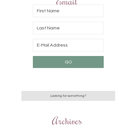
Email
Archives