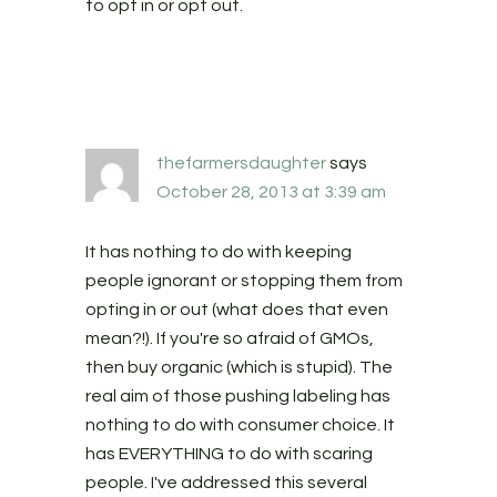
to opt in or opt out.
thefarmersdaughter
says
October 28, 2013 at 3:39 am
It has nothing to do with keeping
people ignorant or stopping them from
opting in or out (what does that even
mean?!). If you're so afraid of GMOs,
then buy organic (which is stupid). The
real aim of those pushing labeling has
nothing to do with consumer choice. It
has EVERYTHING to do with scaring
people. I've addressed this several