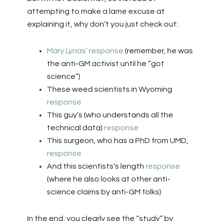
attempting to make a lame excuse at
explaining it, why don’t you just check out:
Mary Lynas’ response
(remember, he was
the anti-GM activist until he “got
science”)
These weed scientists in Wyoming
response
This guy’s (who understands all the
technical data)
response
This surgeon, who has a PhD from UMD,
response
And this scientists’s length
response
(where he also looks at other anti-
science claims by anti-GM folks)
In the end, you clearly see the “study” by