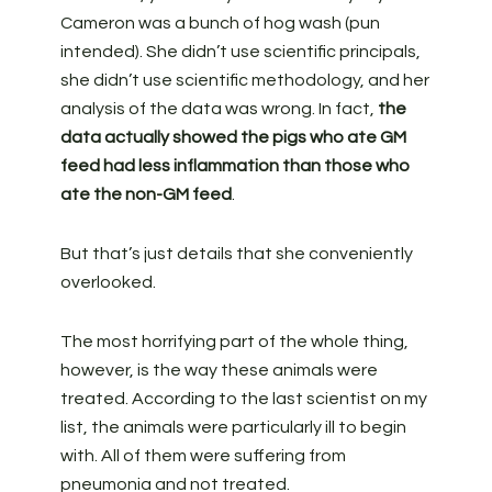
Cameron was a bunch of hog wash (pun
intended). She didn’t use scientific principals,
she didn’t use scientific methodology, and her
analysis of the data was wrong. In fact,
the
data actually showed the pigs who ate GM
feed had less inflammation than those who
ate the non-GM feed
.
But that’s just details that she conveniently
overlooked.
The most horrifying part of the whole thing,
however, is the way these animals were
treated. According to the last scientist on my
list, the animals were particularly ill to begin
with. All of them were suffering from
pneumonia and not treated.