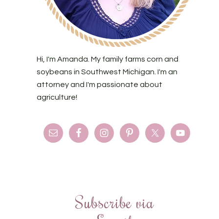
Hi, I'm Amanda. My family farms corn and
soybeans in Southwest Michigan. I'm an
attorney and I'm passionate about
agriculture!
Subscribe via