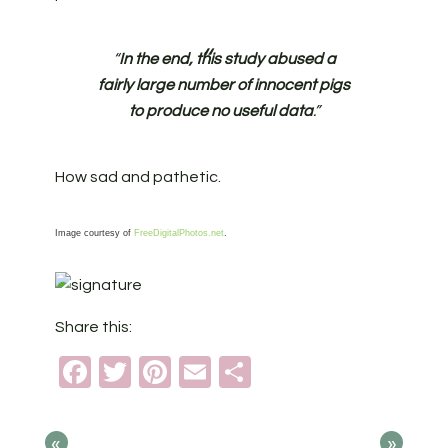
“
In the end, this study abused a
fairly large number of innocent pigs
to produce no useful data
.”
How sad and pathetic.
Image courtesy of
FreeDigitalPhotos.net
.
Share this:
Facebook
Twitter
Pinterest
Email
Share
«
»