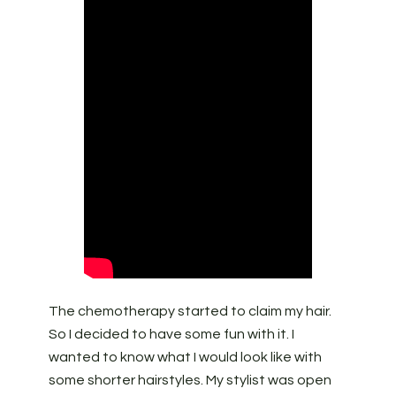
The chemotherapy started to claim my hair.
So I decided to have some fun with it. I
wanted to know what I would look like with
some shorter hairstyles. My stylist was open