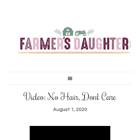
Video: No Hair, Don’t Care
August 1, 2020