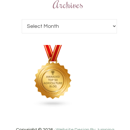
Archives
Copyright © 2026 ·
Website Design By Jumping