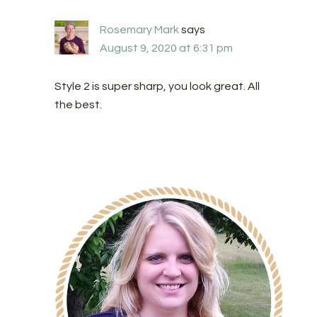
Rosemary Mark
says
August 9, 2020 at 6:31 pm
Style 2 is super sharp, you look great. All
the best.