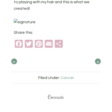
to playing with my hair and this is what we
created!
Share this:
Facebook
Twitter
Pinterest
Email
Share
«
»
Filed Under:
Cancer
Comments