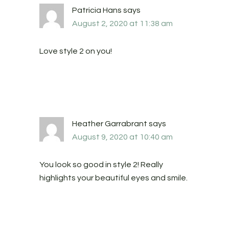
Patricia Hans
says
August 2, 2020 at 11:38 am
Love style 2 on you!
Heather Garrabrant
says
August 9, 2020 at 10:40 am
You look so good in style 2! Really
highlights your beautiful eyes and smile.