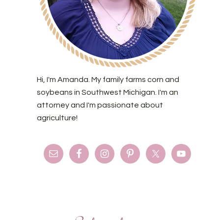
Hi, I'm Amanda. My family farms corn and
soybeans in Southwest Michigan. I'm an
attorney and I'm passionate about
agriculture!