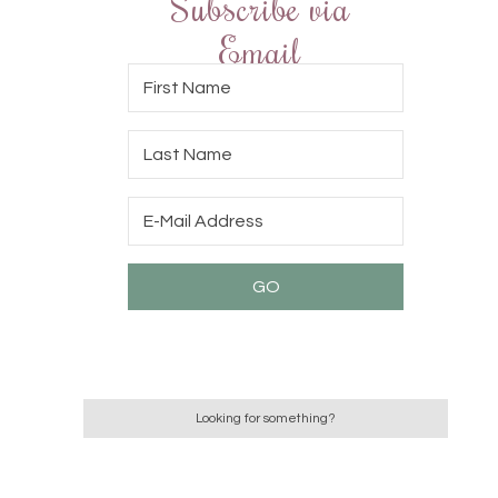
Subscribe via
Email