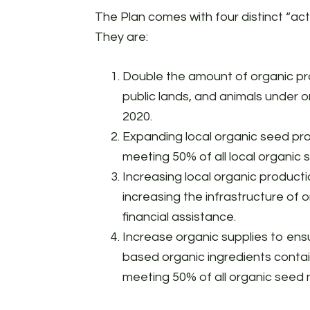
The Plan comes with four distinct “act
They are:
Double the amount of organic pr
public lands, and animals under
2020.
Expanding local organic seed pro
meeting 50% of all local organic
Increasing local organic product
increasing the infrastructure of
financial assistance.
Increase organic supplies to ensur
based organic ingredients contai
meeting 50% of all organic seed