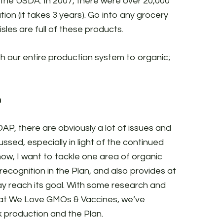
 the USDA. In 2007, there were over 20,000
tion (it takes 3 years). Go into any grocery
sles are full of these products.
ch our entire production system to organic;
n
AP, there are obviously a lot of issues and
sed, especially in light of the continued
now, I want to tackle one area of organic
ecognition in the Plan, and also provides at
may reach its goal. With some research and
 at We Love GMOs & Vaccines, we’ve
k production and the Plan.