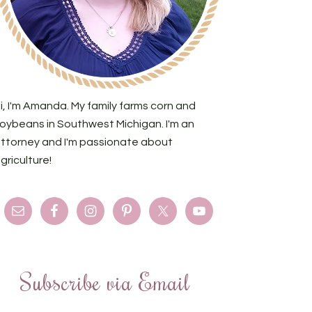
i, I'm Amanda. My family farms corn and
oybeans in Southwest Michigan. I'm an
ttorney and I'm passionate about
griculture!
Subscribe via Email