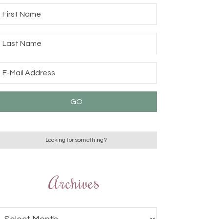
Archives