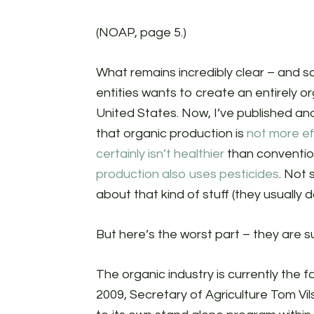
(NOAP, page 5.)
What remains incredibly clear – and sca
entities wants to create an entirely o
United States. Now, I’ve published and
that organic production is
not more ef
certainly isn’t healthier
than convention
production also uses pesticides
. Not 
about that kind of stuff (they usually d
But here’s the worst part – they are 
The organic industry is currently the f
2009, Secretary of Agriculture Tom V