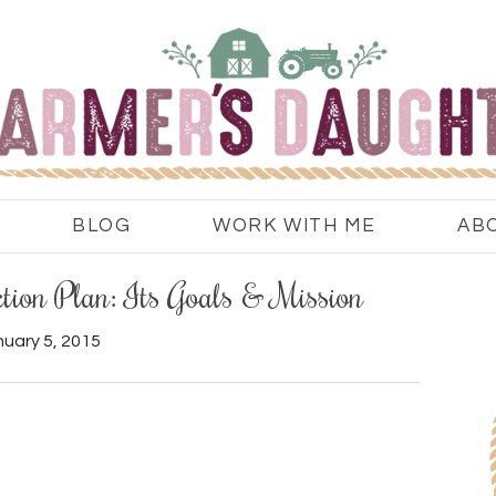
BLOG
WORK WITH ME
AB
tion Plan: Its Goals & Mission
uary 5, 2015