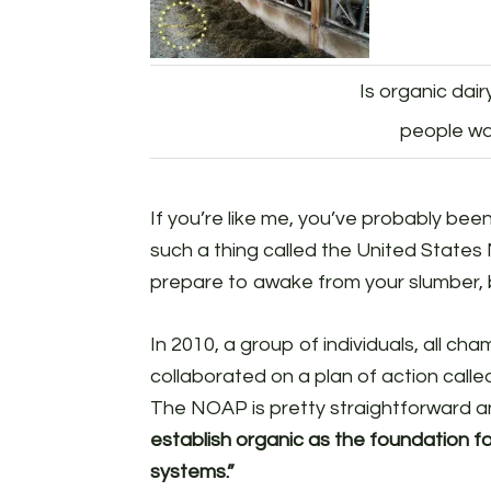
Is organic dai
people wa
If you’re like me, you’ve probably been l
such a thing called the United States 
prepare to awake from your slumber, b
In 2010, a group of individuals, all ch
collaborated on a plan of action call
The NOAP is pretty straightforward 
establish organic as the foundation fo
systems.”