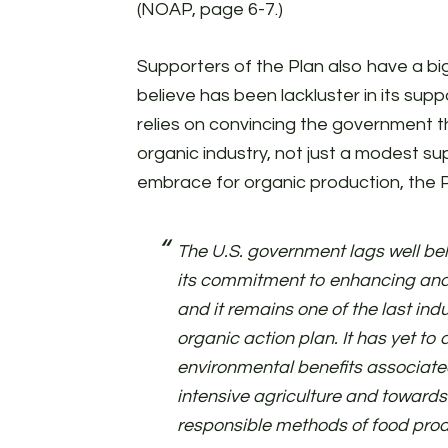
(NOAP, page 6-7.)
Supporters of the Plan also have a bi
believe has been lackluster in its supp
relies on convincing the government 
organic industry, not just a modest s
embrace for organic production, the P
The U.S. government lags well be
its commitment to enhancing and
and it remains one of the last ind
organic action plan. It has yet t
environmental benefits associat
intensive agriculture and towards
responsible methods of food pro