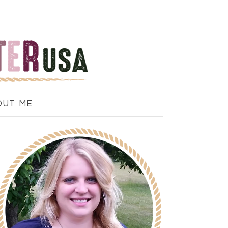
OUT ME