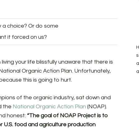
ry a choice? Or do some
nt it forced on us?
H
s
iving your life blissfully unaware that there is
a
National Organic Action Plan. Unfortunately,
a
ecause this is going to hurt.
ampions of the organic industry, sat down and
ed the
National Organic Action Plan
(NOAP).
and honest:
“The goal of NOAP Project is to
r U.S. food and agriculture production