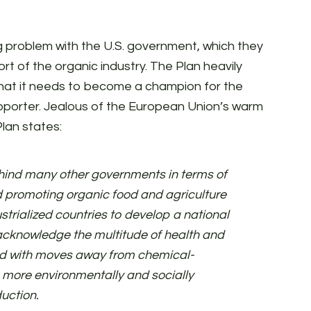
g problem with the U.S. government, which they
ort of the organic industry. The Plan heavily
that it needs to become a champion for the
upporter. Jealous of the European Union’s warm
lan states:
hind many other governments in terms of
 promoting organic food and agriculture
ustrialized countries to develop a national
o acknowledge the multitude of health and
ed with moves away from chemical-
 more environmentally and socially
duction.