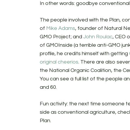
In other words: goodbye conventional
The people involved with the Plan, con
of
Mike Adams
, founder of Natural N
GMO Project; and
John Roulac
, CEO 
of GMOInside (a terrible anti-GMO junk
profile, he credits himself with getting
original cheerios
. There are also severa
the National Organic Coalition, the C
You can see a full list of the people 
and 60.
Fun activity: the next time someone te
side as conventional agriculture, che
Plan.