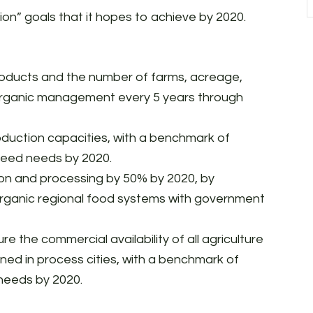
ion” goals that it hopes to achieve by 2020.
oducts and the number of farms, acreage,
 organic management every 5 years through
duction capacities, with a benchmark of
 seed needs by 2020.
ion and processing by 50% by 2020, by
 organic regional food systems with government
e the commercial availability of all agriculture
ned in process cities, with a benchmark of
 needs by 2020.