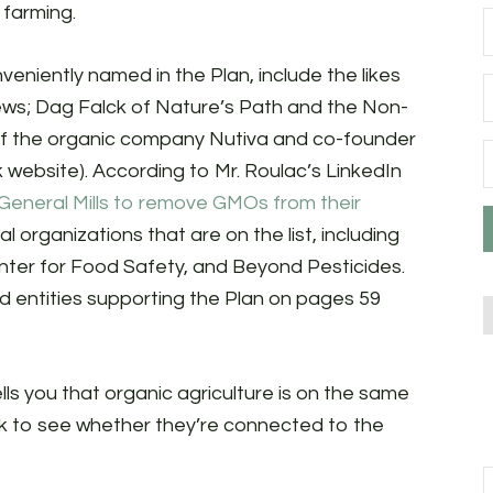
 farming.
veniently named in the Plan, include the likes
ews; Dag Falck of Nature’s Path and the Non-
of the organic company Nutiva and co-founder
 website). According to Mr. Roulac’s LinkedIn
General Mills to remove GMOs from their
l organizations that are on the list, including
enter for Food Safety, and Beyond Pesticides.
and entities supporting the Plan on pages 59
lls you that organic agriculture is on the same
ck to see whether they’re connected to the