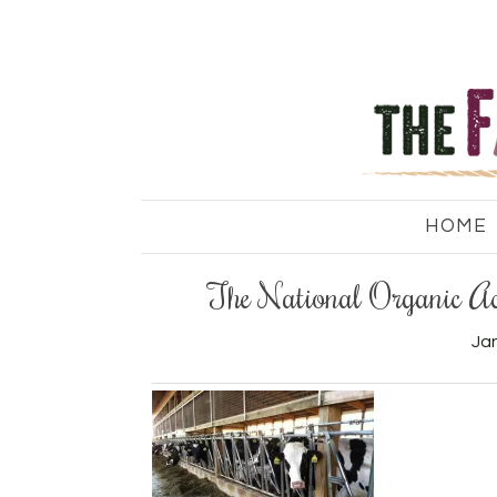
HOME
The National Organic Ac
Jan