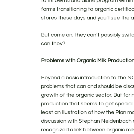
to its own stand alone program within
farms transitioning to organic certifica
stores these days and you’ll see the ai
But come on, they can’t possibly swit
can they?
Problems with Organic Milk Productio
Beyond a basic introduction to the NO
problems that can and should be discus
growth of the organic sector. But for 
production that seems to get special r
least an illustration of how the Plan 
discussion with Stephan Neidenbach
recognized a link between organic mil