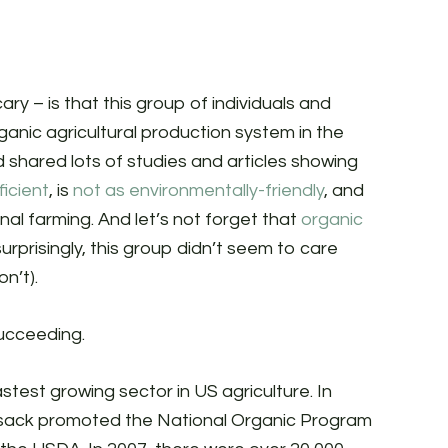
ry – is that this group of individuals and
rganic agricultural production system in the
 shared lots of studies and articles showing
ficient
, is
not as environmentally-friendly
, and
al farming. And let’s not forget that
organic
surprisingly, this group didn’t seem to care
on’t).
succeeding.
astest growing sector in US agriculture. In
ilsack promoted the National Organic Program