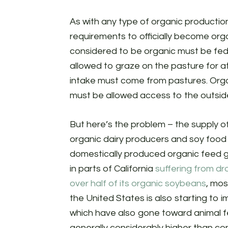
As with any type of organic productio
requirements to officially become organ
considered to be organic must be fed 
allowed to graze on the pasture for at
intake must come from pastures. Organi
must be allowed access to the outside 
But here’s the problem – the supply of
organic dairy producers and soy food 
domestically produced organic feed gr
in parts of California
suffering from dr
over half of its organic soybeans
, mos
the United States is also starting to i
which have also gone toward animal fee
generally considerably higher than con