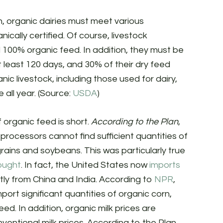
n, organic dairies must meet various
ically certified. Of course, livestock
100% organic feed. In addition, they must be
 least 120 days, and 30% of their dry feed
c livestock, including those used for dairy,
all year. (Source:
USDA
)
 organic feed is short.
According to the Plan
,
processors cannot find sufficient quantities of
ains and soybeans. This was particularly true
ought
. In fact, the United States now
imports
tly from China and India. According to
NPR
,
mport significant quantities of organic corn,
d. In addition, organic milk prices are
ventional milk prices. According to the Plan,