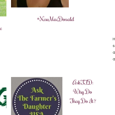
#NewMacDonald
e
H
s
a
a
AskTFD:
Why Do
They Do It?