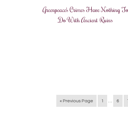
Greenpeace’s Crimes Have Nothing T
Do With Ancient Ruins
…
« Previous Page
1
6