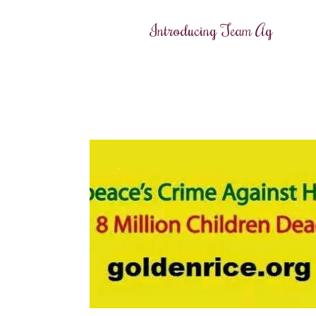
Introducing Team Ag