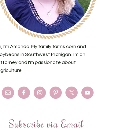
i, I'm Amanda. My family farms corn and
oybeans in Southwest Michigan. I'm an
ttorney and I'm passionate about
griculture!
Subscribe via Email