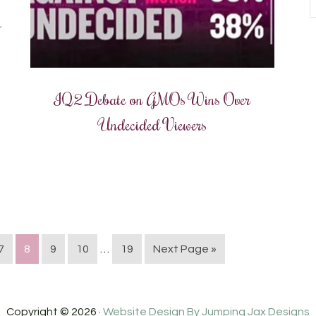
o
IQ2 Debate on GMOs Wins Over
Undecided Viewers
…
7
8
9
10
19
Next Page »
Copyright © 2026 ·
Website Design By Jumping Jax Designs