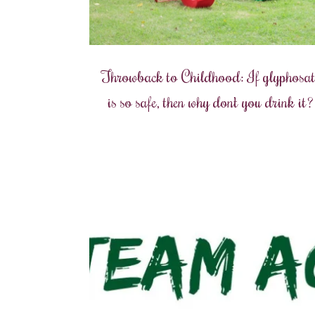
Throwback to Childhood: If glyphosat
is so safe, then why don’t you drink it?