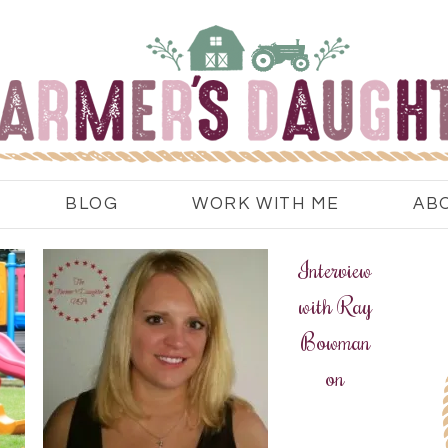
BLOG
WORK WITH ME
AB
Interview
with Ray
Bowman
on