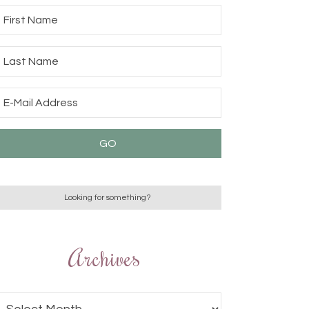
Archives