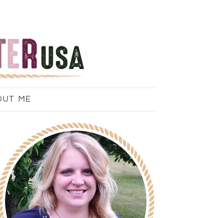
OUT ME