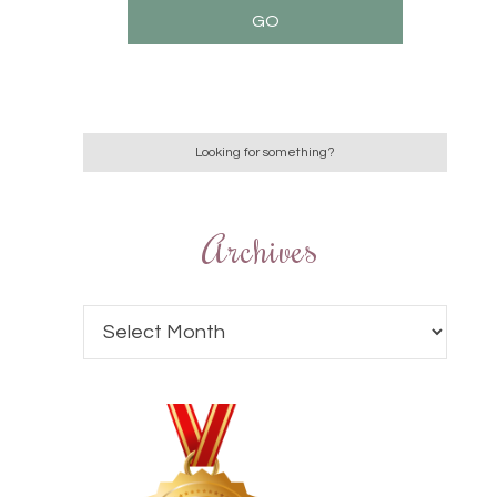
Archives