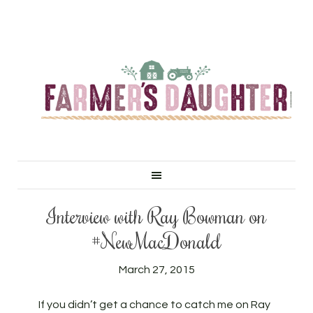
Interview with Ray Bowman on
#NewMacDonald
March 27, 2015
If you didn’t get a chance to catch me on Ray