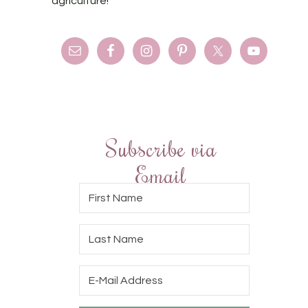
agriculture!
Subscribe via
Email