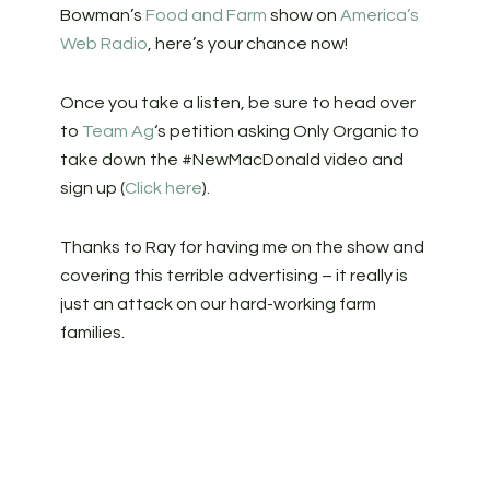
Bowman’s
Food and Farm
show on
America’s
Web Radio
, here’s your chance now!
Once you take a listen, be sure to head over
to
Team Ag
‘s petition asking Only Organic to
take down the #NewMacDonald video and
sign up (
Click here
).
Thanks to Ray for having me on the show and
covering this terrible advertising – it really is
just an attack on our hard-working farm
families.