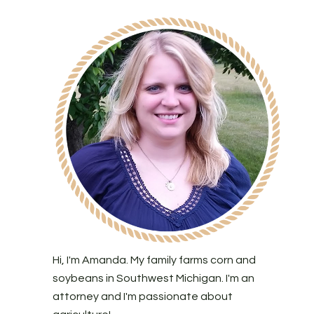
Hi, I'm Amanda. My family farms corn and
soybeans in Southwest Michigan. I'm an
attorney and I'm passionate about