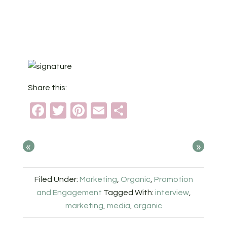
Share this:
Facebook
Twitter
Pinterest
Email
Share
«
»
Filed Under:
Marketing
,
Organic
,
Promotion
and Engagement
Tagged With:
interview
,
marketing
,
media
,
organic