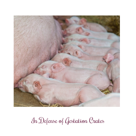
In Defense of Gestation Crates