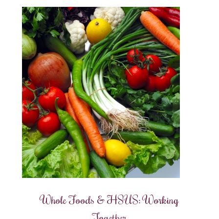
Whole Foods & HSUS: Working
Together