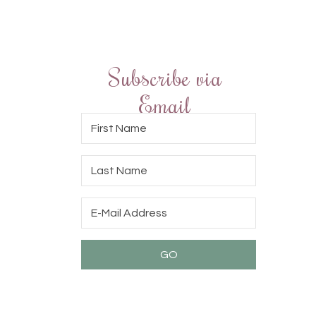
Subscribe via
Email