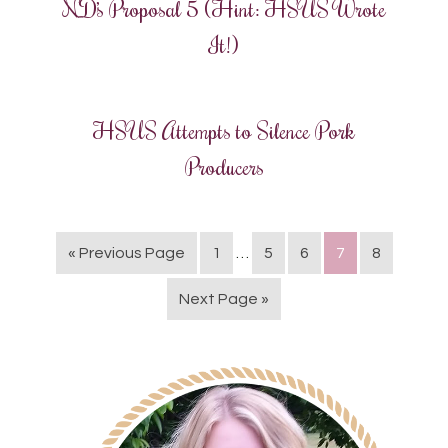
ND’s Proposal 5 (Hint: HSUS Wrote
It!)
HSUS Attempts to Silence Pork
Producers
« Previous Page
1
…
5
6
7
8
Next Page »