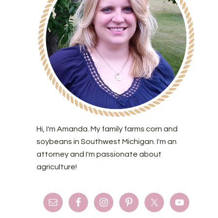
Hi, I'm Amanda. My family farms corn and
soybeans in Southwest Michigan. I'm an
attorney and I'm passionate about
agriculture!