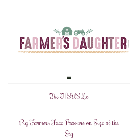
The HSUS Lie
Pig Farmers Face Pressure on Size of the
Sty