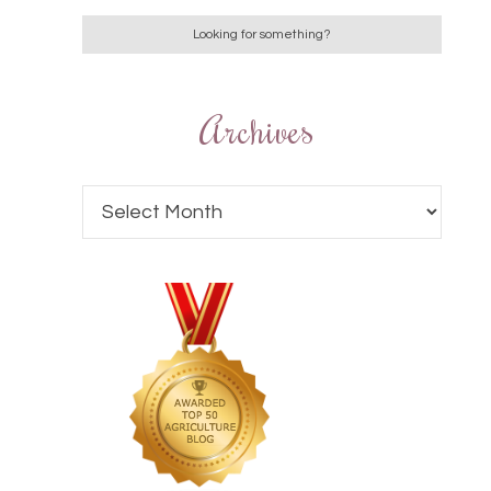
Archives