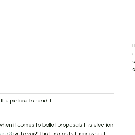
H
s
a
a
 the picture to read it.
hen it comes to ballot proposals this election
ure 3
(vote yes!) that protects farmers and