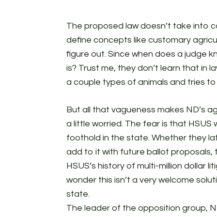
The proposed law doesn’t take into con
define concepts like customary agricult
figure out. Since when does a judge k
is? Trust me, they don’t learn that in 
a couple types of animals and tries t
But all that vagueness makes ND’s agr
a little worried. The fear is that HSUS
foothold in the state. Whether they lat
add to it with future ballot proposals, 
HSUS’s history of multi-million dollar l
wonder this isn’t a very welcome solut
state.
The leader of the opposition group, N