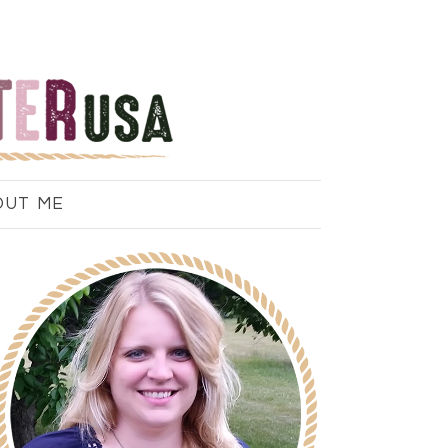
OUT ME