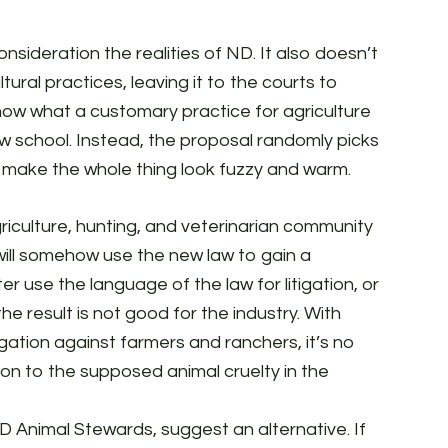
sideration the realities of ND. It also doesn’t
ural practices, leaving it to the courts to
now what a customary practice for agriculture
law school. Instead, the proposal randomly picks
o make the whole thing look fuzzy and warm.
iculture, hunting, and veterinarian community
 will somehow use the new law to gain a
er use the language of the law for litigation, or
the result is not good for the industry. With
itigation against farmers and ranchers, it’s no
ion to the supposed animal cruelty in the
D Animal Stewards, suggest an alternative. If