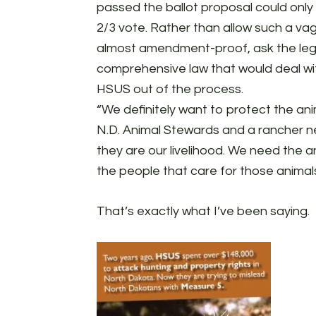
passed the ballot proposal could only
2/3 vote. Rather than allow such a va
almost amendment-proof, ask the legi
comprehensive law that would deal wit
HSUS out of the process.
“We definitely want to protect the ani
N.D. Animal Stewards and a rancher n
they are our livelihood. We need the 
the people that care for those animal
That’s exactly what I’ve been saying.