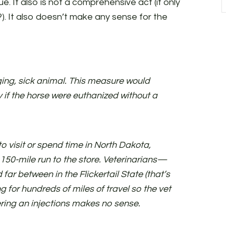
ue. It also is not a comprehensive act (it only
. It also doesn’t make any sense for the
ing, sick animal. This measure would
ty if the horse were euthanized without a
o visit or spend time in North Dakota,
 150-mile run to the store. Veterinarians—
ar between in the Flickertail State (that’s
g for hundreds of miles of travel so the vet
ring an injections makes no sense.