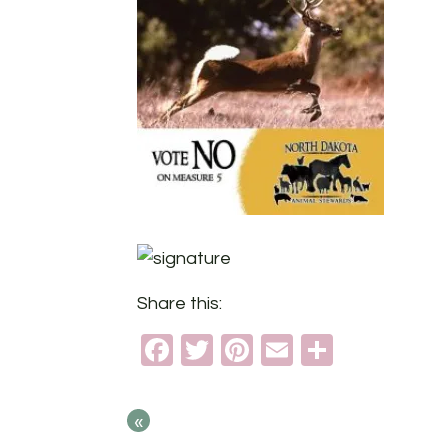
Share this:
Facebook
Twitter
Pinterest
Email
Share
«