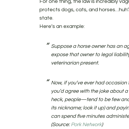
For one thing, the law is incredibly vag
protects dogs, cats, and horses…huh?)
state.
Here’s an example:
Suppose a horse owner has an ag
expose that owner to legal liabili
veterinarian present.
Now, if you’ve ever had occasion t
you’d agree with the joke about a
heck, people—tend to be few and f
its nickname; look it up) and payin
can spend five minutes administe
(Source:
Pork Network
)