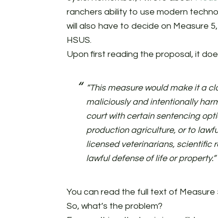
ranchers ability to use modern techno
will also have to decide on Measure 5
HSUS.
Upon first reading the proposal, it doe
“This measure would make it a clas
maliciously and intentionally harm
court with certain sentencing opt
production agriculture, or to lawfu
licensed veterinarians, scientific
lawful defense of life or property.”
You can read the full text of Measure 
So, what’s the problem?