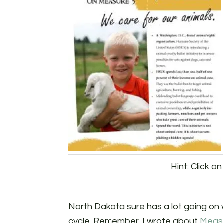
Hint: Click on
North Dakota sure has a lot going on w
cycle. Remember, I wrote about
Meas