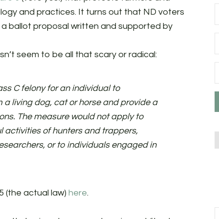
logy and practices. It turns out that ND voters
, a ballot proposal written and supported by
sn’t seem to be all that scary or radical:
s C felony for an individual to
 a living dog, cat or horse and provide a
ions. The measure would not apply to
l activities of hunters and trappers,
 researchers, or to individuals engaged in
5 (the actual law)
here
.