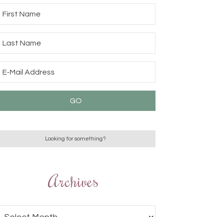
Archives