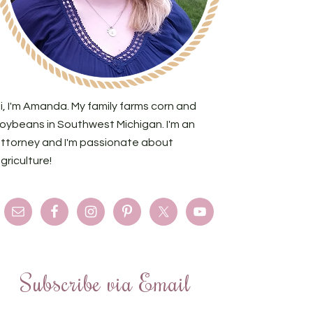
i, I'm Amanda. My family farms corn and
oybeans in Southwest Michigan. I'm an
ttorney and I'm passionate about
griculture!
Subscribe via Email