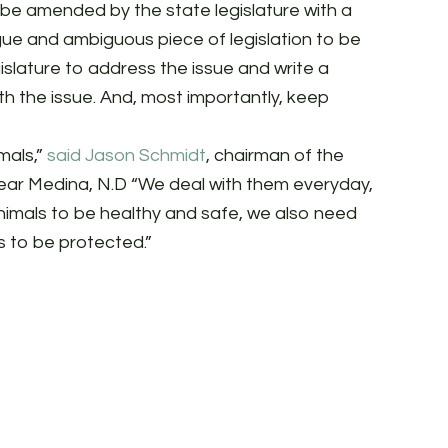
 be amended by the state legislature with a
gue and ambiguous piece of legislation to be
slature to address the issue and write a
h the issue. And, most importantly, keep
mals,”
said Jason Schmidt
, chairman of the
ear Medina, N.D “We deal with them everyday,
animals to be healthy and safe, we also need
s to be protected.”