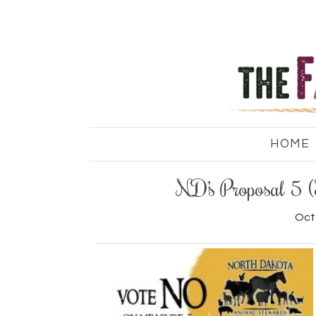
HOME
ND’s Proposal 5 
Oct