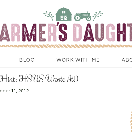
BLOG
WORK WITH ME
AB
(Hint: HSUS Wrote It!)
ober 11, 2012