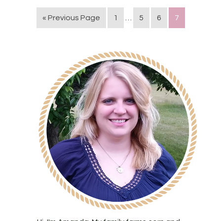
« Previous Page
1
…
5
6
7