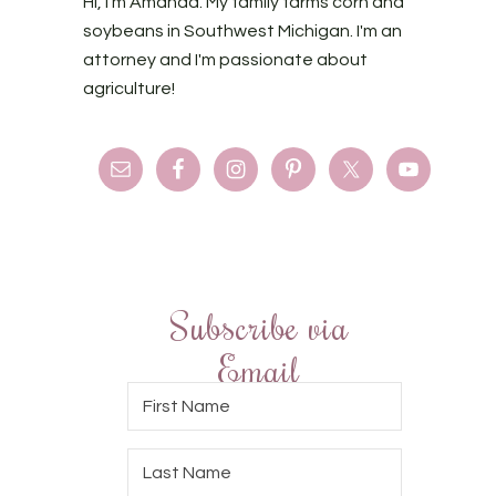
Hi, I'm Amanda. My family farms corn and
soybeans in Southwest Michigan. I'm an
attorney and I'm passionate about
agriculture!
Subscribe via
Email