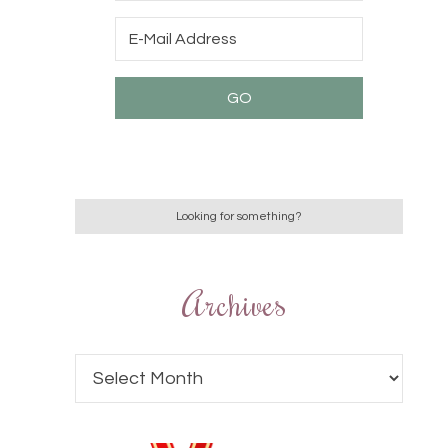
Archives