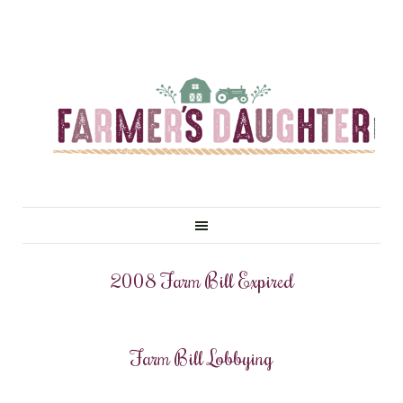
2008 Farm Bill Expired
Farm Bill Lobbying