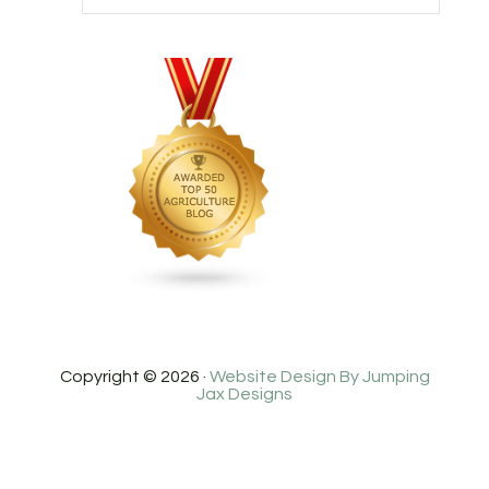
Copyright © 2026 ·
Website Design By Jumping
Jax Designs