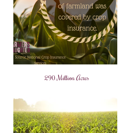
290 Million Acres