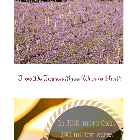
How Do Farmers Know When to Plant?