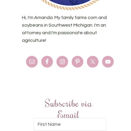
Hi, I'm Amanda. My family farms corn and
soybeans in Southwest Michigan. I'm an
attorney and I'm passionate about
agriculture!
Subscribe via
Email