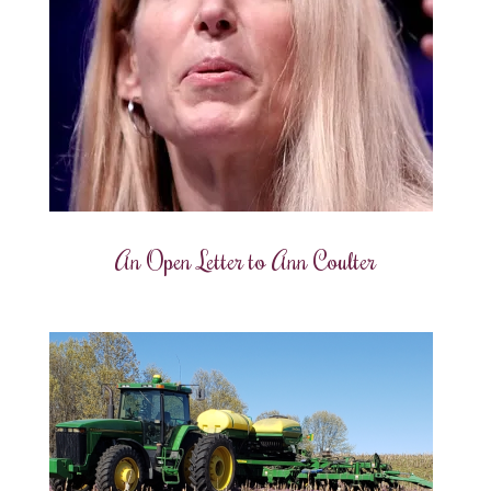
An Open Letter to Ann Coulter