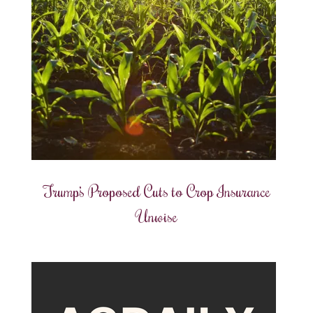
Trump’s Proposed Cuts to Crop Insurance
Unwise