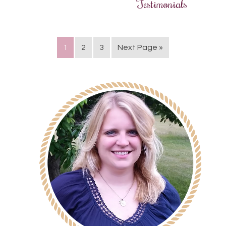
Testimonials
1
2
3
Next Page »