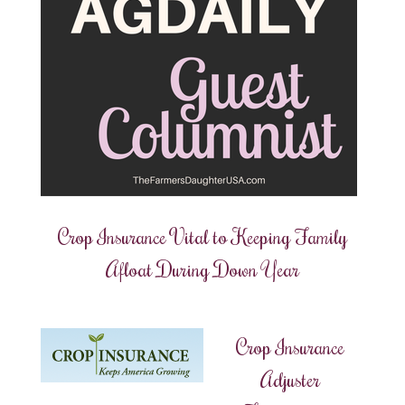
Crop Insurance Vital to Keeping Family
Afloat During Down Year
Crop Insurance
Adjuster