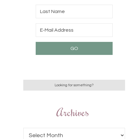
Archives