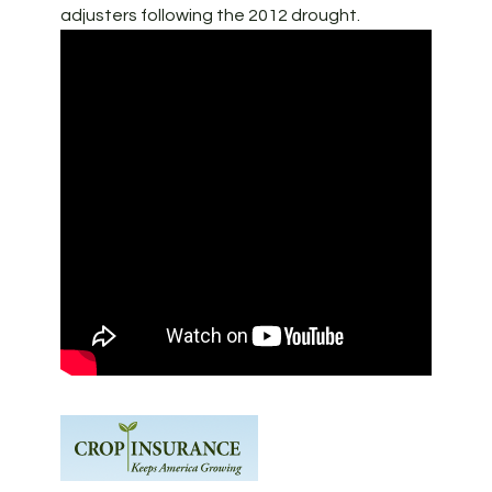
adjusters following the 2012 drought.