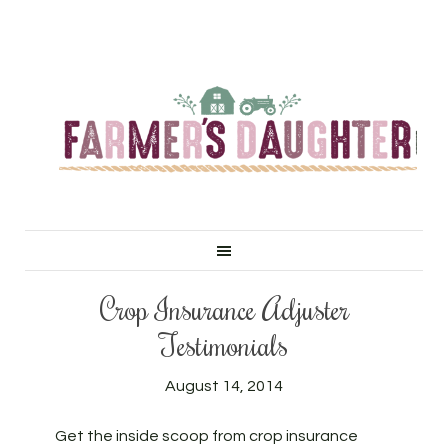
Crop Insurance Adjuster
Testimonials
August 14, 2014
Get the inside scoop from crop insurance