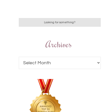
Archives