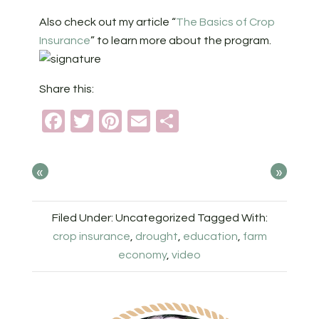
Also check out my article “
The Basics of Crop
Insurance
” to learn more about the program.
Share this:
Facebook
Twitter
Pinterest
Email
Share
«
»
Filed Under: Uncategorized
Tagged With:
crop insurance
,
drought
,
education
,
farm
economy
,
video