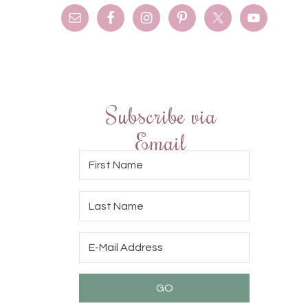
Subscribe via
Email