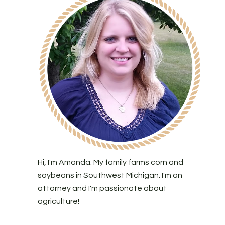
Hi, I'm Amanda. My family farms corn and
soybeans in Southwest Michigan. I'm an
attorney and I'm passionate about
agriculture!