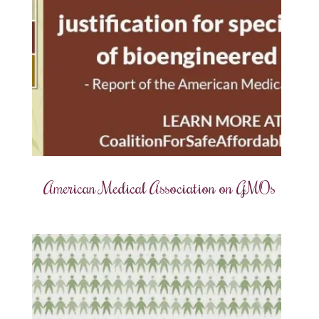
American Medical Association on GMOs