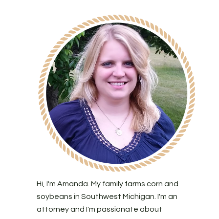
Hi, I'm Amanda. My family farms corn and
soybeans in Southwest Michigan. I'm an
attorney and I'm passionate about