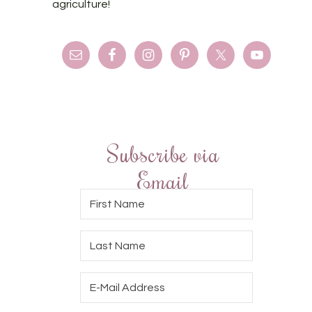
agriculture!
Subscribe via
Email