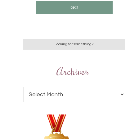
Archives