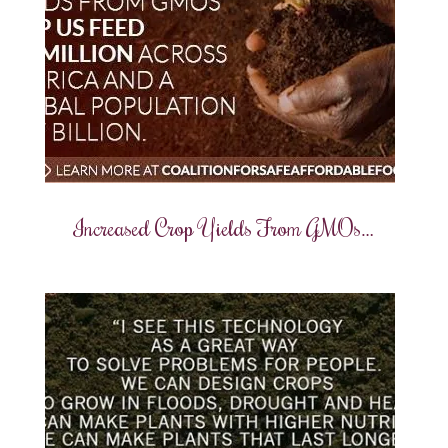
Increased Crop Yields From GMOs…