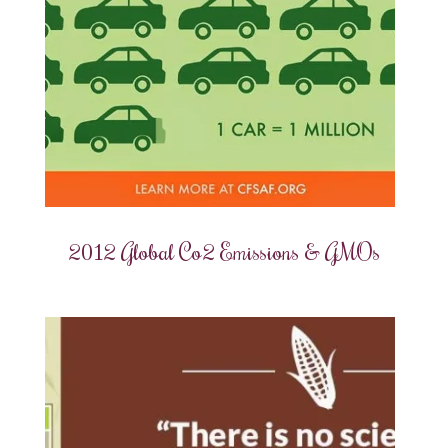
2012 Global Co2 Emissions & GMOs