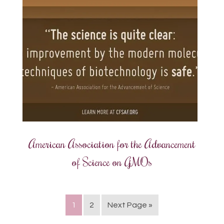
American Association for the Advancement
of Science on GMOs
1
2
Next Page »