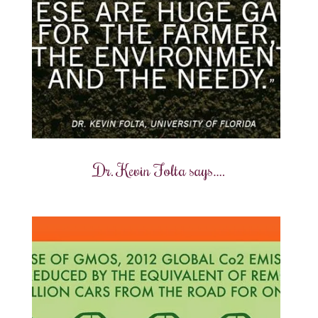
Dr. Kevin Folta says….