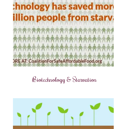
Biotechnology & Starvation