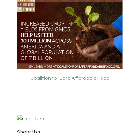
Coalition for Safe Affordable Food
Share this: