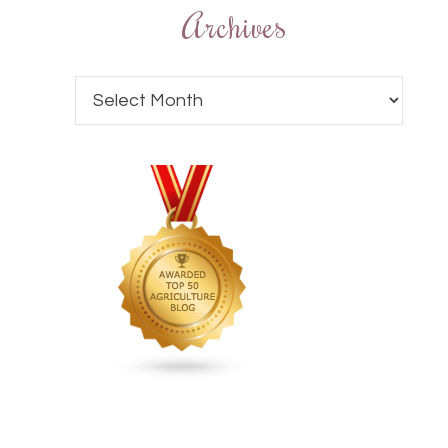
Archives