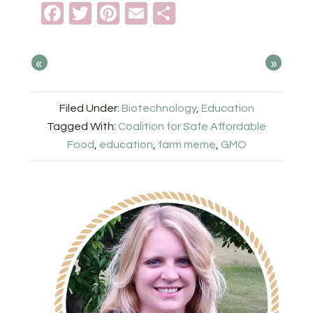
Facebook
Twitter
Pinterest
Email
Share
«
»
Filed Under:
Biotechnology
,
Education
Tagged With:
Coalition for Safe Affordable
Food
,
education
,
farm meme
,
GMO