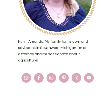
Hi, I'm Amanda. My family farms corn and
soybeans in Southwest Michigan. I'm an
attorney and I'm passionate about
agriculture!