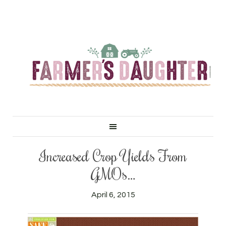
Increased Crop Yields From
GMOs…
April 6, 2015