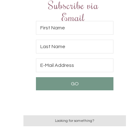
Subscribe via
Email