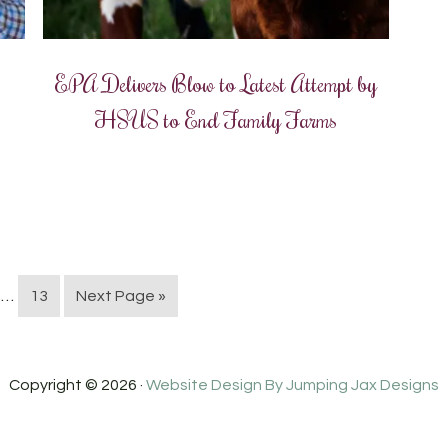
EPA Delivers Blow to Latest Attempt by
HSUS to End Family Farms
…
13
Next Page »
Copyright © 2026 ·
Website Design By Jumping Jax Designs