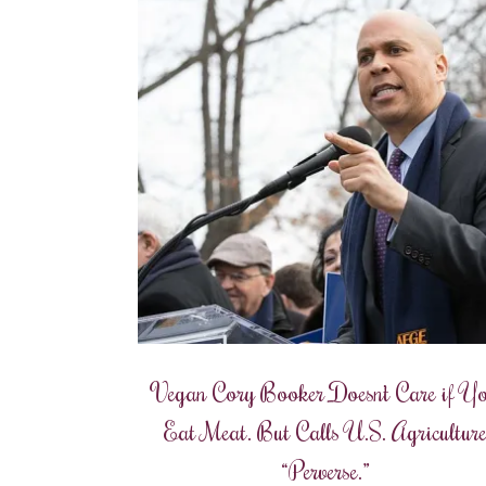
Vegan Cory Booker Doesn’t Care if Y
Eat Meat. But Calls U.S. Agricultur
“Perverse.”