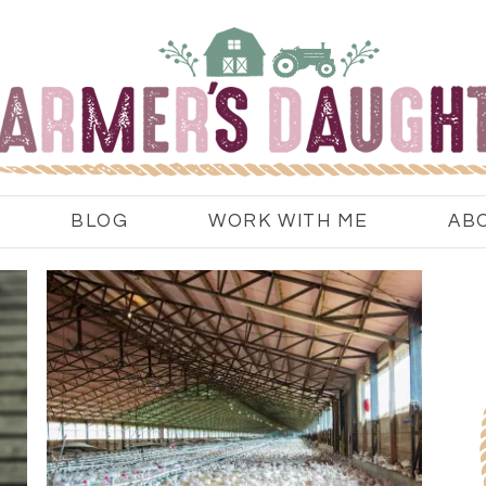
BLOG
WORK WITH ME
AB