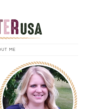
OUT ME