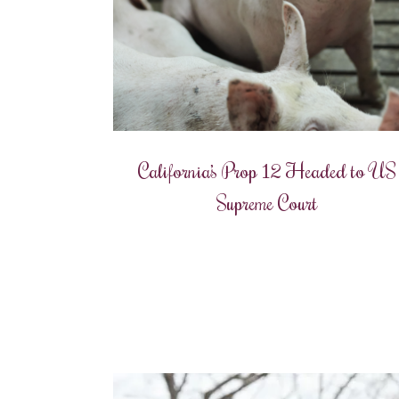
California’s Prop 12 Headed to US
Supreme Court