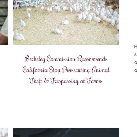
H
s
Berkeley Commission Recommends
a
California Stop Prosecuting Animal
a
Theft & Trespassing at Farms