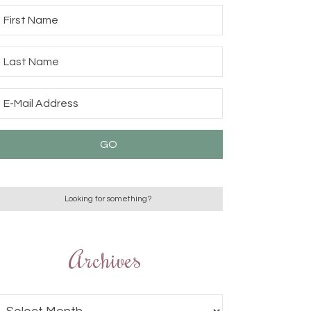
Archives