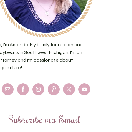
i, I'm Amanda. My family farms corn and
oybeans in Southwest Michigan. I'm an
ttorney and I'm passionate about
griculture!
Subscribe via Email