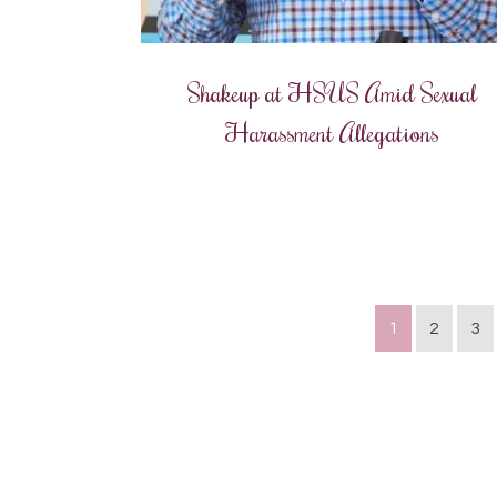
Shakeup at HSUS Amid Sexual
Harassment Allegations
1
2
3