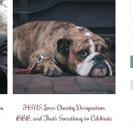
ou
HSUS Loses Charity Designation
e
BBB, and That’s Something to Celebrate