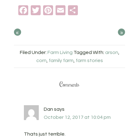
Facebook
Twitter
Pinterest
Email
Share
«
»
Filed Under:
Farm Living
Tagged With:
arson
,
corn
,
family farm
,
farm stories
Comments
Dan
says
October 12, 2017 at 10:04 pm
Thats just terrible.