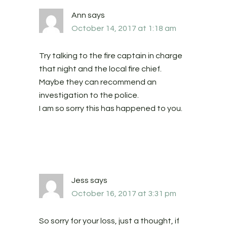
Ann
says
October 14, 2017 at 1:18 am
Try talking to the fire captain in charge
that night and the local fire chief.
Maybe they can recommend an
investigation to the police.
I am so sorry this has happened to you.
Jess
says
October 16, 2017 at 3:31 pm
So sorry for your loss, just a thought, if