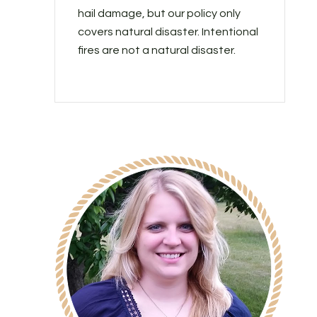
hail damage, but our policy only
covers natural disaster. Intentional
fires are not a natural disaster.