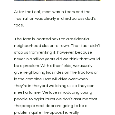
After that call, mom was in tears and the
frustration was clearly etched across dad’s
face.
The farm is located next to a residential
neighborhood closer to town. That fact didn’t
stop us from renting it, however, because
never in a million years did we think that would
be a problem. With other fields, we usually
give neighboring kids rides on the tractors or
in the combine. Dad will drive over when
they’re in the yard watching us so they can
meet a farmer. We love introducing young
people to agriculture! We don’t assume that
the people next door are going to be a
problem; quite the opposite, really.