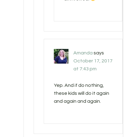
Amanda
says
October 17, 2017
at 7:43 pm
Yep. And if do nothing,
these kids will do it again
and again and again.