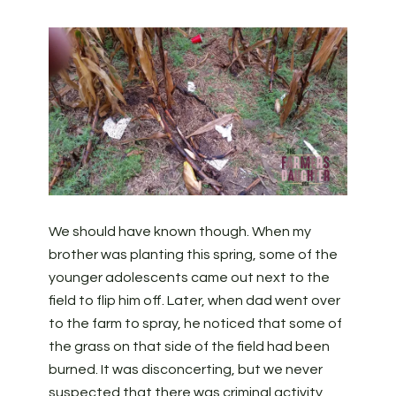
We should have known though. When my
brother was planting this spring, some of the
younger adolescents came out next to the
field to flip him off. Later, when dad went over
to the farm to spray, he noticed that some of
the grass on that side of the field had been
burned. It was disconcerting, but we never
suspected that there was criminal activity