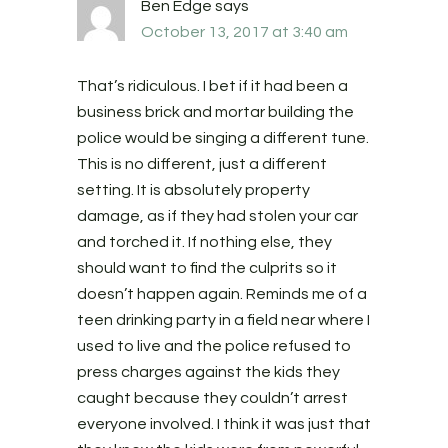
Ben Edge
says
October 13, 2017 at 3:40 am
That’s ridiculous. I bet if it had been a
business brick and mortar building the
police would be singing a different tune.
This is no different, just a different
setting. It is absolutely property
damage, as if they had stolen your car
and torched it. If nothing else, they
should want to find the culprits so it
doesn’t happen again. Reminds me of a
teen drinking party in a field near where I
used to live and the police refused to
press charges against the kids they
caught because they couldn’t arrest
everyone involved. I think it was just that