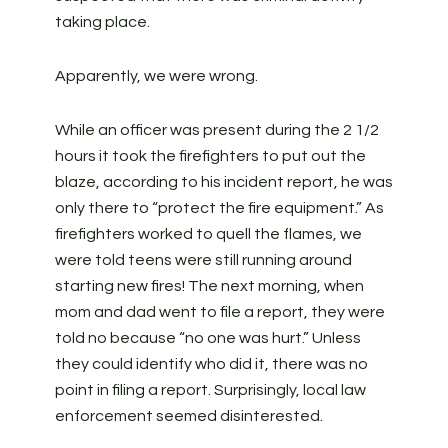
taking place.
Apparently, we were wrong.
While an officer was present during the 2 1/2
hours it took the firefighters to put out the
blaze, according to his incident report, he was
only there to “protect the fire equipment.” As
firefighters worked to quell the flames, we
were told teens were still running around
starting new fires! The next morning, when
mom and dad went to file a report, they were
told no because “no one was hurt.” Unless
they could identify who did it, there was no
point in filing a report. Surprisingly, local law
enforcement seemed disinterested.