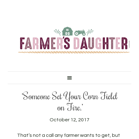
‘Someone Set Your Corn Field
on Fire.’
October 12, 2017
That’s not a call any farmer wants to get, but