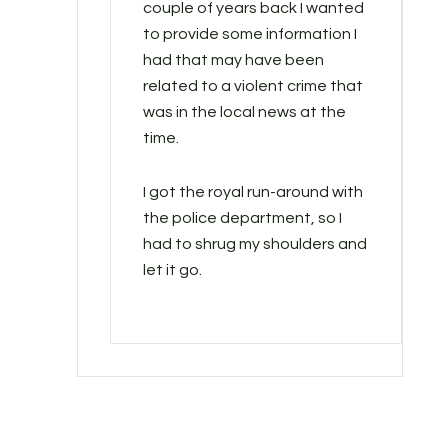
couple of years back I wanted
to provide some information I
had that may have been
related to a violent crime that
was in the local news at the
time.
I got the royal run-around with
the police department, so I
had to shrug my shoulders and
let it go.