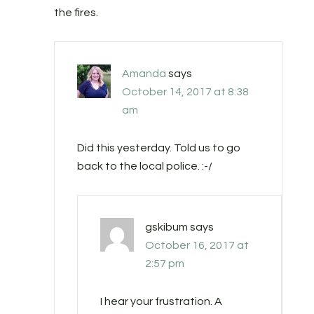
the fires.
Amanda
says
October 14, 2017 at 8:38
am
Did this yesterday. Told us to go
back to the local police. :-/
gskibum
says
October 16, 2017 at
2:57 pm
I hear your frustration. A