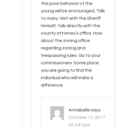
this poor behavior of the
young will be encouraged. Talk
to many. Visit with the Sheriff
himself, talk directly with the
county attorney’s office. How
about the zoning office
regarding zoning and
trespassing rules. Go to your
commissioners. Some place
you are going to find the
individual who will make a
difference.
Annabelle
says
October 17, 2017
at 3:47 pm