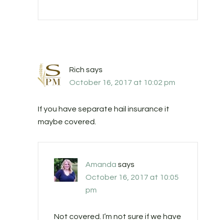
Rich
says
October 16, 2017 at 10:02 pm
If you have separate hail insurance it
maybe covered.
Amanda
says
October 16, 2017 at 10:05
pm
Not covered. I’m not sure if we have