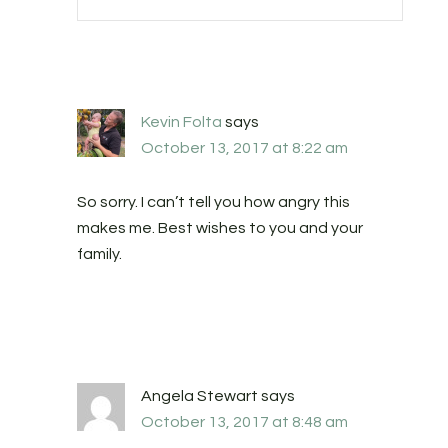
Kevin Folta
says
October 13, 2017 at 8:22 am
So sorry. I can’t tell you how angry this
makes me. Best wishes to you and your
family.
Angela Stewart
says
October 13, 2017 at 8:48 am