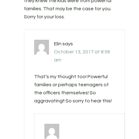
they knew the kids were from powerful
families. That may be the case for you.
Sorry for your loss.
Elin
says
October 13, 2017 at 8:56
am
That’s my thought too! Powerful
families or perhaps teenagers of
the officers themselves! So
aggravating!! So sorry to hear this!