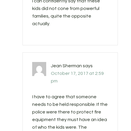
I can confidently say that these
kids did not cone from powerful
families, quite the opposite
actually.
Jean Sherman
says
October 17, 2017 at 2:59
pm
I have to agree that someone
needs to be held responsible. If the
police were there to protect fire
equipment they must have an idea
of who the kids were. The