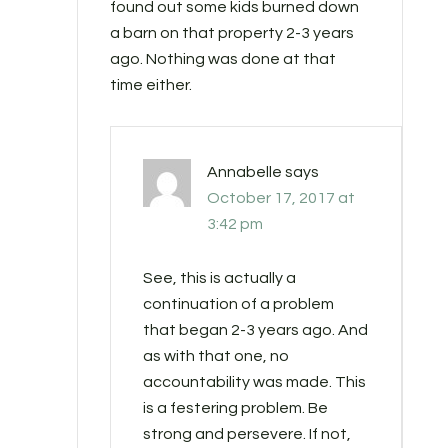
found out some kids burned down
a barn on that property 2-3 years
ago. Nothing was done at that
time either.
Annabelle
says
October 17, 2017 at
3:42 pm
See, this is actually a
continuation of a problem
that began 2-3 years ago. And
as with that one, no
accountability was made. This
is a festering problem. Be
strong and persevere. If not,