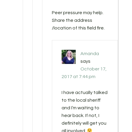
Peer pressure may help.
Share the address
/location of this field fire.
Amanda
says
October 17,
2017 at 7:44 pm
I have actually talked
to the local sheriff
and I’m waiting to
hear back. If not, I
definitely will get you
all involved.