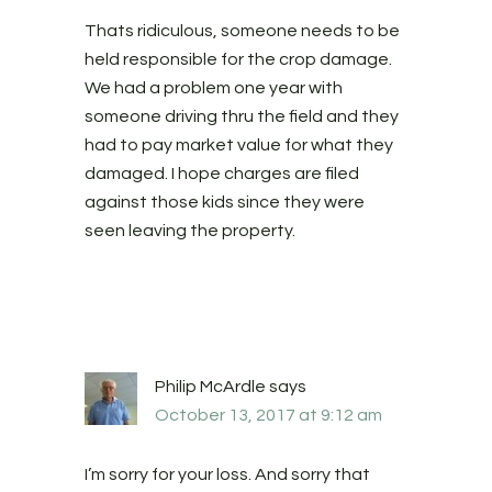
Thats ridiculous, someone needs to be
held responsible for the crop damage.
We had a problem one year with
someone driving thru the field and they
had to pay market value for what they
damaged. I hope charges are filed
against those kids since they were
seen leaving the property.
Philip McArdle
says
October 13, 2017 at 9:12 am
I’m sorry for your loss. And sorry that