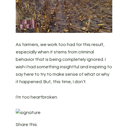
As farmers, we work too had for this result,
especially when it stems from criminal
behavior that is being completely ignored. I
wish I had something insightful and inspiring to
say here to try to make sense of what or why
it happened. But, this time, I don’t.
I’m too heartbroken.
Share this: