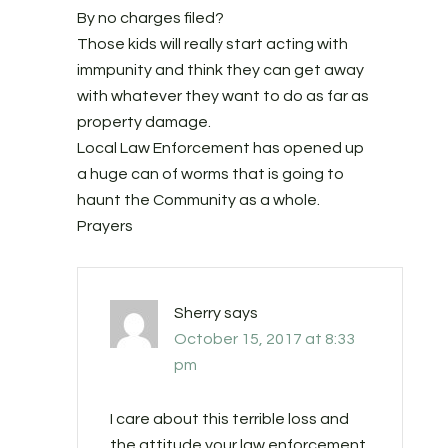
By no charges filed?
Those kids will really start acting with
immpunity and think they can get away
with whatever they want to do as far as
property damage.
Local Law Enforcement has opened up
a huge can of worms that is going to
haunt the Community as a whole.
Prayers
Sherry
says
October 15, 2017 at 8:33
pm
I care about this terrible loss and
the attitude your law enforcement