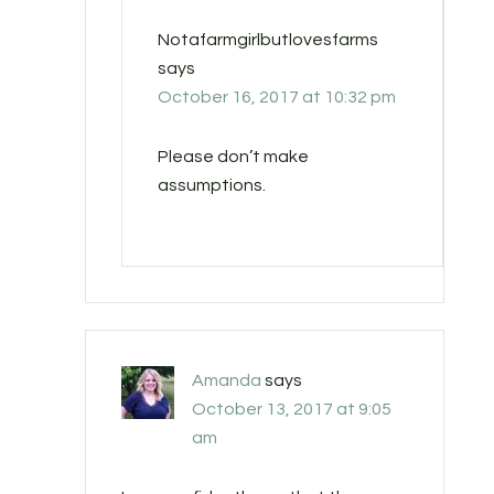
Notafarmgirlbutlovesfarms
says
October 16, 2017 at 10:32 pm
Please don’t make
assumptions.
Amanda
says
October 13, 2017 at 9:05
am