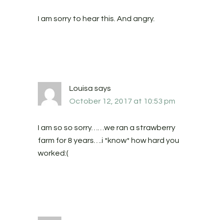
I am sorry to hear this. And angry.
Louisa
says
October 12, 2017 at 10:53 pm
I am so so sorry……we ran a strawberry
farm for 8 years….i *know* how hard you
worked:(