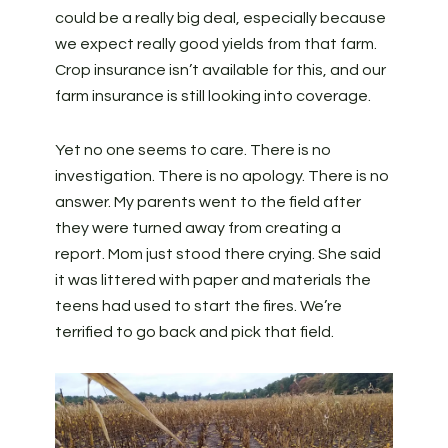
could be a really big deal, especially because
we expect really good yields from that farm.
Crop insurance isn’t available for this, and our
farm insurance is still looking into coverage.
Yet no one seems to care. There is no
investigation. There is no apology. There is no
answer. My parents went to the field after
they were turned away from creating a
report. Mom just stood there crying. She said
it was littered with paper and materials the
teens had used to start the fires. We’re
terrified to go back and pick that field.