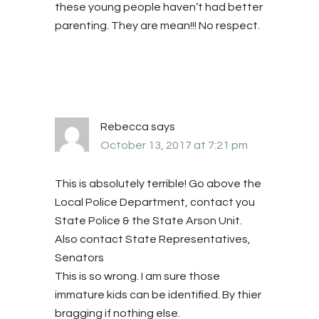
these young people haven’t had better
parenting. They are mean!!! No respect.
Rebecca
says
October 13, 2017 at 7:21 pm
This is absolutely terrible! Go above the
Local Police Department, contact you
State Police & the State Arson Unit.
Also contact State Representatives,
Senators
This is so wrong. I am sure those
immature kids can be identified. By thier
bragging if nothing else.