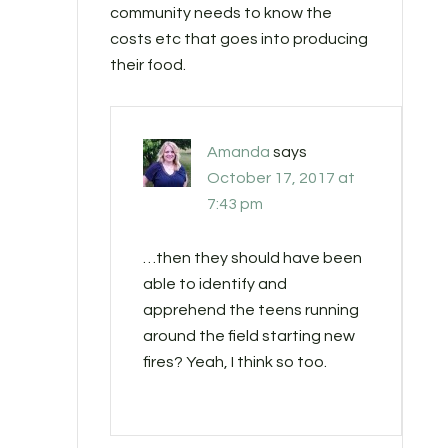
community needs to know the
costs etc that goes into producing
their food.
Amanda
says
October 17, 2017 at
7:43 pm
…then they should have been
able to identify and
apprehend the teens running
around the field starting new
fires? Yeah, I think so too.