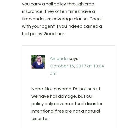
you carry a hail policy through crop
insurance, they often times have a
fire/vandalism coverage clause. Check
with your agent if you indeed carried a
hail policy. Good luck.
Amanda
says
October 16, 2017 at 10:04
pm
Nope. Not covered. I’m not sure if
we have hail damage, but our
policy only covers natural disaster.
Intentional fires are not a natural
disaster.