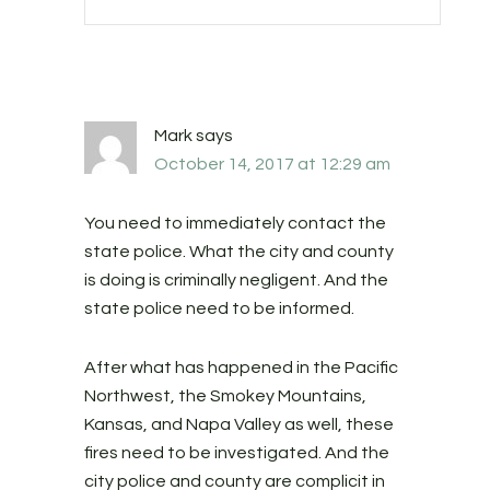
Mark
says
October 14, 2017 at 12:29 am
You need to immediately contact the
state police. What the city and county
is doing is criminally negligent. And the
state police need to be informed.
After what has happened in the Pacific
Northwest, the Smokey Mountains,
Kansas, and Napa Valley as well, these
fires need to be investigated. And the
city police and county are complicit in