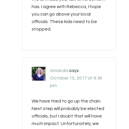
has. I agree with Rebecca, I hope
you can go above your local
officials. These kids need to be
stopped.
Amanda
says
October 15, 2017 at 9:36
pm
We have tried to go up the chain.
Next step will probably be elected
officials, but I doubt that will have
much impact. Unfortunately, we