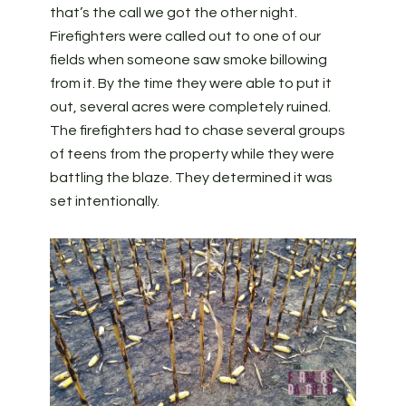
that’s the call we got the other night.
Firefighters were called out to one of our
fields when someone saw smoke billowing
from it. By the time they were able to put it
out, several acres were completely ruined.
The firefighters had to chase several groups
of teens from the property while they were
battling the blaze. They determined it was
set intentionally.