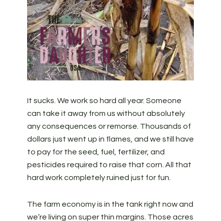
It sucks. We work so hard all year. Someone
can take it away from us without absolutely
any consequences or remorse. Thousands of
dollars just went up in flames, and we still have
to pay for the seed, fuel, fertilizer, and
pesticides required to raise that corn. All that
hard work completely ruined just for fun.
The farm economy is in the tank right now and
we’re living on super thin margins. Those acres