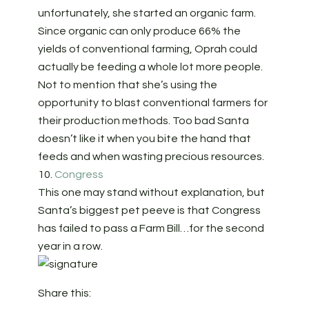
unfortunately, she started an organic farm.
Since organic can only produce 66% the
yields of conventional farming, Oprah could
actually be feeding a whole lot more people.
Not to mention that she’s using the
opportunity to blast conventional farmers for
their production methods. Too bad Santa
doesn’t like it when you bite the hand that
feeds and when wasting precious resources.
10.
Congress
This one may stand without explanation, but
Santa’s biggest pet peeve is that Congress
has failed to pass a Farm Bill…for the second
year in a row.
Share this: