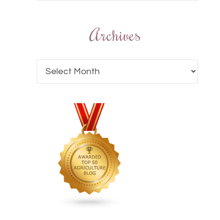
Archives