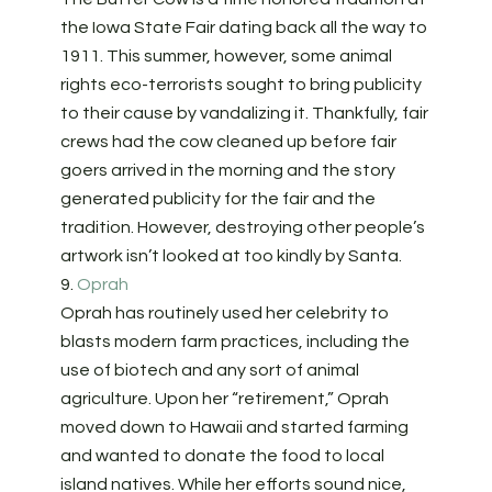
the Iowa State Fair dating back all the way to
1911. This summer, however, some animal
rights eco-terrorists sought to bring publicity
to their cause by vandalizing it. Thankfully, fair
crews had the cow cleaned up before fair
goers arrived in the morning and the story
generated publicity for the fair and the
tradition. However, destroying other people’s
artwork isn’t looked at too kindly by Santa.
9.
Oprah
Oprah has routinely used her celebrity to
blasts modern farm practices, including the
use of biotech and any sort of animal
agriculture. Upon her “retirement,” Oprah
moved down to Hawaii and started farming
and wanted to donate the food to local
island natives. While her efforts sound nice,