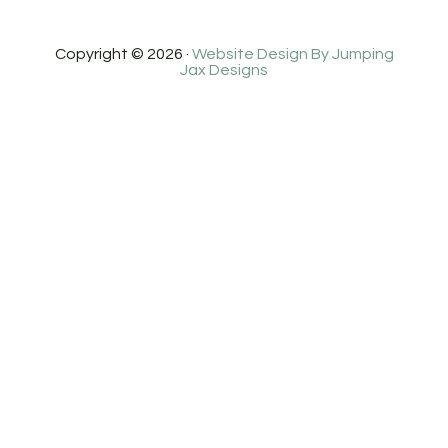
Copyright © 2026 ·
Website Design By Jumping
Jax Designs