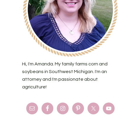
Hi, I'm Amanda. My family farms corn and
soybeans in Southwest Michigan. I'm an
attorney and I'm passionate about
agriculture!