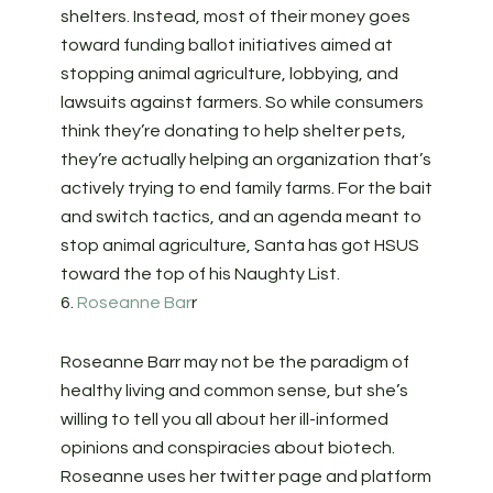
shelters. Instead, most of their money goes
toward funding ballot initiatives aimed at
stopping animal agriculture, lobbying, and
lawsuits against farmers. So while consumers
think they’re donating to help shelter pets,
they’re actually helping an organization that’s
actively trying to end family farms. For the bait
and switch tactics, and an agenda meant to
stop animal agriculture, Santa has got HSUS
toward the top of his Naughty List.
6.
Roseanne Bar
r
Roseanne Barr may not be the paradigm of
healthy living and common sense, but she’s
willing to tell you all about her ill-informed
opinions and conspiracies about biotech.
Roseanne uses her twitter page and platform