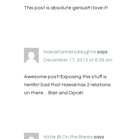
This post is absolute genius!!! I love it!
hawaiifarmersdaughte
says
December 17, 2013 at 6:26 am
Awesome post! Exposing this stuff is
terrific! Sad that Hawaii has 2 relations
on there… Barr and Oprah.
Katie @ On the Banks
says