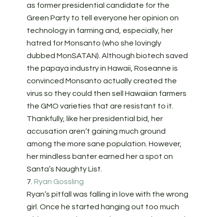
as former presidential candidate for the
Green Party to tell everyone her opinion on
technology in farming and, especially, her
hatred for Monsanto (who she lovingly
dubbed MonSATAN). Although biotech saved
the papaya industry in Hawaii, Roseanne is
convinced Monsanto actually created the
virus so they could then sell Hawaiian farmers
the GMO varieties that are resistant to it.
Thankfully, like her presidential bid, her
accusation aren’t gaining much ground
among the more sane population. However,
her mindless banter earned her a spot on
Santa’s Naughty List.
7.
Ryan Gossling
Ryan’s pitfall was falling in love with the wrong
girl. Once he started hanging out too much