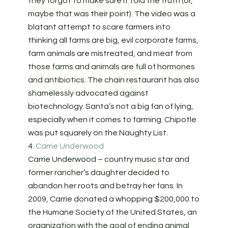
they forgot to make sure it told the truth (or,
maybe that was their point). The video was a
blatant attempt to scare farmers into
thinking all farms are big, evil corporate farms,
farm animals are mistreated, and meat from
those farms and animals are full of hormones
and antibiotics. The chain restaurant has also
shamelessly advocated against
biotechnology. Santa’s not a big fan of lying,
especially when it comes to farming. Chipotle
was put squarely on the Naughty List.
4.
Carrie Underwood
Carrie Underwood – country music star and
former rancher’s daughter decided to
abandon her roots and betray her fans. In
2009, Carrie donated a whopping $200,000 to
the Humane Society of the United States, an
organization with the goal of ending animal