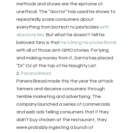
methods and shows are the epitome of
unethical. The “doctor” has used his shows to
repeatedly scare consumers about
everything from biotech to pesticides
with
absolute lies
. But what he doesn’t tell his
beloved fans is that
he’s lining his pocketbook
with all of those anti-GMO stories. For lying
and making money from it, Santa has placed
“Dr.” Oz at the top of his Naughty List.
2.
Panera Bread
Panera Bread made this the year the attack
farmers and deceive consumers through
terrible marketing and advertising. The
company launched a series of commercials
and web ads telling consumers that if they
didn’t buy chicken at the restaurant, they
were probably ingesting a bunch of