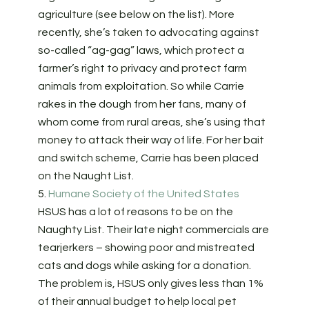
agriculture (see below on the list). More
recently, she’s taken to advocating against
so-called “ag-gag” laws, which protect a
farmer’s right to privacy and protect farm
animals from exploitation. So while Carrie
rakes in the dough from her fans, many of
whom come from rural areas, she’s using that
money to attack their way of life. For her bait
and switch scheme, Carrie has been placed
on the Naught List.
5.
Humane Society of the United States
HSUS has a lot of reasons to be on the
Naughty List. Their late night commercials are
tearjerkers – showing poor and mistreated
cats and dogs while asking for a donation.
The problem is, HSUS only gives less than 1%
of their annual budget to help local pet