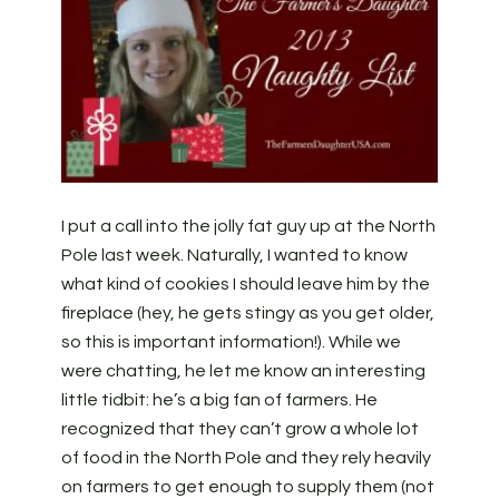
I put a call into the jolly fat guy up at the North
Pole last week. Naturally, I wanted to know
what kind of cookies I should leave him by the
fireplace (hey, he gets stingy as you get older,
so this is important information!). While we
were chatting, he let me know an interesting
little tidbit: he’s a big fan of farmers. He
recognized that they can’t grow a whole lot
of food in the North Pole and they rely heavily
on farmers to get enough to supply them (not