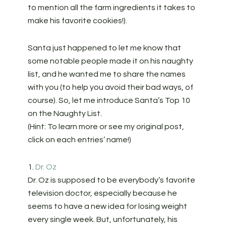
to mention all the farm ingredients it takes to
make his favorite cookies!).
Santa just happened to let me know that
some notable people made it on his naughty
list, and he wanted me to share the names
with you (to help you avoid their bad ways, of
course). So, let me introduce Santa’s Top 10
on the Naughty List.
(Hint: To learn more or see my original post,
click on each entries’ name!)
1.
Dr. Oz
Dr. Oz is supposed to be everybody’s favorite
television doctor, especially because he
seems to have a new idea for losing weight
every single week. But, unfortunately, his