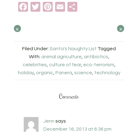
Facebook
Twitter
Pinterest
Email
Share
«
»
Filed Under:
Santa's Naughty List
Tagged
With:
animal agriculture
,
antibiotics
,
celebrities
,
culture of fear
,
eco-terrorism
,
holiday
,
organic
,
Panera
,
science
,
technology
Comments
Jenn
says
December 16, 2013 at 6:36 pm