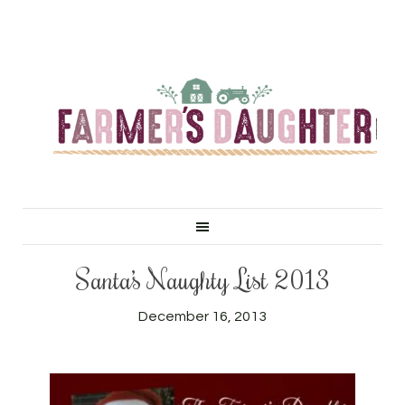
Santa’s Naughty List 2013
December 16, 2013