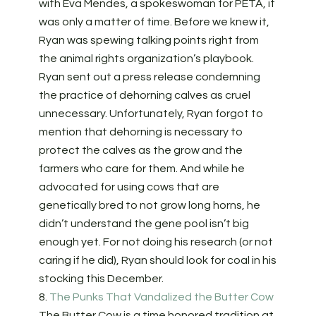
with Eva Mendes, a spokeswoman for PETA, it
was only a matter of time. Before we knew it,
Ryan was spewing talking points right from
the animal rights organization’s playbook.
Ryan sent out a press release condemning
the practice of dehorning calves as cruel
unnecessary. Unfortunately, Ryan forgot to
mention that dehorning is necessary to
protect the calves as the grow and the
farmers who care for them. And while he
advocated for using cows that are
genetically bred to not grow long horns, he
didn’t understand the gene pool isn’t big
enough yet. For not doing his research (or not
caring if he did), Ryan should look for coal in his
stocking this December.
8.
The Punks That Vandalized the Butter Cow
The Butter Cow is a time honored tradition at