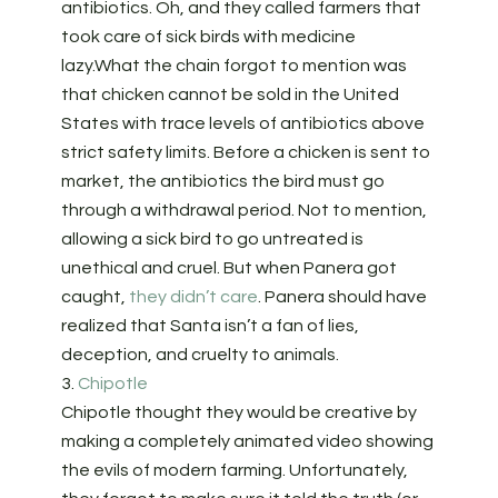
antibiotics. Oh, and they called farmers that
took care of sick birds with medicine
lazy.What the chain forgot to mention was
that chicken cannot be sold in the United
States with trace levels of antibiotics above
strict safety limits. Before a chicken is sent to
market, the antibiotics the bird must go
through a withdrawal period. Not to mention,
allowing a sick bird to go untreated is
unethical and cruel. But when Panera got
caught,
they didn’t care
. Panera should have
realized that Santa isn’t a fan of lies,
deception, and cruelty to animals.
3.
Chipotle
Chipotle thought they would be creative by
making a completely animated video showing
the evils of modern farming. Unfortunately,