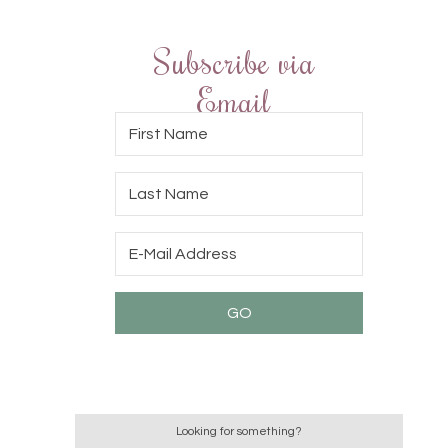
Subscribe via
Email