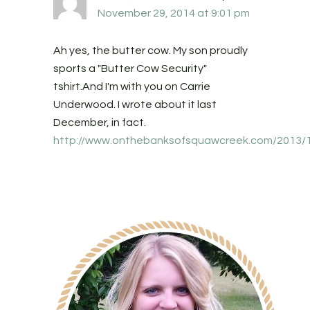
November 29, 2014 at 9:01 pm
Ah yes, the butter cow. My son proudly
sports a "Butter Cow Security"
tshirt.And I'm with you on Carrie
Underwood. I wrote about it last
December, in fact.
http://www.onthebanksofsquawcreek.com/2013/