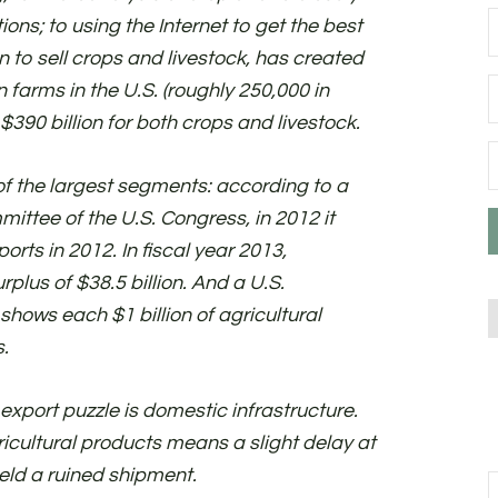
ions; to using the Internet to get the best
n to sell crops and livestock, has created
n farms in the U.S. (roughly 250,000 in
$390 billion for both crops and livestock.
 of the largest segments: according to a
ttee of the U.S. Congress, in 2012 it
orts in 2012. In fiscal year 2013,
rplus of $38.5 billion. And a U.S.
hows each $1 billion of agricultural
.
l export puzzle is domestic infrastructure.
icultural products means a slight delay at
ield a ruined shipment.