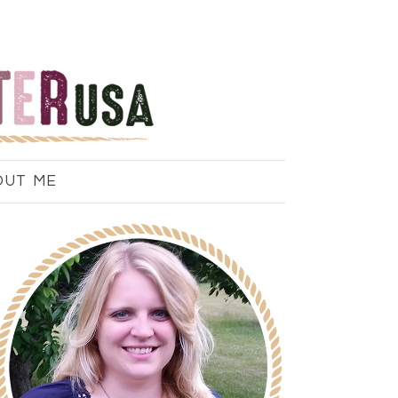
OUT ME