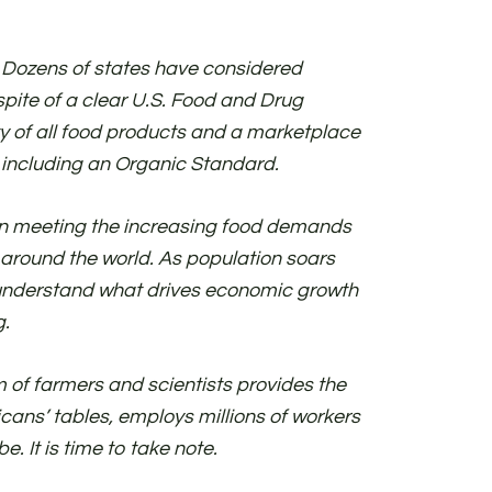
 Dozens of states have considered
spite of a clear U.S. Food and Drug
y of all food products and a marketplace
d including an Organic Standard.
in meeting the increasing food demands
 around the world. As population soars
 understand what drives economic growth
g.
 of farmers and scientists provides the
cans’ tables, employs millions of workers
e. It is time to take note.