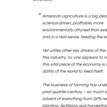
American agriculture is a big deal. 
science-driven, profitable, more
environmentally attuned than eve
and in a real sense, feeding the w
Yet unlike other key drivers of the
this industry, no one appears to n
this vital piece of the economy is
ability of the world to feed itself.
The business of farming has unde
past quarter-century – so much so,
advent of everything from GPS re
planting, fertilizing and harvestin