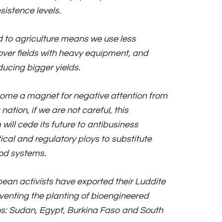
sistence levels.
d to agriculture means we use less
over fields with heavy equipment, and
ducing bigger yields.
ome a magnet for negative attention from
 nation, if we are not careful, this
ll cede its future to antibusiness
tical and regulatory ploys to substitute
ood systems.
ean activists have exported their Luddite
enting the planting of bioengineered
ions: Sudan, Egypt, Burkina Faso and South