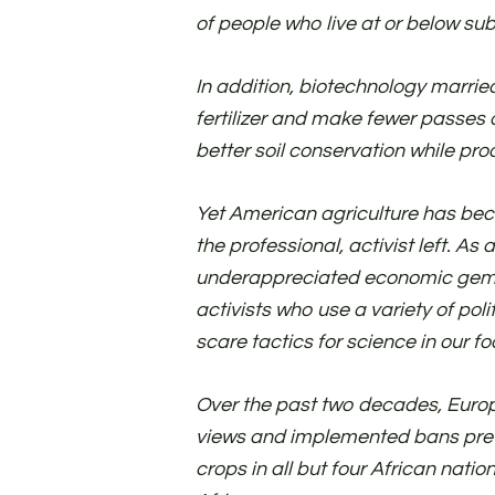
of people who live at or below sub
In addition, biotechnology marrie
fertilizer and make fewer passes 
better soil conservation while pro
Yet American agriculture has bec
the professional, activist left. As a
underappreciated economic gem wi
activists who use a variety of poli
scare tactics for science in our f
Over the past two decades, Europ
views and implemented bans prev
crops in all but four African nat