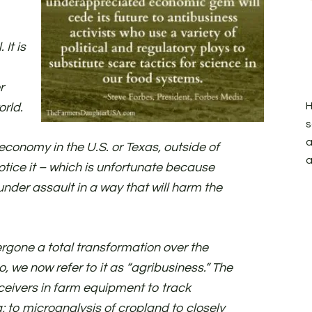
It is
r
H
orld.
s
a
 economy in the U.S. or Texas, outside of
a
otice it – which is unfortunate because
 under assault in a way that will harm the
rgone a total transformation over the
 we now refer to it as “agribusiness.” The
ceivers in farm equipment to track
g; to microanalysis of cropland to closely