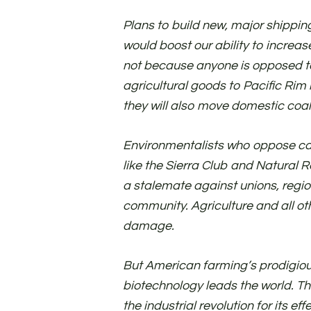
Plans to build new, major shipping
would boost our ability to increa
not because anyone is opposed to 
agricultural goods to Pacific Rim
they will also move domestic coal
Environmentalists who oppose ca
like the Sierra Club and Natural 
a stalemate against unions, regi
community. Agriculture and all oth
damage.
But American farming’s prodigio
biotechnology leads the world. The
the industrial revolution for its eff