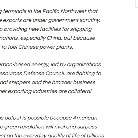
 terminals in the Pacific Northwest that
se exports are under government scrutiny,
providing new facilities for shipping
 nations, especially China, but because
 to fuel Chinese power plants.
rbon-based energy, led by organizations
Resources Defense Council, are fighting to
onal shippers and the broader business
er exporting industries are collateral
us output is possible because American
 green revolution will rival and surpass
ect on the everyday quality of life of billions