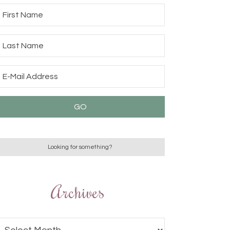
Archives