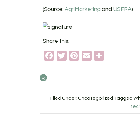
(Source:
AgriMarketing
and
USFRA
)
Share this:
Facebook
Twitter
Pinterest
Email
Share
«
Filed Under: Uncategorized
Tagged Wi
tec