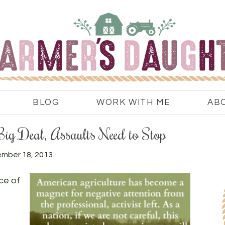
BLOG
WORK WITH ME
AB
 Big Deal, Assaults Need to Stop
mber 18, 2013
ce of