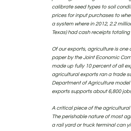
calibrate seed types to soil condit
prices for input purchases to whe
a system where in 2012, 2.2 millio
Texas) had cash receipts totaling 
Of our exports, agriculture is one
paper by the Joint Economic Commi
made up fully 10 percent of all exp
agricultural exports ran a trade su
Department of Agriculture model s
exports supports about 6,800 jobs
A critical piece of the agricultura
The perishable nature of most agr
a rail yard or truck terminal can y