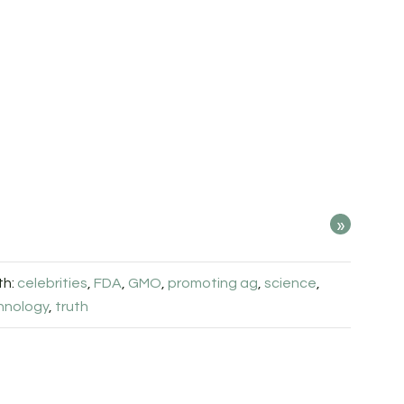
»
th:
celebrities
,
FDA
,
GMO
,
promoting ag
,
science
,
hnology
,
truth