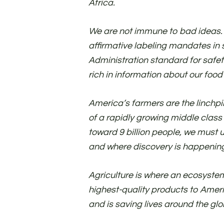
Africa.
We are not immune to bad ideas.
affirmative labeling mandates in 
Administration standard for safet
rich in information about our foo
America’s farmers are the linchp
of a rapidly growing middle class
toward 9 billion people, we must
and where discovery is happenin
Agriculture is where an ecosystem
highest-quality products to Ameri
and is saving lives around the glob