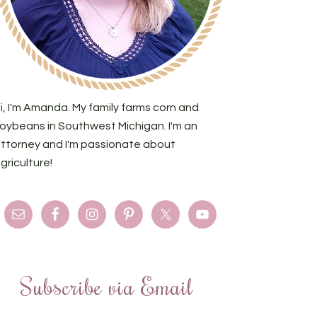
i, I'm Amanda. My family farms corn and
oybeans in Southwest Michigan. I'm an
ttorney and I'm passionate about
griculture!
Subscribe via Email