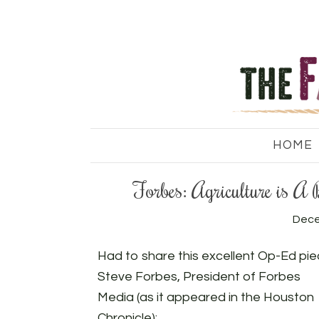
HOME
Forbes: Agriculture is A
Dece
Had to share this excellent Op-Ed pie
Steve Forbes, President of Forbes
Media (as it appeared in the Houston
Chronicle):