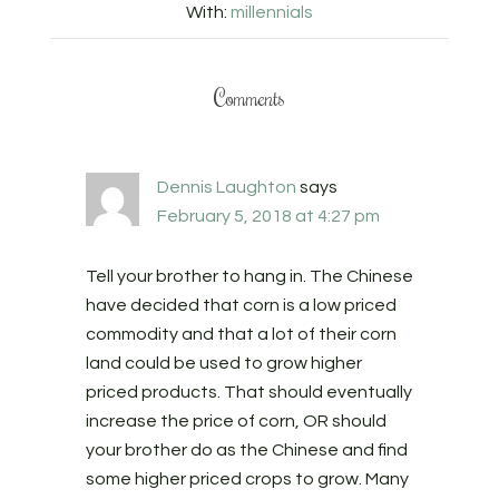
With:
millennials
Comments
Dennis Laughton
says
February 5, 2018 at 4:27 pm
Tell your brother to hang in. The Chinese
have decided that corn is a low priced
commodity and that a lot of their corn
land could be used to grow higher
priced products. That should eventually
increase the price of corn, OR should
your brother do as the Chinese and find
some higher priced crops to grow. Many