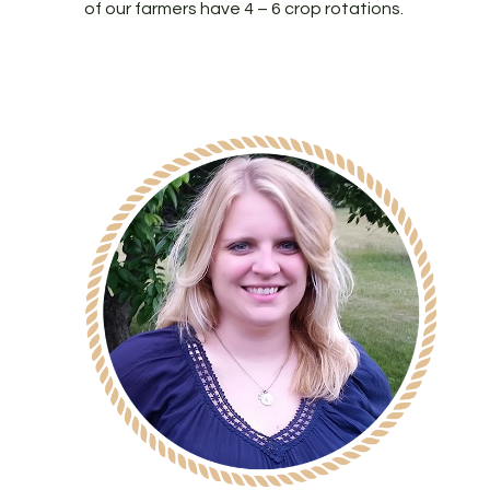
of our farmers have 4 – 6 crop rotations.