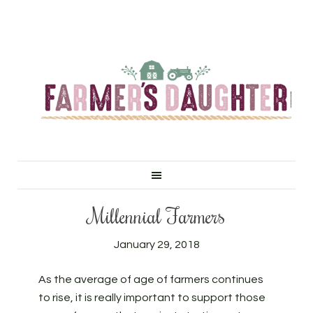
Millennial Farmers
January 29, 2018
As the average of age of farmers continues
to rise, it is really important to support those