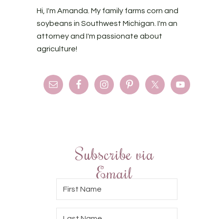
Hi, I'm Amanda. My family farms corn and
soybeans in Southwest Michigan. I'm an
attorney and I'm passionate about
agriculture!
Subscribe via
Email