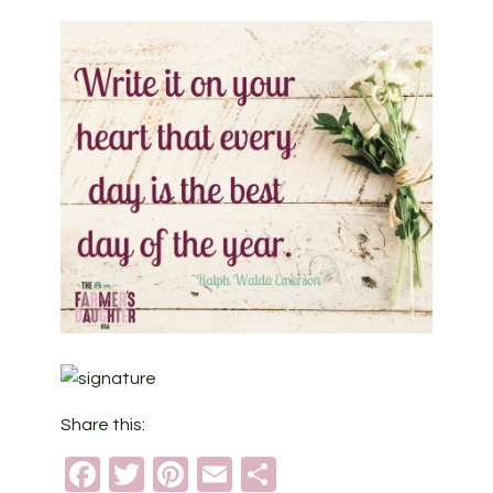
Share this:
Facebook
Twitter
Pinterest
Email
Share