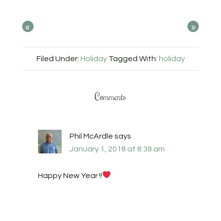
«
»
Filed Under:
Holiday
Tagged With:
holiday
Comments
Phil McArdle
says
January 1, 2018 at 8:38 am
Happy New Year !!