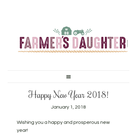
Happy New Year 2018!
January 1, 2018
Wishing you a happy and prosperous new
year!