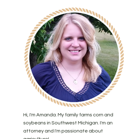
Hi, I'm Amanda. My family farms corn and
soybeans in Southwest Michigan. I'm an
attorney and I'm passionate about
agriculture!