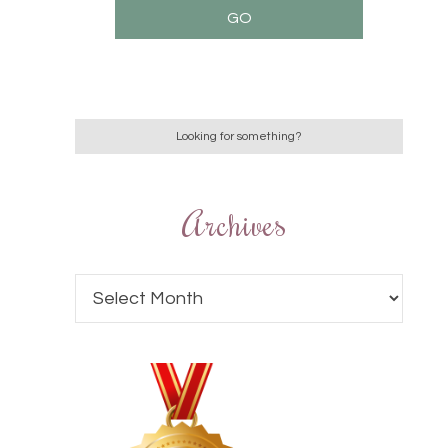
Archives