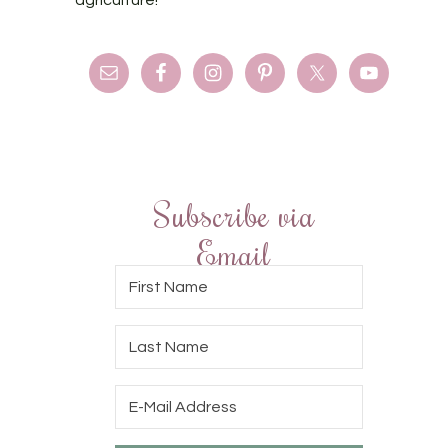
Subscribe via
Email