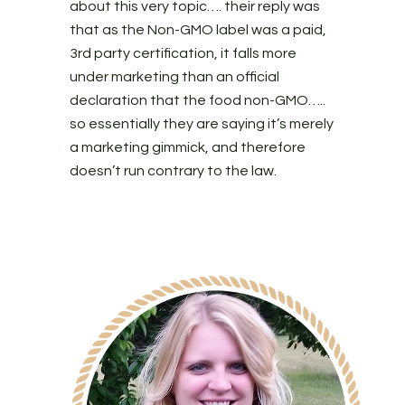
about this very topic…. their reply was
that as the Non-GMO label was a paid,
3rd party certification, it falls more
under marketing than an official
declaration that the food non-GMO…..
so essentially they are saying it’s merely
a marketing gimmick, and therefore
doesn’t run contrary to the law.