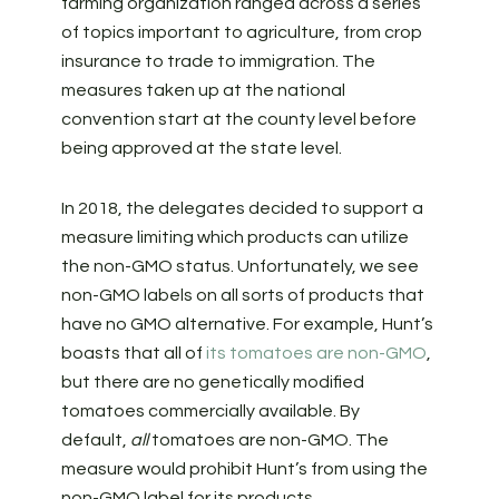
farming organization ranged across a series
of topics important to agriculture, from crop
insurance to trade to immigration. The
measures taken up at the national
convention start at the county level before
being approved at the state level.
In 2018, the delegates decided to support a
measure limiting which products can utilize
the non-GMO status. Unfortunately, we see
non-GMO labels on all sorts of products that
have no GMO alternative. For example, Hunt’s
boasts that all of
its tomatoes are non-GMO
,
but there are no genetically modified
tomatoes commercially available. By
default,
all
tomatoes are non-GMO. The
measure would prohibit Hunt’s from using the
non-GMO label for its products.