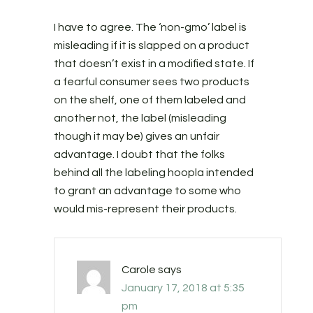
I have to agree. The ‘non-gmo’ label is
misleading if it is slapped on a product
that doesn’t exist in a modified state. If
a fearful consumer sees two products
on the shelf, one of them labeled and
another not, the label (misleading
though it may be) gives an unfair
advantage. I doubt that the folks
behind all the labeling hoopla intended
to grant an advantage to some who
would mis-represent their products.
Carole
says
January 17, 2018 at 5:35
pm