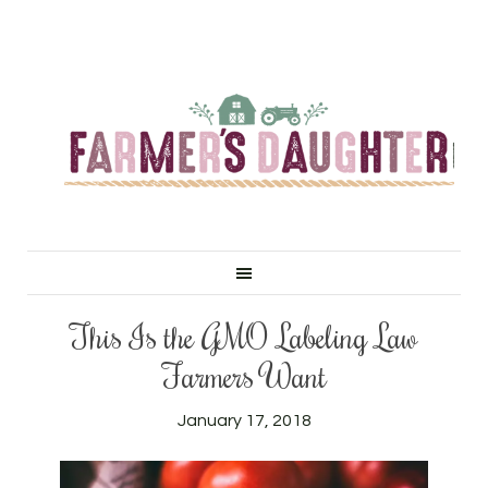
This Is the GMO Labeling Law
Farmers Want
January 17, 2018