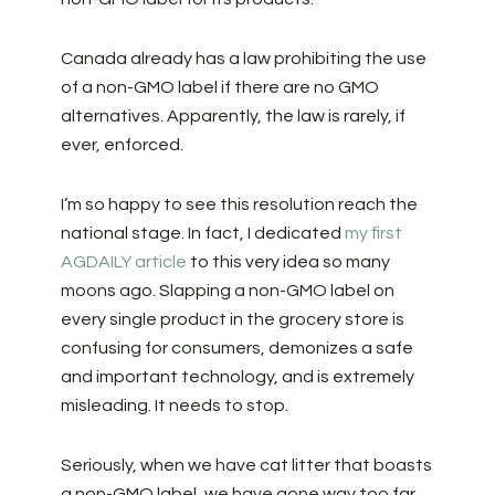
Canada already has a law prohibiting the use
of a non-GMO label if there are no GMO
alternatives. Apparently, the law is rarely, if
ever, enforced.
I’m so happy to see this resolution reach the
national stage. In fact, I dedicated
my first
AGDAILY article
to this very idea so many
moons ago. Slapping a non-GMO label on
every single product in the grocery store is
confusing for consumers, demonizes a safe
and important technology, and is extremely
misleading. It needs to stop.
Seriously, when we have cat litter that boasts
a non-GMO label, we have gone way too far.