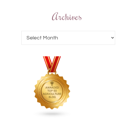
Archives