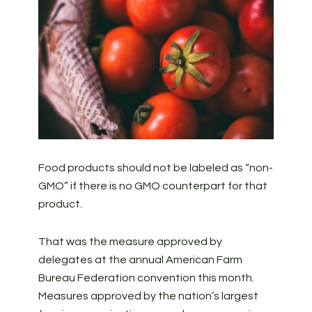
Food products should not be labeled as “non-
GMO” if there is no GMO counterpart for that
product.
That was the measure approved by
delegates at the annual American Farm
Bureau Federation convention this month.
Measures approved by the nation’s largest