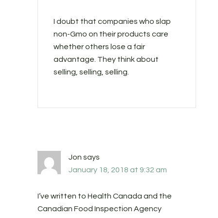
I doubt that companies who slap
non-Gmo on their products care
whether others lose a fair
advantage. They think about
selling, selling, selling.
Jon
says
January 18, 2018 at 9:32 am
I’ve written to Health Canada and the
Canadian Food Inspection Agency