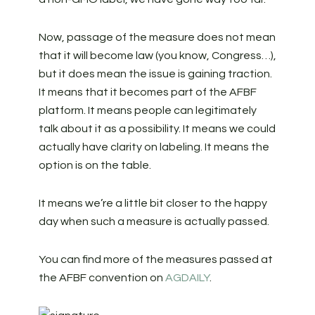
Now, passage of the measure does not mean
that it will become law (you know, Congress…),
but it does mean the issue is gaining traction.
It means that it becomes part of the AFBF
platform. It means people can legitimately
talk about it as a possibility. It means we could
actually have clarity on labeling. It means the
option is on the table.
It means we’re a little bit closer to the happy
day when such a measure is actually passed.
You can find more of the measures passed at
the AFBF convention on
AGDAILY
.