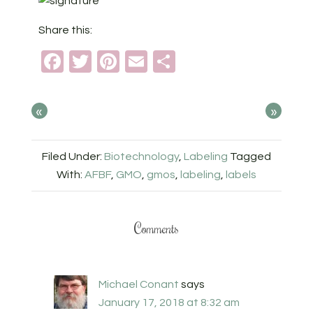
Share this:
Facebook
Twitter
Pinterest
Email
Share
«
»
Filed Under:
Biotechnology
,
Labeling
Tagged
With:
AFBF
,
GMO
,
gmos
,
labeling
,
labels
Comments
Michael Conant
says
January 17, 2018 at 8:32 am