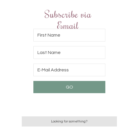
Subscribe via
Email