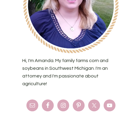
Hi, I'm Amanda. My family farms corn and
soybeans in Southwest Michigan. I'm an
attorney and I'm passionate about
agriculture!