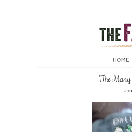
HOME
The Many 
Jan