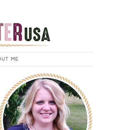
OUT ME