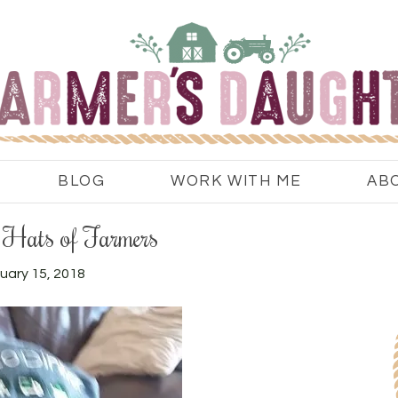
BLOG
WORK WITH ME
AB
Hats of Farmers
uary 15, 2018