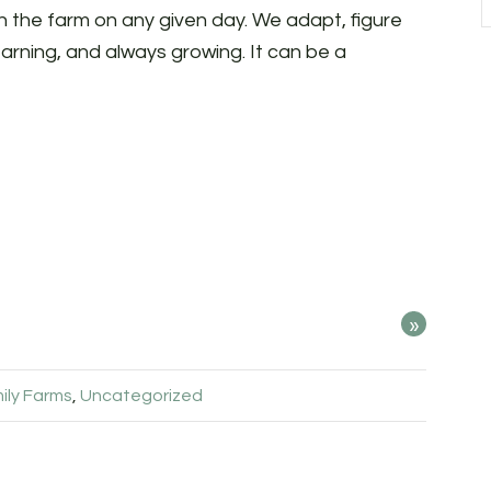
 on the farm on any given day. We adapt, figure
earning, and always growing. It can be a
»
ily Farms
,
Uncategorized