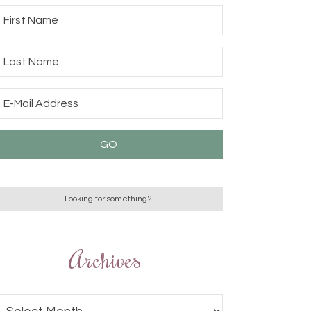
Archives