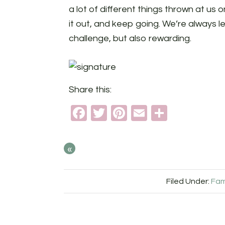
a lot of different things thrown at us
it out, and keep going. We’re always l
challenge, but also rewarding.
Share this:
Facebook
Twitter
Pinterest
Email
Share
«
Filed Under:
Fam