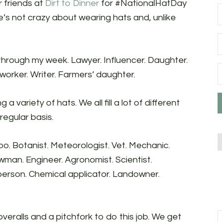
r friends at
Dirt to Dinner
for #NationalHatDay
he’s not crazy about wearing hats and, unlike
o through my week. Lawyer. Influencer. Daughter.
worker. Writer. Farmers’ daughter.
 a variety of hats. We all fill a lot of different
 regular basis.
too. Botanist. Meteorologist. Vet. Mechanic.
wman. Engineer. Agronomist. Scientist.
 person. Chemical applicator. Landowner.
f overalls and a pitchfork to do this job. We get