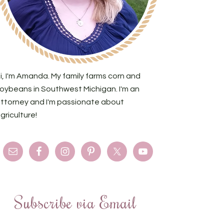
i, I'm Amanda. My family farms corn and
oybeans in Southwest Michigan. I'm an
ttorney and I'm passionate about
griculture!
Subscribe via Email