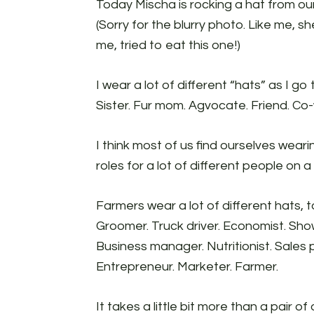
Today Mischa is rocking a hat from ou
(Sorry for the blurry photo. Like me, s
me, tried to eat this one!)
I wear a lot of different “hats” as I g
Sister. Fur mom. Agvocate. Friend. Co-
I think most of us find ourselves wearing
roles for a lot of different people on a
Farmers wear a lot of different hats, 
Groomer. Truck driver. Economist. Sho
Business manager. Nutritionist. Sales
Entrepreneur. Marketer. Farmer.
It takes a little bit more than a pair o