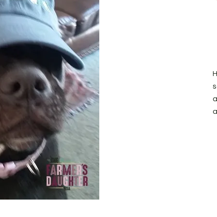
H
s
a
a