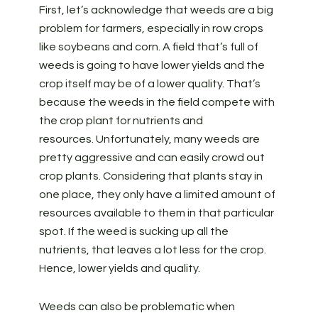
First, let’s acknowledge that weeds are a big
problem for farmers, especially in row crops
like soybeans and corn. A field that’s full of
weeds is going to have lower yields and the
crop itself may be of a lower quality. That’s
because the weeds in the field compete with
the crop plant for nutrients and
resources. Unfortunately, many weeds are
pretty aggressive and can easily crowd out
crop plants. Considering that plants stay in
one place, they only have a limited amount of
resources available to them in that particular
spot. If the weed is sucking up all the
nutrients, that leaves a lot less for the crop.
Hence, lower yields and quality.
Weeds can also be problematic when