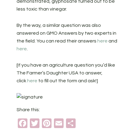
demonstrated, glyphosate turned out to be
less toxic than vinegar.
By the way, a similar question was also
answered on GMO Answers by two experts in
the field. You can read their answers
here
and
here
.
[If you have an agriculture question you’d like
The Farmer’s Daughter USA to answer,
click
here
to fill out the form and ask!]
Share this:
Facebook
Twitter
Pinterest
Email
Share