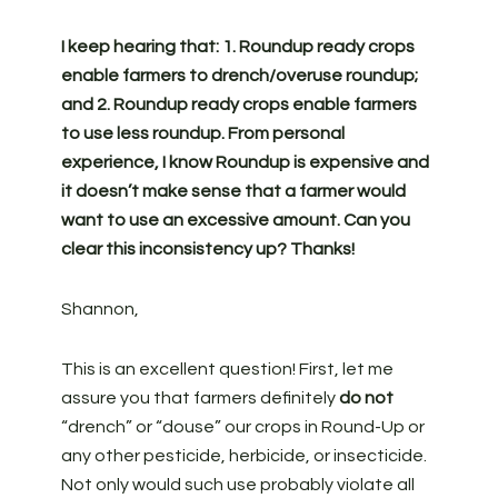
I keep hearing that: 1. Roundup ready crops
enable farmers to drench/overuse roundup;
and 2. Roundup ready crops enable farmers
to use less roundup. From personal
experience, I know Roundup is expensive and
it doesn’t make sense that a farmer would
want to use an excessive amount. Can you
clear this inconsistency up? Thanks!
Shannon,
This is an excellent question! First, let me
assure you that farmers definitely
do not
“drench” or “douse” our crops in Round-Up or
any other pesticide, herbicide, or insecticide.
Not only would such use probably violate all