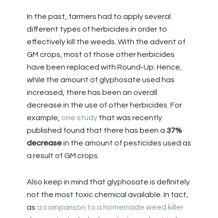
In the past, farmers had to apply several
different types of herbicides in order to
effectively kill the weeds. With the advent of
GM crops, most of those other herbicides
have been replaced with Round-Up. Hence,
while the amount of glyphosate used has
increased, there has been an overall
decrease in the use of other herbicides. For
example,
one study
that was recently
published found that there has been a
37%
decrease
in the amount of pesticides used as
a result of GM crops.
Also keep in mind that glyphosate is definitely
not the most toxic chemical available. In fact,
as
a comparison to a homemade weed killer