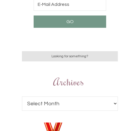
Archives