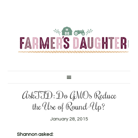
AskTFD: Do GMOs Reduce
the Use of Round-Up?
January 28, 2015
Shannon asked: