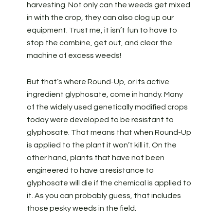
harvesting. Not only can the weeds get mixed
in with the crop, they can also clog up our
equipment. Trust me, it isn’t fun to have to
stop the combine, get out, and clear the
machine of excess weeds!
But that’s where Round-Up, or its active
ingredient glyphosate, come in handy. Many
of the widely used genetically modified crops
today were developed to be resistant to
glyphosate. That means that when Round-Up
is applied to the plant it won’t kill it. On the
other hand, plants that have not been
engineered to have a resistance to
glyphosate will die if the chemical is applied to
it. As you can probably guess, that includes
those pesky weeds in the field.