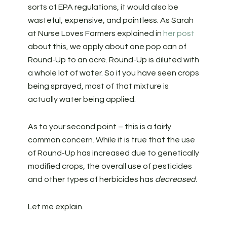
sorts of EPA regulations, it would also be
wasteful, expensive, and pointless. As Sarah
at Nurse Loves Farmers explained in
her post
about this, we apply about one pop can of
Round-Up to an acre. Round-Up is diluted with
a whole lot of water. So if you have seen crops
being sprayed, most of that mixture is
actually water being applied.
As to your second point – this is a fairly
common concern. While it is true that the use
of Round-Up has increased due to genetically
modified crops, the overall use of pesticides
and other types of herbicides has
decreased
.
Let me explain.