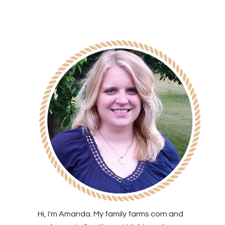
Hi, I'm Amanda. My family farms corn and