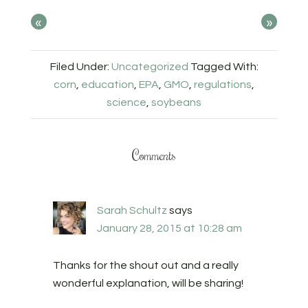
«
»
Filed Under:
Uncategorized
Tagged With:
corn
,
education
,
EPA
,
GMO
,
regulations
,
science
,
soybeans
Comments
Sarah Schultz
says
January 28, 2015 at 10:28 am
Thanks for the shout out and a really
wonderful explanation, will be sharing!