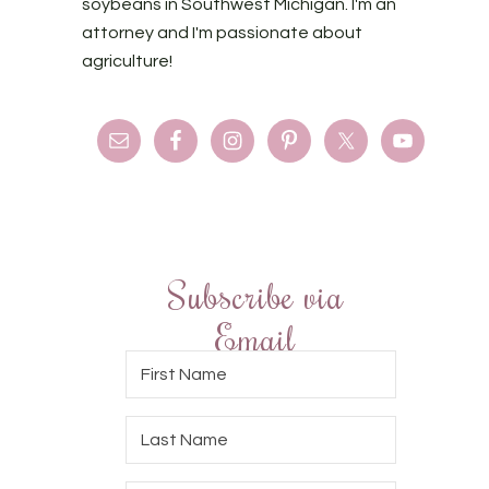
soybeans in Southwest Michigan. I'm an
attorney and I'm passionate about
agriculture!
Subscribe via
Email