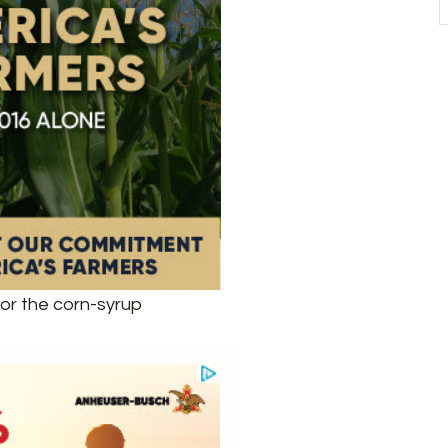
or the corn-syrup