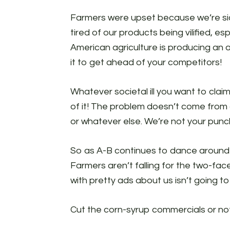
Farmers were upset because we’re sic
tired of our products being vilified, e
American agriculture is producing an 
it to get ahead of your competitors!
Whatever societal ill you want to claim 
of it! The problem doesn’t come from o
or whatever else. We’re not your punc
So as A-B continues to dance around t
Farmers aren’t falling for the two-fa
with pretty ads about us isn’t going t
Cut the corn-syrup commercials or no