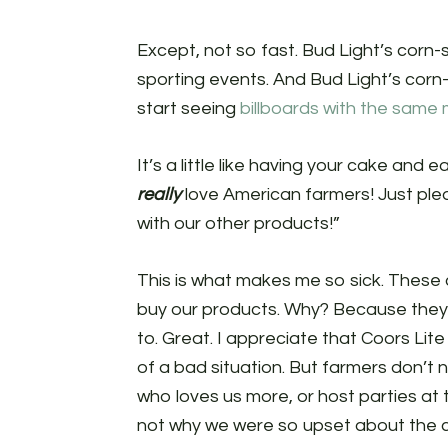
Except, not so fast. Bud Light’s corn-s
sporting events. And Bud Light’s cor
start seeing
billboards with the same
It’s a little like having your cake and
really
love American farmers! Just ple
with our other products!”
This is what makes me so sick. These 
buy our products. Why? Because they
to. Great. I appreciate that Coors L
of a bad situation. But farmers don’t 
who loves us more, or host parties at t
not why we were so upset about the 