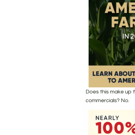
Does this make up f
commercials? No.