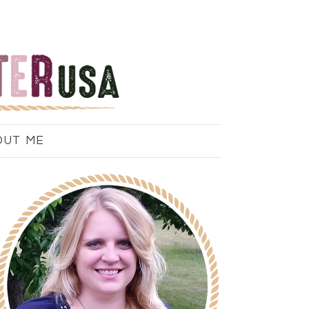
OUT ME