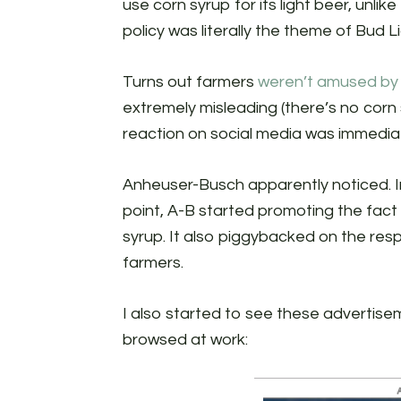
use corn syrup for its light beer, unlik
policy was literally the theme of Bud L
Turns out farmers
weren’t amused by 
extremely misleading (there’s no corn
reaction on social media was immedia
Anheuser-Busch apparently noticed. I
point, A-B started promoting the fact 
syrup. It also piggybacked on the resp
farmers.
I also started to see these advertise
browsed at work: