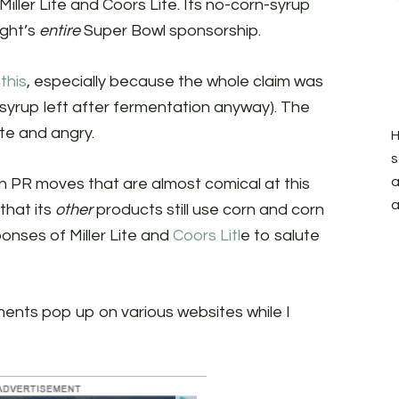
e Miller Lite and Coors Lite. Its no-corn-syrup
ight’s
entire
Super Bowl sponsorship.
this
, especially because the whole claim was
 syrup left after fermentation anyway). The
te and angry.
H
s
a
n PR moves that are almost comical at this
a
that its
other
products still use corn and corn
onses of Miller Lite and
Coors Litl
e to salute
ments pop up on various websites while I