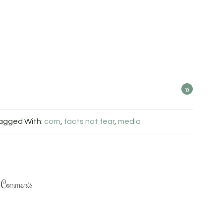
»
agged With:
corn
,
facts not fear
,
media
Comments