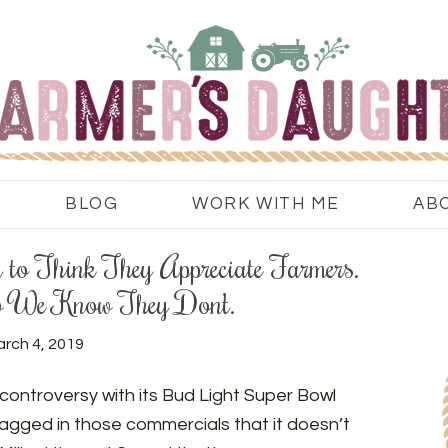
BLOG
WORK WITH ME
AB
to Think They Appreciate Farmers.
 We Know They Don’t.
rch 4, 2019
ontroversy with its Bud Light Super Bowl
gged in those commercials that it doesn’t