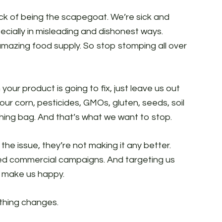
k of being the scapegoat. We’re sick and
specially in misleading and dishonest ways.
amazing food supply. So stop stomping all over
your product is going to fix, just leave us out
ur corn, pesticides, GMOs, gluten, seeds, soil
hing bag. And that’s what we want to stop.
he issue, they’re not making it any better.
ced commercial campaigns. And targeting us
o make us happy.
thing changes.