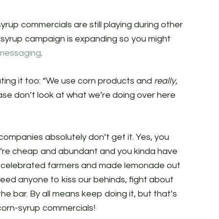
yrup commercials are still playing during other
n-syrup campaign is expanding so you might
 messaging
.
 eating it too: “We use corn products and
really
,
ase don’t look at what we’re doing over here
companies absolutely don’t get it. Yes, you
’re cheap and abundant and you kinda have
ite celebrated farmers and made lemonade out
need anyone to kiss our behinds, fight about
he bar. By all means keep doing it, but that’s
corn-syrup commercials!