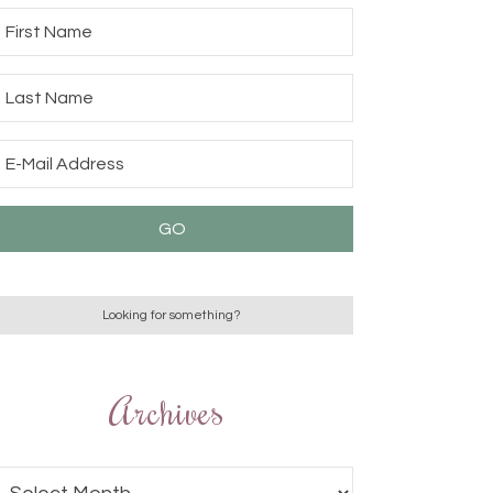
Archives