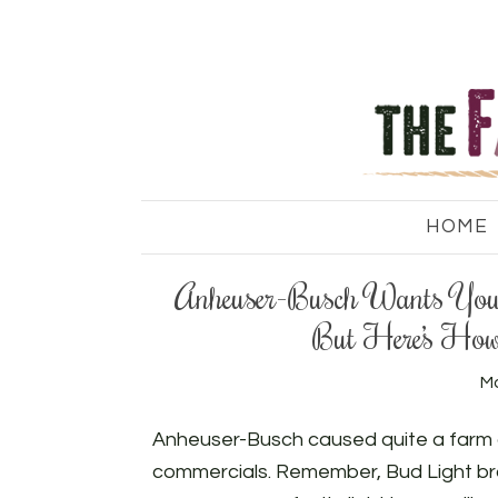
HOME
Anheuser-Busch Wants You 
But Here’s How
Ma
Anheuser-Busch caused quite a farm c
commercials. Remember, Bud Light bra