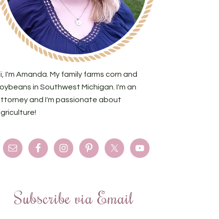
i, I'm Amanda. My family farms corn and
oybeans in Southwest Michigan. I'm an
ttorney and I'm passionate about
griculture!
Subscribe via Email