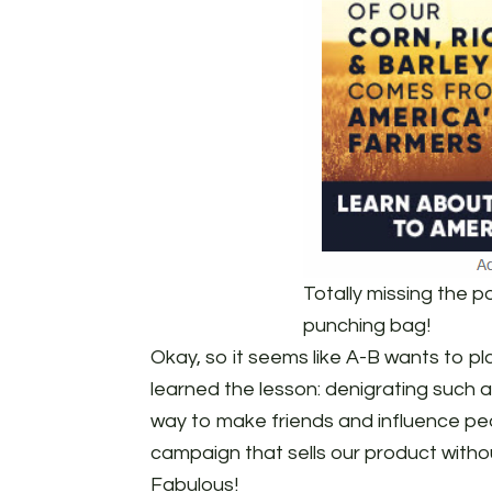
Totally missing the p
punching bag!
Okay, so it seems like A-B wants to pl
learned the lesson: denigrating such a
way to make friends and influence pe
campaign that sells our product withou
Fabulous!