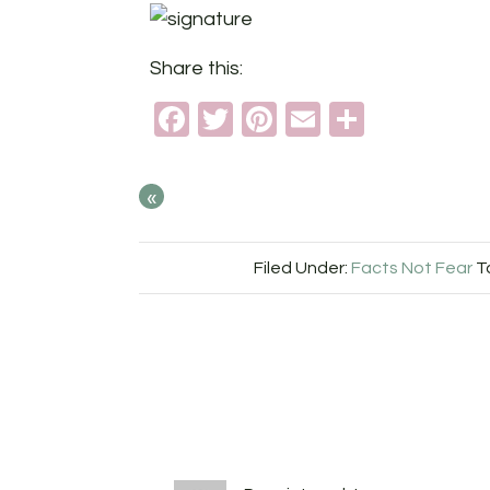
Share this:
Facebook
Twitter
Pinterest
Email
Share
«
Filed Under:
Facts Not Fear
T