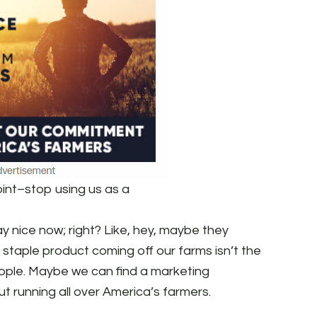
oint–stop using us as a
ay nice now; right? Like, hey, maybe they
 staple product coming off our farms isn’t the
ople. Maybe we can find a marketing
t running all over America’s farmers.