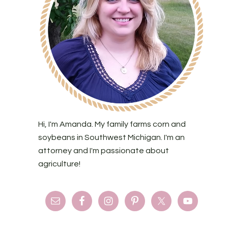
Hi, I'm Amanda. My family farms corn and
soybeans in Southwest Michigan. I'm an
attorney and I'm passionate about
agriculture!