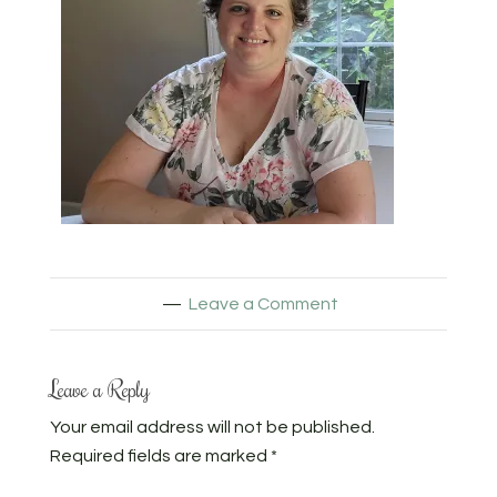
Leave a Comment
Leave a Reply
Your email address will not be published.
Required fields are marked
*