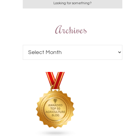
Archives