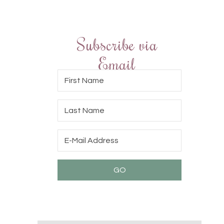
Subscribe via
Email