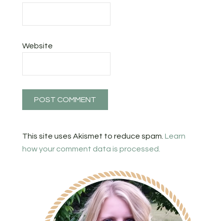
Website
This site uses Akismet to reduce spam.
Learn
how your comment data is processed.