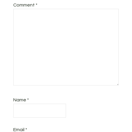
Comment
*
Name
*
Email
*