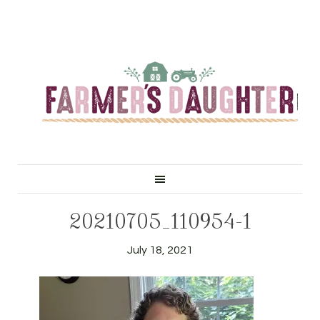
20210705_110954-1
July 18, 2021