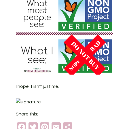
I hope it isn’t just me.
Share this:
Facebook
Twitter
Pinterest
Email
Share