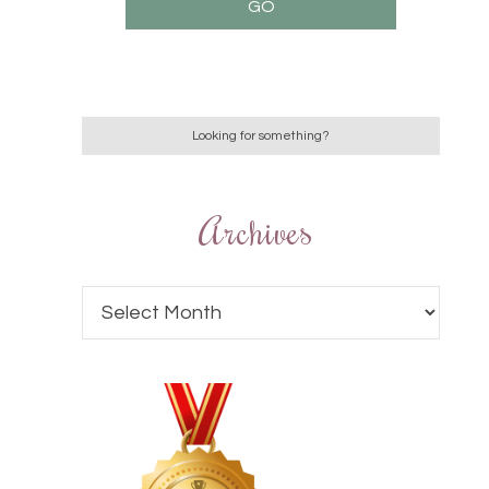
Archives