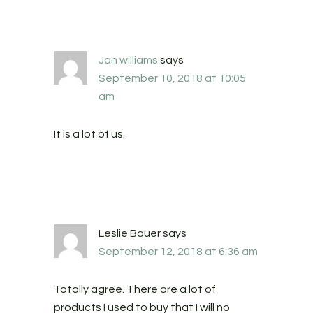
Jan williams
says
September 10, 2018 at 10:05
am
It is a lot of us.
Leslie Bauer
says
September 12, 2018 at 6:36 am
Totally agree. There are a lot of
products I used to buy that I will no