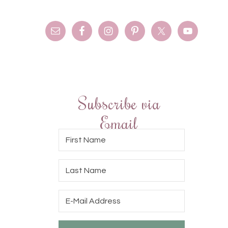
Subscribe via
Email