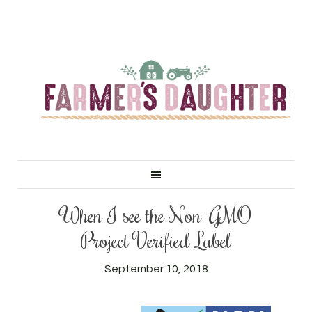
When I see the Non-GMO
Project Verified Label
September 10, 2018