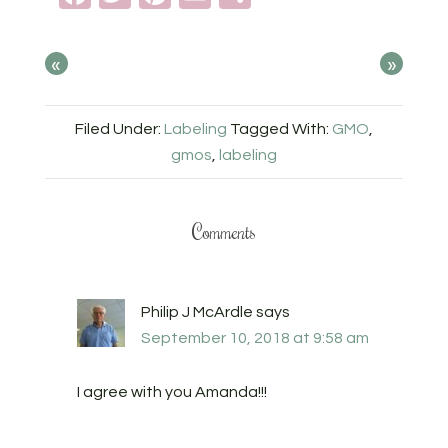
«
»
Filed Under:
Labeling
Tagged With:
GMO
,
gmos
,
labeling
Comments
Philip J McArdle
says
September 10, 2018 at 9:58 am
I agree with you Amanda!!!