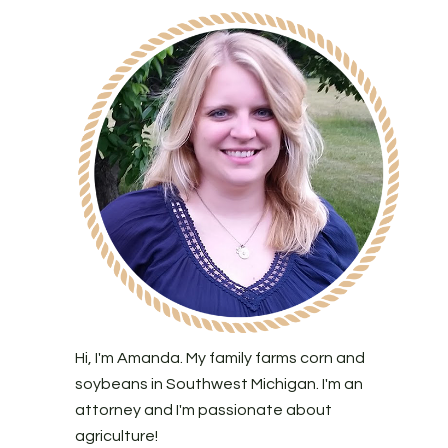
Hi, I'm Amanda. My family farms corn and
soybeans in Southwest Michigan. I'm an
attorney and I'm passionate about
agriculture!