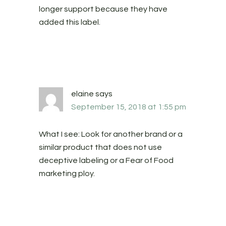
longer support because they have
added this label.
elaine
says
September 15, 2018 at 1:55 pm
What I see: Look for another brand or a
similar product that does not use
deceptive labeling or a Fear of Food
marketing ploy.