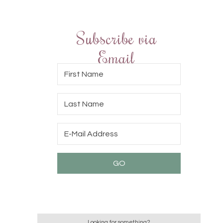
Subscribe via
Email