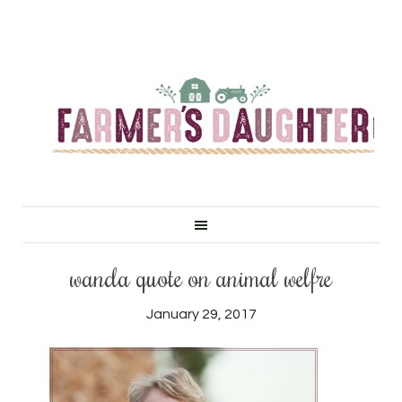
wanda quote on animal welfre
January 29, 2017