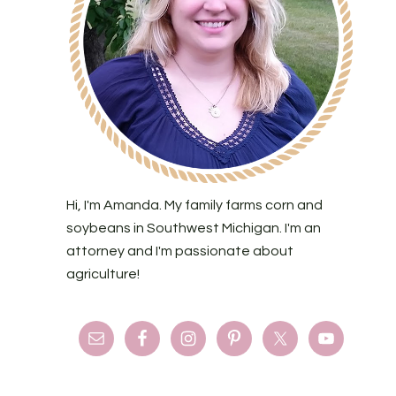
Hi, I'm Amanda. My family farms corn and
soybeans in Southwest Michigan. I'm an
attorney and I'm passionate about
agriculture!