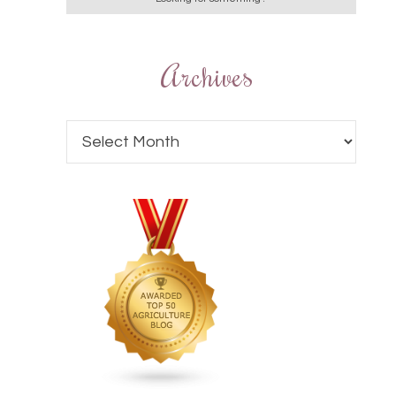
Archives