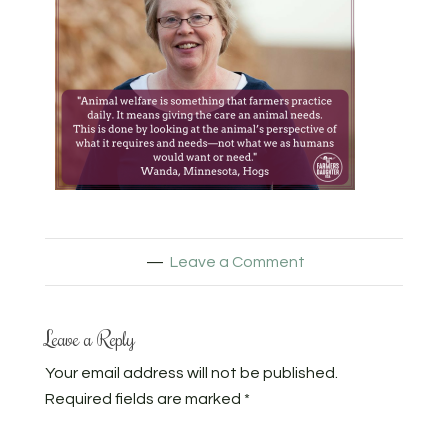
Leave a Comment
Leave a Reply
Your email address will not be published.
Required fields are marked
*