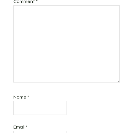
Comment
*
Name
*
Email
*