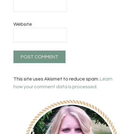
Website
This site uses Akismet to reduce spam.
Learn
how your comment data is processed.