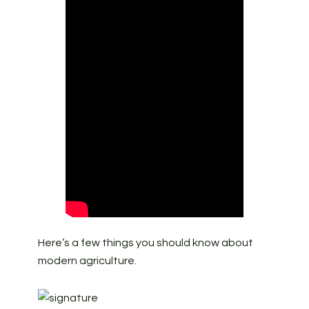
Here’s a few things you should know about
modern agriculture.