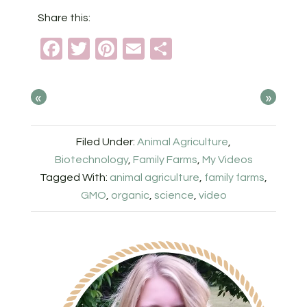
Share this:
Facebook
Twitter
Pinterest
Email
Share
«
»
Filed Under:
Animal Agriculture
,
Biotechnology
,
Family Farms
,
My Videos
Tagged With:
animal agriculture
,
family farms
,
GMO
,
organic
,
science
,
video