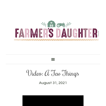
Video: A Few Things
August 31, 2021