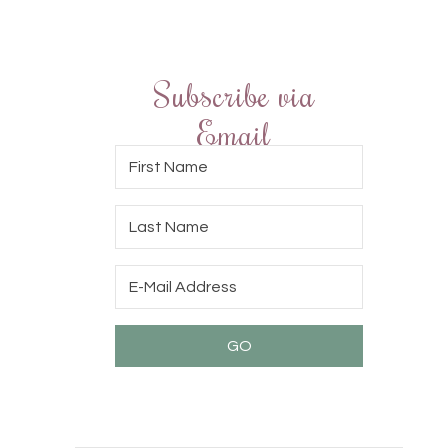
Subscribe via
Email