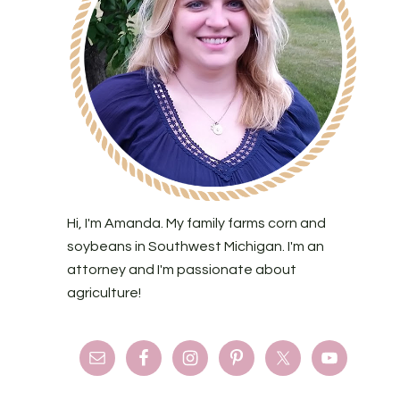
Hi, I'm Amanda. My family farms corn and
soybeans in Southwest Michigan. I'm an
attorney and I'm passionate about
agriculture!