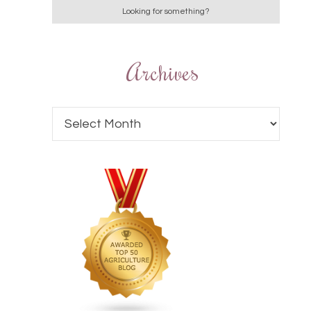
Archives