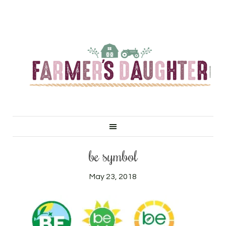
be symbol
May 23, 2018