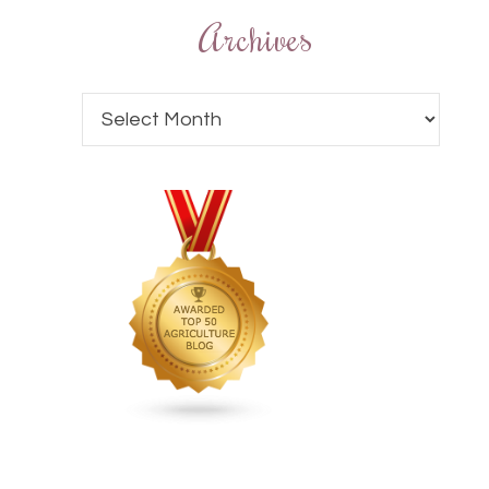
Archives