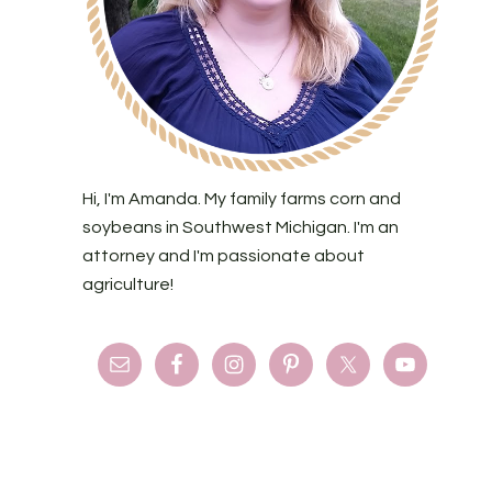
Hi, I'm Amanda. My family farms corn and
soybeans in Southwest Michigan. I'm an
attorney and I'm passionate about
agriculture!