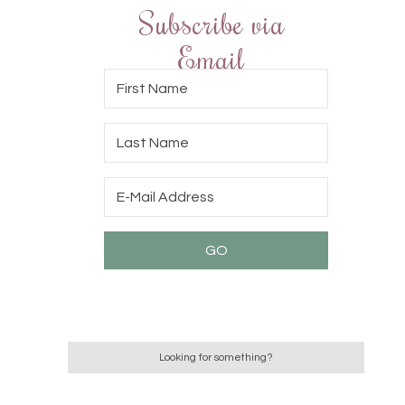
Subscribe via
Email