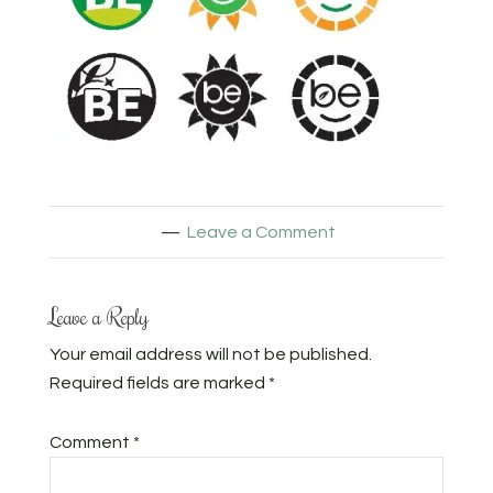
Leave a Comment
Leave a Reply
Your email address will not be published.
Required fields are marked
*
Comment
*