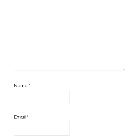
Name
*
Email
*