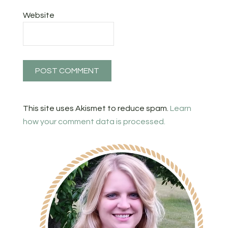
Website
This site uses Akismet to reduce spam.
Learn
how your comment data is processed.