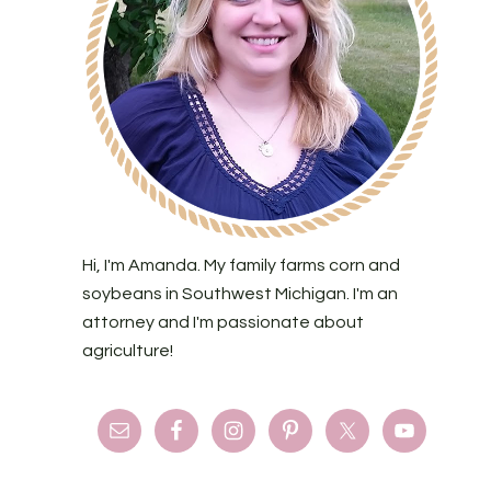
Hi, I'm Amanda. My family farms corn and
soybeans in Southwest Michigan. I'm an
attorney and I'm passionate about
agriculture!