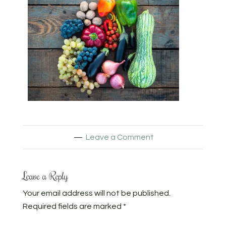
Leave a Comment
Leave a Reply
Your email address will not be published.
Required fields are marked
*