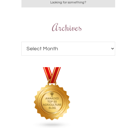
Archives