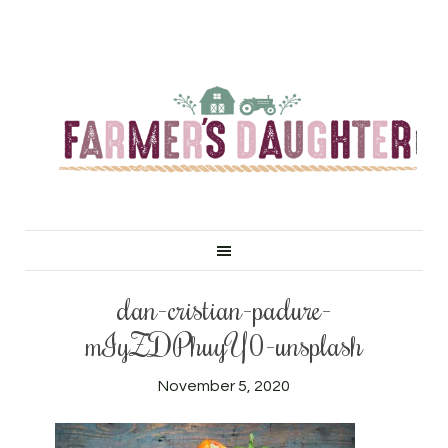
dan-cristian-padure-
mIyZDPhuyY0-unsplash
November 5, 2020