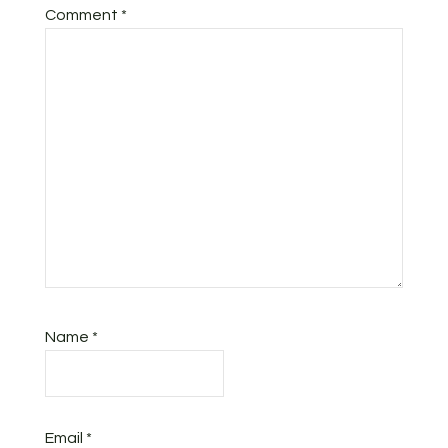
Comment
*
Name
*
Email
*