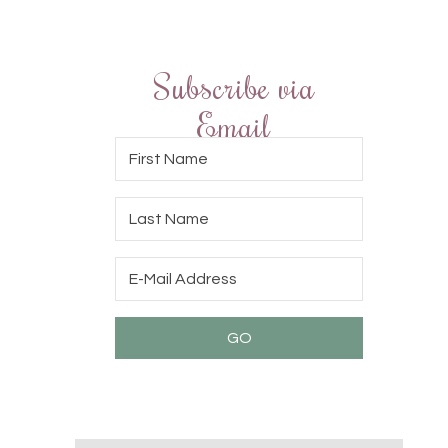
Subscribe via
Email