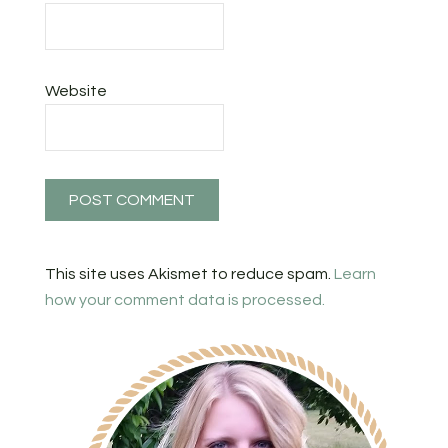
Website
This site uses Akismet to reduce spam.
Learn
how your comment data is processed.