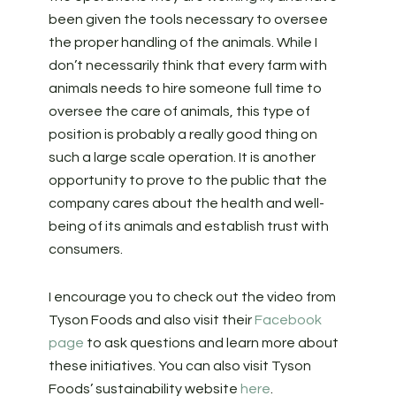
been given the tools necessary to oversee
the proper handling of the animals. While I
don’t necessarily think that every farm with
animals needs to hire someone full time to
oversee the care of animals, this type of
position is probably a really good thing on
such a large scale operation. It is another
opportunity to prove to the public that the
company cares about the health and well-
being of its animals and establish trust with
consumers.
I encourage you to check out the video from
Tyson Foods and also visit their
Facebook
page
to ask questions and learn more about
these initiatives. You can also visit Tyson
Foods’ sustainability website
here
.