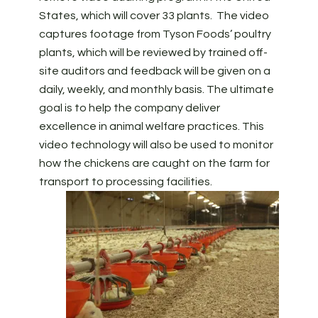
States, which will cover 33 plants. The video
captures footage from Tyson Foods’ poultry
plants, which will be reviewed by trained off-
site auditors and feedback will be given on a
daily, weekly, and monthly basis. The ultimate
goal is to help the company deliver
excellence in animal welfare practices. This
video technology will also be used to monitor
how the chickens are caught on the farm for
transport to processing facilities.