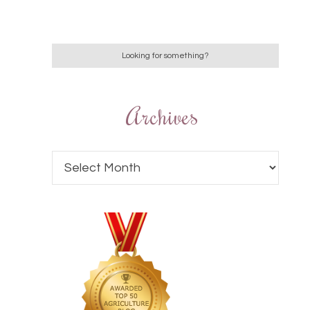
Archives