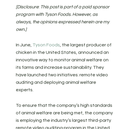
[Disclosure
:
This post is part of a paid sponsor
program with Tyson Foods. However, as
always, the opinions expressed herein are my
own.]
In June,
Tyson Foods
, the largest producer of
chicken in the United States, announced an
innovative way to monitor animal welfare on
its farms and increase sustainability. They
have launched two initiatives: remote video
auditing and deploying animal welfare
experts.
To ensure that the company’s high standards
of animal welfare are being met, the company
is employing the industry’s largest third-party
remote video auditing program in the United