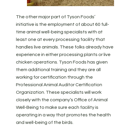
The other major part of Tyson Foods’
initiative is the employment of about 60 full-
time animal well-being specialists with at
least one at every processing facility that
handles live animals. These folks already have
experience in either processing plants or live
chicken operations. Tyson Foods has given
them additional training and they are all
working for certification through the
Professional Animal Auditor Certification
Organization. These specialists will work
closely with the company’s Office of Animal
Well-Being to make sure each facility is
operating in a way that promotes the health
and well-being of the birds.