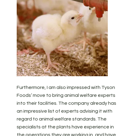
Furthermore, I am also impressed with Tyson
Foods’ move to bring animal welfare experts
into their facilities. The company already has
an impressive list of experts advising it with
regard to animal welfare standards. The
specialists at the plants have experience in
the operations they are working in, and have