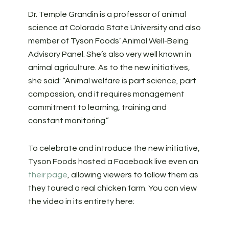
Dr. Temple Grandin is a professor of animal
science at Colorado State University and also
member of Tyson Foods’ Animal Well-Being
Advisory Panel. She’s also very well known in
animal agriculture. As to the new initiatives,
she said: “Animal welfare is part science, part
compassion, and it requires management
commitment to learning, training and
constant monitoring.”
To celebrate and introduce the new initiative,
Tyson Foods hosted a Facebook live even on
their page
, allowing viewers to follow them as
they toured a real chicken farm. You can view
the video in its entirety here: