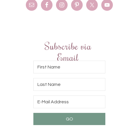
Subscribe via
Email