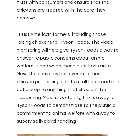
trust with consumers and ensure that the
chickens are treated with the care they
deserve.
I trust American farmers, including those
raising chickens for Tyson Foods. The video
monitoring will help give Tyson Foods a way to
answer to public concerns about animal
welfare, if and when those questions arise.
Now, the company has eyes into those
chicken processing plants at all times and can
put a stop to anything that shouldn’t be
happening. Most importantly, this is a way for
Tyson Foods to demonstrate to the public a
commitment to animal welfare with a way to
supervise live bird handling.