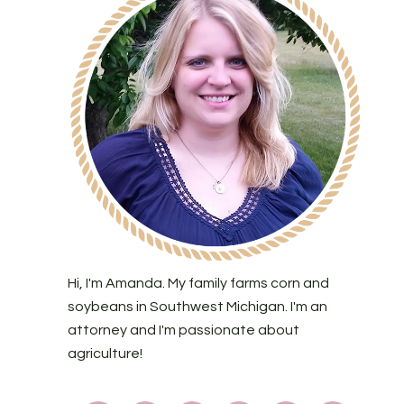
Hi, I'm Amanda. My family farms corn and
soybeans in Southwest Michigan. I'm an
attorney and I'm passionate about
agriculture!