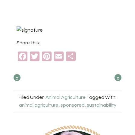
Share this:
Facebook
Twitter
Pinterest
Email
Share
«
»
Filed Under:
Animal Agriculture
Tagged With:
animal agriculture
,
sponsored
,
sustainability