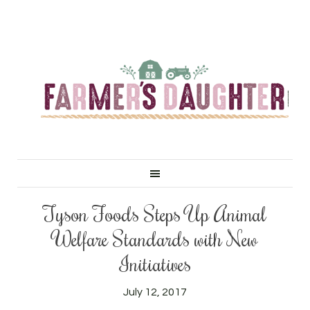
Tyson Foods Steps Up Animal
Welfare Standards with New
Initiatives
July 12, 2017