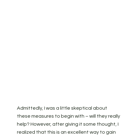
Admittedly, I was a little skeptical about
these measures to begin with – will they really
help? However, after giving it some thought, I
realized that this is an excellent way to gain