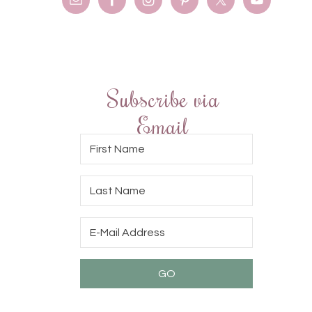
Subscribe via
Email