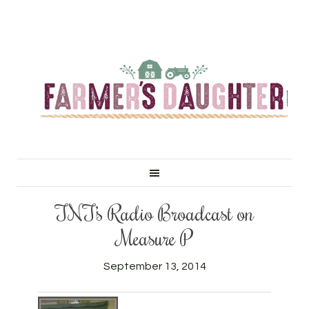
TNT’s Radio Broadcast on
Measure P
September 13, 2014