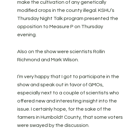
make the cultivation of any genetically
modified crops in the county illegal. KSHU’s
Thursday Night Talk program presented the
opposition to Measure P on Thursday
evening.
Also on the show were scientists Rollin
Richmond and Mark Wilson.
I’m very happy that I got to participate in the
show and speak out in favor of GMOs,
especially next to a couple of scientists who
offered new and interesting insight into the
issue. I certainly hope, for the sake of the
farmers in Humboldt County, that some voters
were swayed by the discussion.