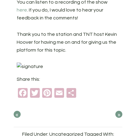
You can listen to a recording of the show
here
. If you do, I would love to hear your
feedback in the comments!
Thank you to the station and TNT host Kevin
Hoover for having me on and for giving us the
platform for this topic.
Share this:
Facebook
Twitter
Pinterest
Email
Share
«
»
Filed Under: Uncategorized
Tagged With: