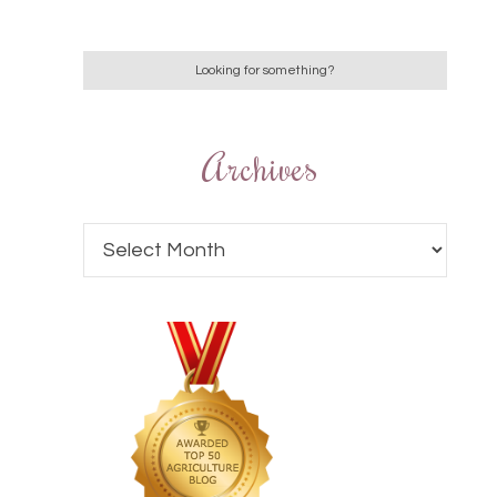
Archives