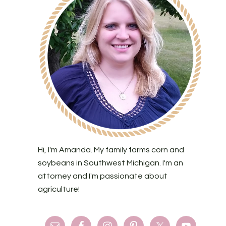
Hi, I'm Amanda. My family farms corn and
soybeans in Southwest Michigan. I'm an
attorney and I'm passionate about
agriculture!