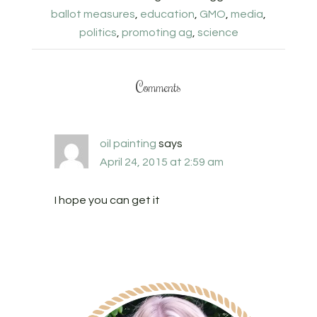
ballot measures
,
education
,
GMO
,
media
,
politics
,
promoting ag
,
science
Comments
oil painting
says
April 24, 2015 at 2:59 am
I hope you can get it