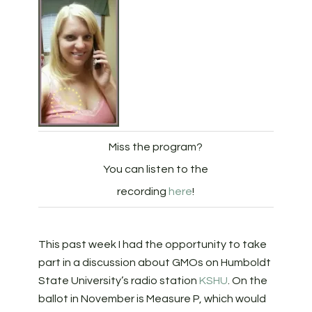
Miss the program?
You can listen to the
recording
here
!
This past week I had the opportunity to take
part in a discussion about GMOs on Humboldt
State University’s radio station
KSHU
. On the
ballot in November is Measure P, which would