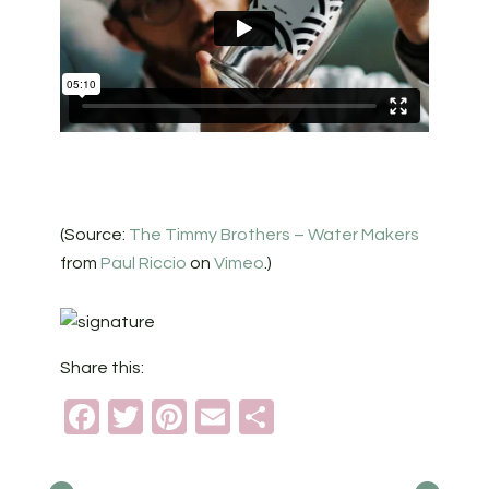
(Source:
The Timmy Brothers – Water Makers
from
Paul Riccio
on
Vimeo
.)
Share this:
Facebook
Twitter
Pinterest
Email
Share