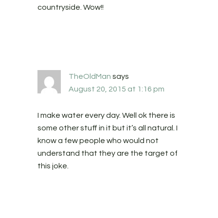
countryside. Wow!!
TheOldMan
says
August 20, 2015 at 1:16 pm
I make water every day. Well ok there is
some other stuff in it but it’s all natural. I
know a few people who would not
understand that they are the target of
this joke.