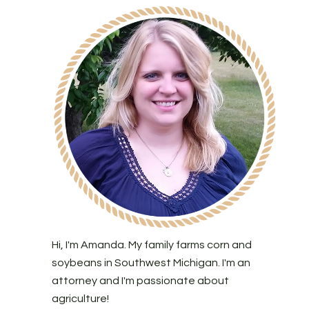
Hi, I'm Amanda. My family farms corn and
soybeans in Southwest Michigan. I'm an
attorney and I'm passionate about
agriculture!