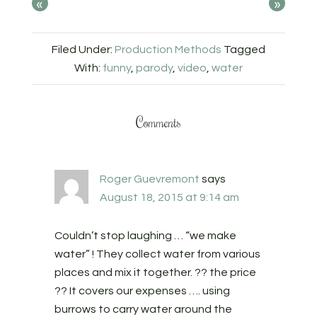
«
»
Filed Under:
Production Methods
Tagged
With:
funny
,
parody
,
video
,
water
Comments
Roger Guevremont
says
August 18, 2015 at 9:14 am
Couldn’t stop laughing … “we make
water” ! They collect water from various
places and mix it together. ?? the price
?? It covers our expenses …. using
burrows to carry water around the