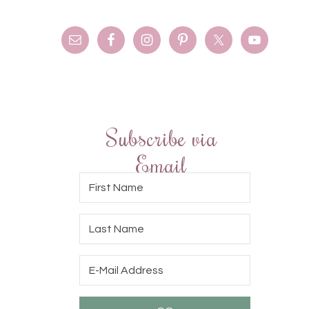
Subscribe via
Email