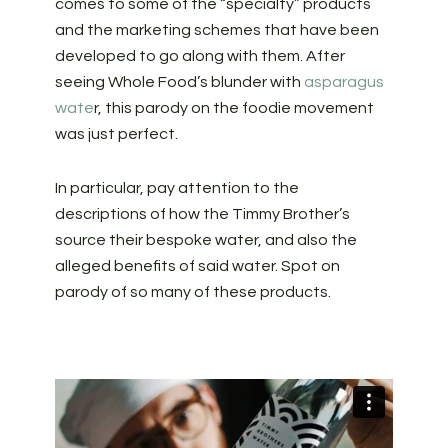
comes to some of the “specialty” products
and the marketing schemes that have been
developed to go along with them. After
seeing Whole Food’s blunder with
asparagus
wate
r, this parody on the foodie movement
was just perfect.
In particular, pay attention to the
descriptions of how the Timmy Brother’s
source their bespoke water, and also the
alleged benefits of said water. Spot on
parody of so many of these products.