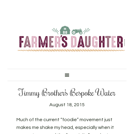
Timmy Brother’s Bespoke Water
August 18, 2015
Much of the current “foodie” movement just
makes me shake my head, especially when it