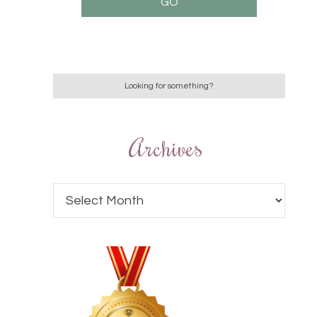
Archives