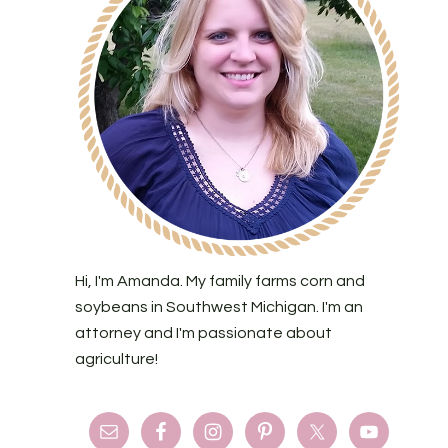
Hi, I'm Amanda. My family farms corn and
soybeans in Southwest Michigan. I'm an
attorney and I'm passionate about
agriculture!