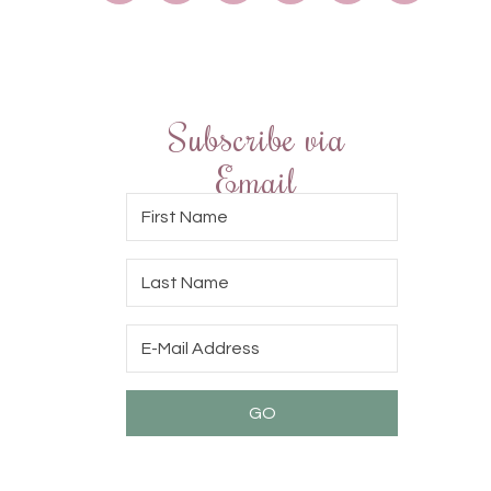
Subscribe via
Email