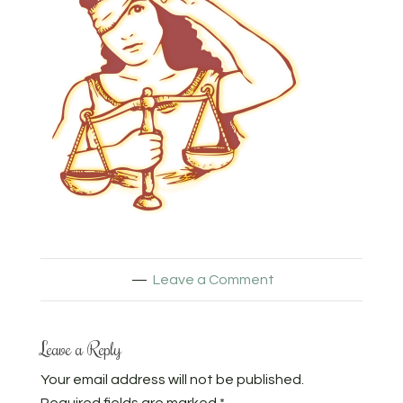
Leave a Comment
Leave a Reply
Your email address will not be published.