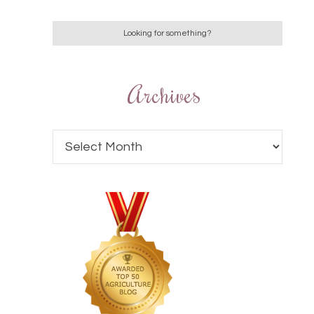
Archives