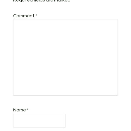
Required fields are marked
*
Comment
*
Name
*