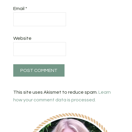
Email
*
Website
This site uses Akismet to reduce spam.
Learn
how your comment data is processed.