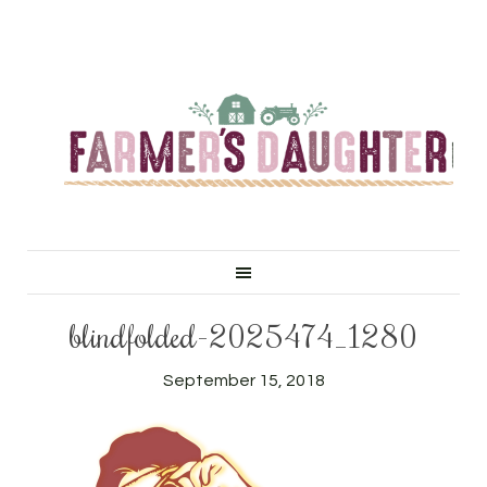
blindfolded-2025474_1280
September 15, 2018