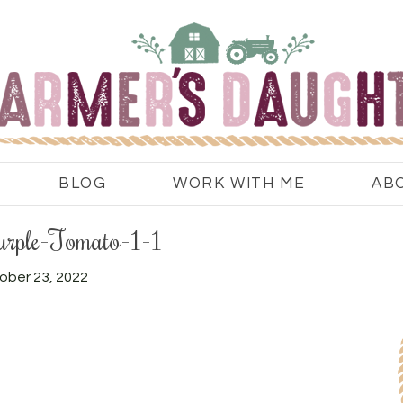
BLOG
WORK WITH ME
AB
urple-Tomato-1-1
ober 23, 2022