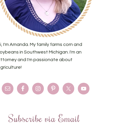
i, I'm Amanda. My family farms corn and
oybeans in Southwest Michigan. I'm an
ttorney and I'm passionate about
griculture!
Subscribe via Email