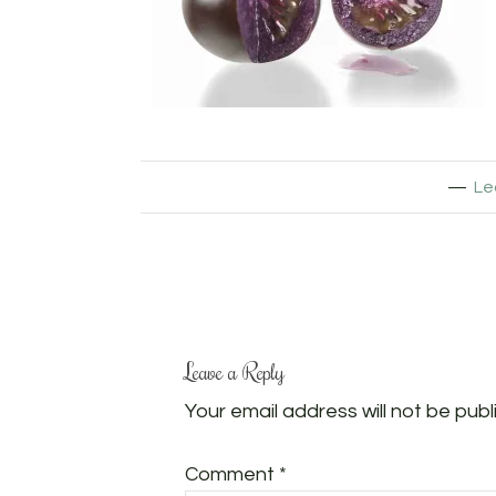
Le
Leave a Reply
Your email address will not be publ
Comment
*