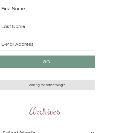
Archives