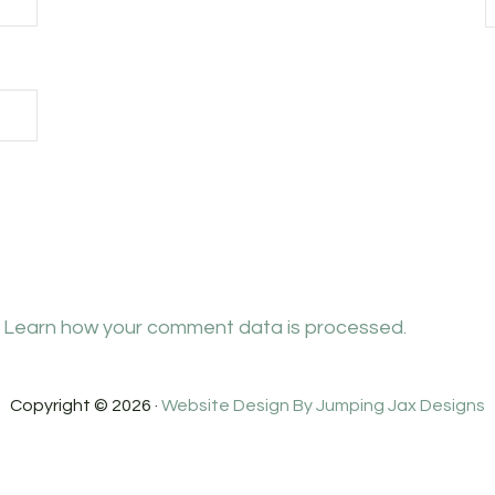
.
Learn how your comment data is processed.
Copyright © 2026 ·
Website Design By Jumping Jax Designs