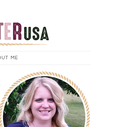
OUT ME