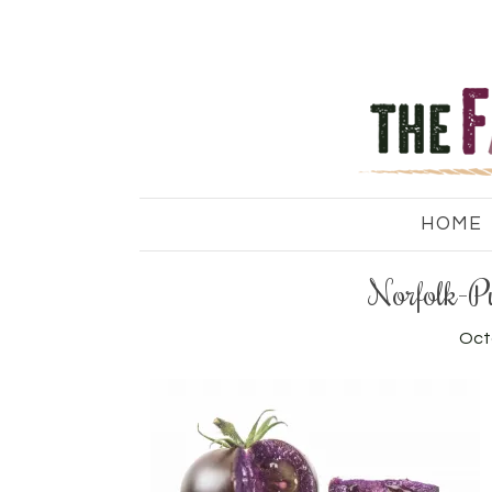
HOME
Norfolk-P
Oct