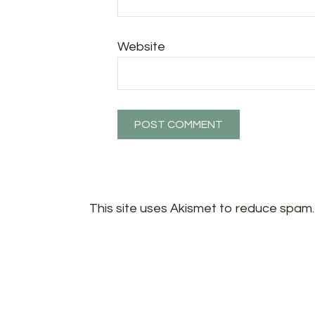
Website
This site uses Akismet to reduce spam