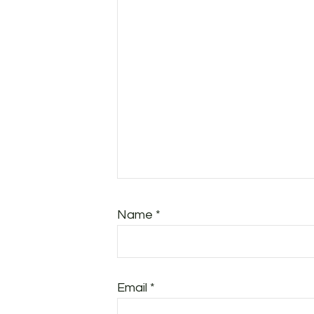
Name
*
Email
*