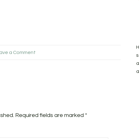
H
ave a Comment
s
a
a
ished.
Required fields are marked
*