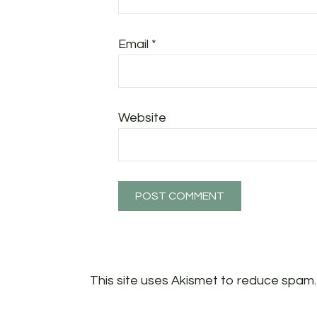
Email
*
Website
This site uses Akismet to reduce spam