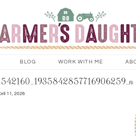
BLOG
WORK WITH ME
AB
1542160_1935842857716906259_n
ril 11, 2026