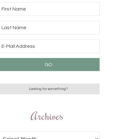
Archives