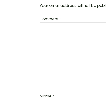
Your email address will not be publ
Comment
*
Name
*