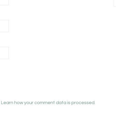
.
Learn how your comment data is processed.