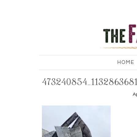
HOME
473240854_113286368
Ap