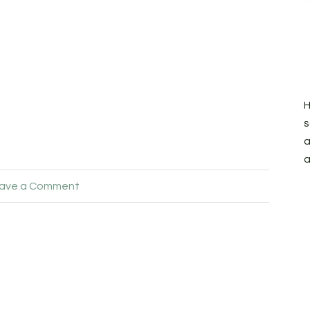
H
s
a
a
ave a Comment