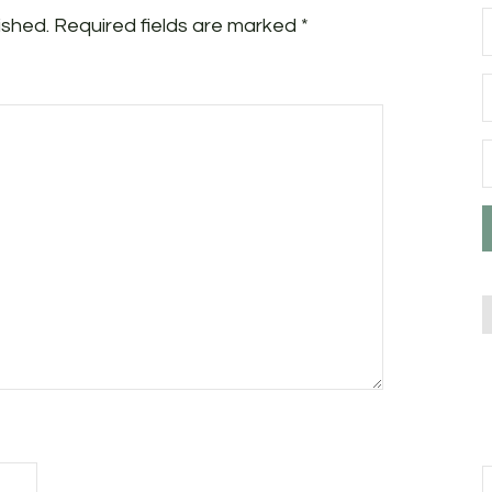
ished.
Required fields are marked
*