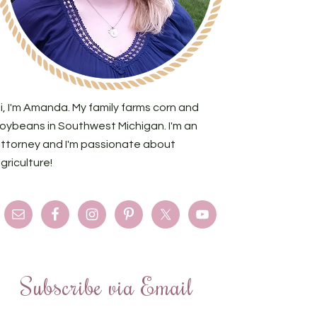
i, I'm Amanda. My family farms corn and
oybeans in Southwest Michigan. I'm an
ttorney and I'm passionate about
griculture!
Subscribe via Email