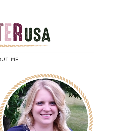
OUT ME