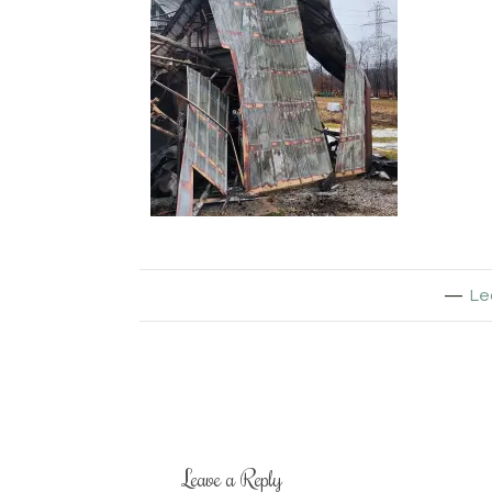
Le
Leave a Reply