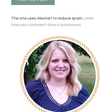
This site uses Akismet to reduce spam.
Learn
how your comment data is processed.