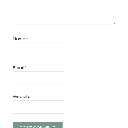
Name
*
Email
*
Website