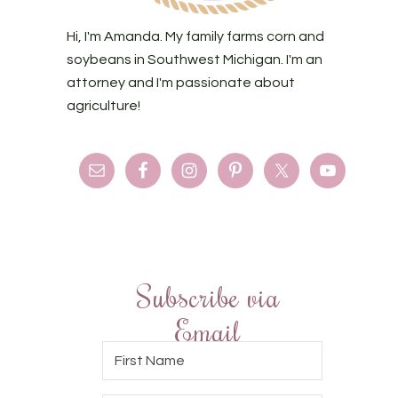
Hi, I'm Amanda. My family farms corn and
soybeans in Southwest Michigan. I'm an
attorney and I'm passionate about
agriculture!
Subscribe via
Email