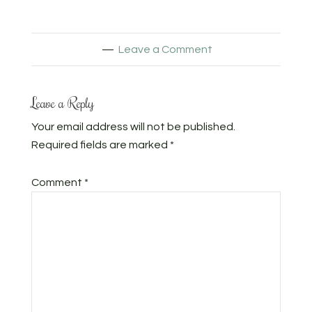
Leave a Comment
Leave a Reply
Your email address will not be published.
Required fields are marked
*
Comment
*