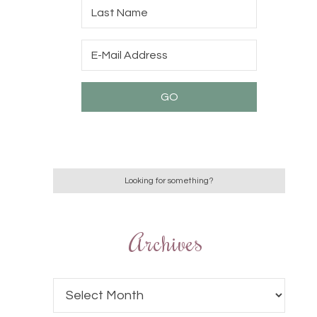
Archives