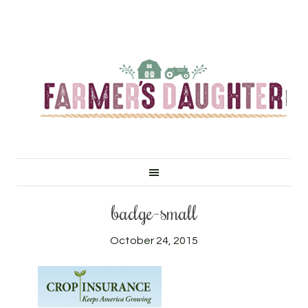
badge-small
October 24, 2015