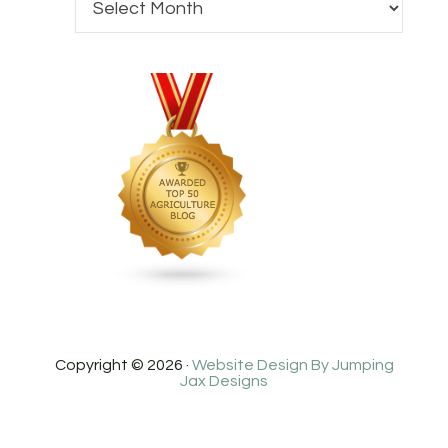
Copyright © 2026 ·
Website Design By Jumping
Jax Designs