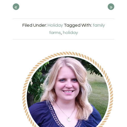
«
»
Filed Under:
Holiday
Tagged With:
family
farms
,
holiday