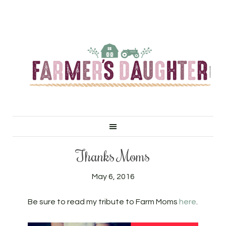
Thanks Moms
May 6, 2016
Be sure to read my tribute to Farm Moms
here
.