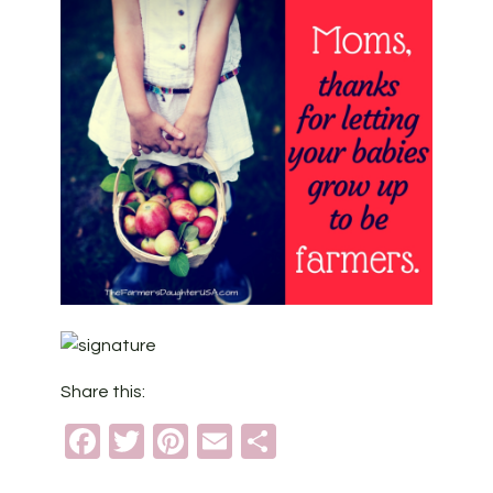
Share this:
Facebook
Twitter
Pinterest
Email
Share