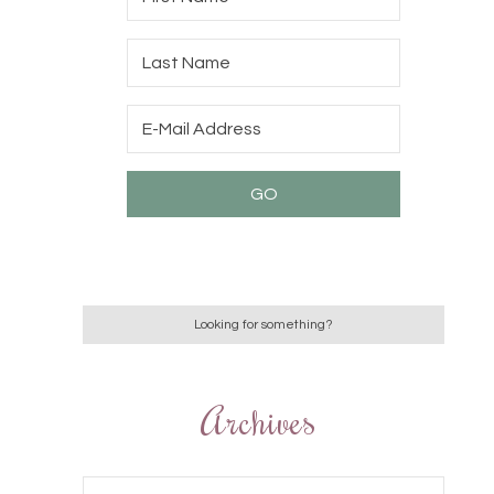
Archives