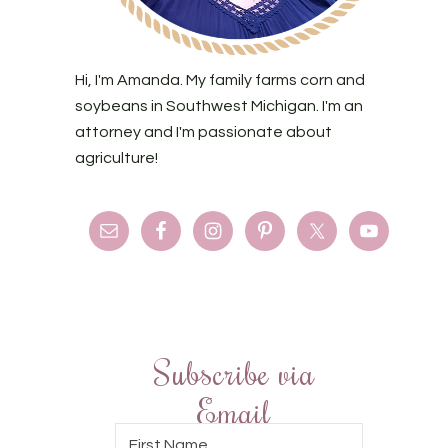
Hi, I'm Amanda. My family farms corn and
soybeans in Southwest Michigan. I'm an
attorney and I'm passionate about
agriculture!
Subscribe via
Email