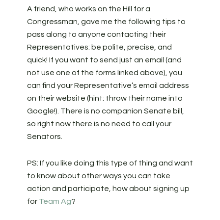
A friend, who works on the Hill for a
Congressman, gave me the following tips to
pass along to anyone contacting their
Representatives: be polite, precise, and
quick! If you want to send just an email (and
not use one of the forms linked above), you
can find your Representative’s email address
on their website (hint: throw their name into
Google!). There is no companion Senate bill,
so right now there is no need to call your
Senators.
PS: If you like doing this type of thing and want
to know about other ways you can take
action and participate, how about signing up
for
Team Ag
?