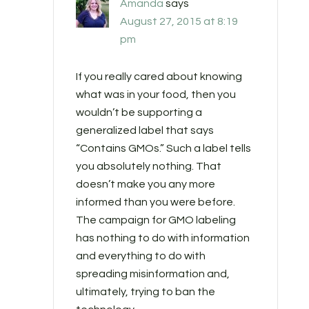
Amanda
says
August 27, 2015 at 8:19
pm
If you really cared about knowing
what was in your food, then you
wouldn’t be supporting a
generalized label that says
“Contains GMOs.” Such a label tells
you absolutely nothing. That
doesn’t make you any more
informed than you were before.
The campaign for GMO labeling
has nothing to do with information
and everything to do with
spreading misinformation and,
ultimately, trying to ban the