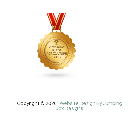
Copyright © 2026 ·
Website Design By Jumping
Jax Designs