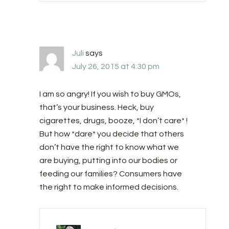
Juli
says
July 26, 2015 at 4:30 pm
I am so angry! If you wish to buy GMOs,
that’s your business. Heck, buy
cigarettes, drugs, booze, *I don’t care* !
But how *dare* you decide that others
don’t have the right to know what we
are buying, putting into our bodies or
feeding our families? Consumers have
the right to make informed decisions.