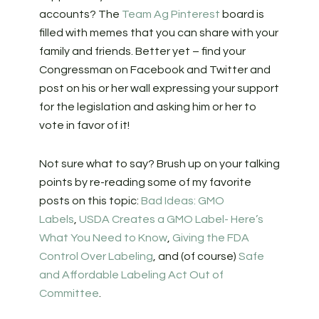
accounts? The
Team Ag Pinterest
board is
filled with memes that you can share with your
family and friends. Better yet – find your
Congressman on Facebook and Twitter and
post on his or her wall expressing your support
for the legislation and asking him or her to
vote in favor of it!
Not sure what to say? Brush up on your talking
points by re-reading some of my favorite
posts on this topic:
Bad Ideas: GMO
Labels
,
USDA Creates a GMO Label- Here’s
What You Need to Know
,
Giving the FDA
Control Over Labeling
, and (of course)
Safe
and Affordable Labeling Act Out of
Committee
.