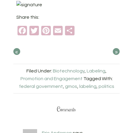
Share this:
Facebook
Twitter
Pinterest
Email
Share
«
»
Filed Under:
Biotechnology
,
Labeling
,
Promotion and Engagement
Tagged With:
federal government
,
gmos
,
labeling
,
politics
Comments