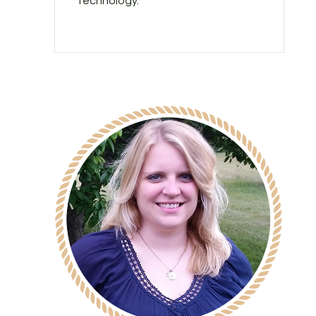
technology.