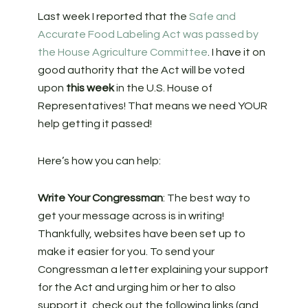
Last week I reported that the
Safe and
Accurate Food Labeling Act was passed by
the House Agriculture Committee
. I have it on
good authority that the Act will be voted
upon
this week
in the U.S. House of
Representatives! That means we need YOUR
help getting it passed!
Here’s how you can help:
Write Your Congressman
: The best way to
get your message across is in writing!
Thankfully, websites have been set up to
make it easier for you. To send your
Congressman a letter explaining your support
for the Act and urging him or her to also
support it, check out the following links (and