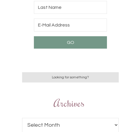
Archives