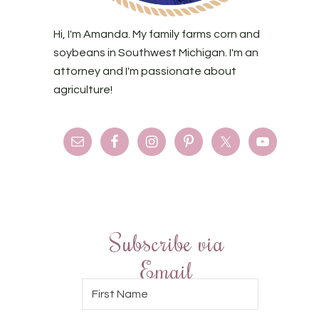
Hi, I'm Amanda. My family farms corn and
soybeans in Southwest Michigan. I'm an
attorney and I'm passionate about
agriculture!
Subscribe via
Email