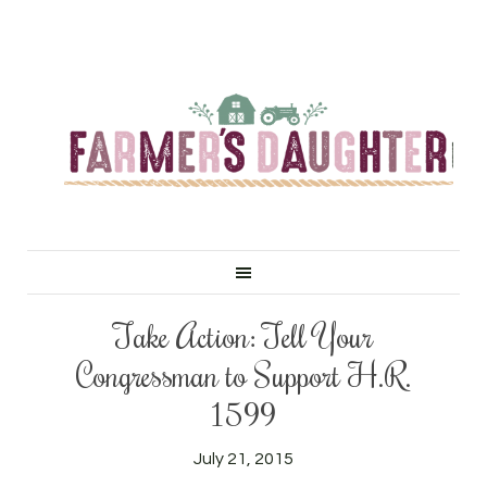
Take Action: Tell Your
Congressman to Support H.R.
1599
July 21, 2015