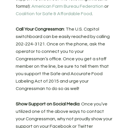
forms!):
American Farm Bureau Federation
or
Coalition for Safe & Affordable Food
.
Call Your Congressman
: The U.S. Capitol
switchboard can be easily reached by calling
202-224-3121. Once on the phone, ask the
operator to connect you to your
Congressman’s office. Once you get a staff
member on the line, be sure to tell them that
you support the Safe and Accurate Food
Labeling Act of 2015 and urge your
Congressman to do so as well!
Show Support on Social Media
: Once you’ve
utilized one of the above ways to contact
your Congressman, why not proudly show your
support on your Facebook or Twitter