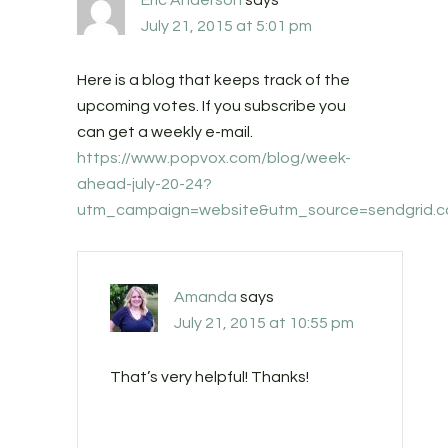
Eric Anderson
says
July 21, 2015 at 5:01 pm
Here is a blog that keeps track of the
upcoming votes. If you subscribe you
can get a weekly e-mail.
https://www.popvox.com/blog/week-
ahead-july-20-24?
utm_campaign=website&utm_source=sendgrid.
Amanda
says
July 21, 2015 at 10:55 pm
That’s very helpful! Thanks!